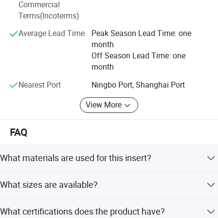
Commercial
Terms(Incoterms)
Average Lead Time
Peak Season Lead Time: one
month
Off Season Lead Time: one
month
Nearest Port
Ningbo Port, Shanghai Port
View More
FAQ
What materials are used for this insert?
The insert is made from high-quality brass, ensuring
What sizes are available?
durability and resistance to corrosion.
We offer a wide range of sizes including 16mm, 18mm,
What certifications does the product have?
20mm, 25mm, 26mm, and 32mm.