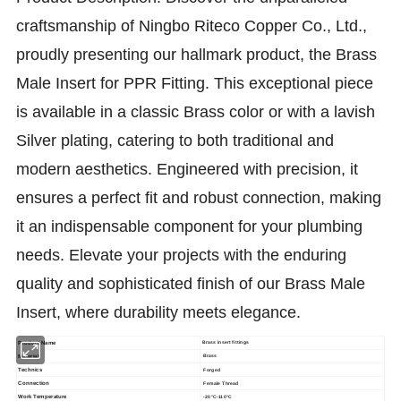
craftsmanship of Ningbo Riteco Copper Co., Ltd.,
proudly presenting our hallmark product, the Brass
Male Insert for PPR Fitting. This exceptional piece
is available in a classic Brass color or with a lavish
Silver plating, catering to both traditional and
modern aesthetics. Engineered with precision, it
ensures a perfect fit and robust connection, making
it an indispensable component for your plumbing
needs. Elevate your projects with the enduring
quality and sophisticated finish of our Brass Male
Insert, where durability meets elegance.
Product Name
Brass insert fittings
Material
Brass
Technics
Forged
Connection
Female Thread
Work Temperature
-20°C-110°C