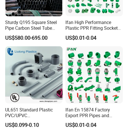
Sturdy Q195 Square Steel
Ifan High Performance
Pipe Carbon Steel Tube
Plastic PPR Fitting Socket
Square Iron Tube for
Elbow Tee PPR Pipes and
US$580.00-695.00
US$0.01-0.04
Reliable Construction and
Fittings 20-125mm PPR
Fencing
Fittings
UL651 Standard Plastic
Ifan En 15874 Factory
PVC/UPVC
Export PPR Pipes and
Electrical/Electric Conduit
Fittings 20-110mm Socket
US$0.099-0.10
US$0.01-0.04
90-Degree Bend and Pipe
Elbow Tee PPR Pipe Fittings