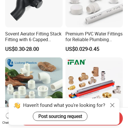
Sovent Aerator Fitting Stack
Premium PVC Water Fittings
Fitting with 6 Capped
for Reliable Plumbing
Branch Connections
Solutions
US$0.30-28.00
US$0.029-0.45
Haven't found what you're looking for?
Post sourcing request
Send Inquiry
ASTM Sch40 Plastic
Ifan Plastic Brass Female
Chat Now
(UPVC/PVC) Pipe Fittings in
Male Threaded Brass