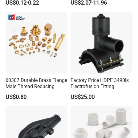
US$0.12-0.22
US$2.07-11.96
Coupling Tee Cap Connector
Dark Grey UPVC CPVC PVC
Plumbing Pipe Fitting
60307 Durable Brass Flange
Factory Price HDPE 3490ls
Male Thread Reducing
Electrofusion Fitting
Connector for Plumbing
Tapping Saddle for Pipeline
US$0.80
US$25.00
Water Supply