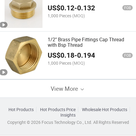
US$
0.12
-
0.132
FOB
1,000 Pieces
(MOQ)
1/2" Brass Pipe Fittings Cap Thread
with Bsp Thread
US$
0.18
-
0.194
FOB
1,000 Pieces
(MOQ)
View More
Hot Products
Hot Products Price
Wholesale Hot Products
Insights
Copyright © 2026 Focus Technology Co., Ltd. All Rights Reserved