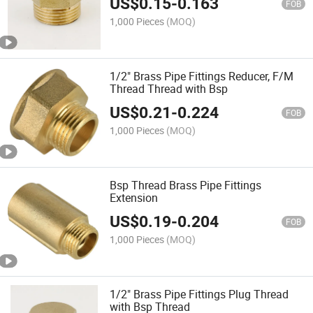
US$
0.15
-
0.163
FOB
1,000 Pieces
(MOQ)
1/2" Brass Pipe Fittings Reducer, F/M
Thread Thread with Bsp
US$
0.21
-
0.224
FOB
1,000 Pieces
(MOQ)
Bsp Thread Brass Pipe Fittings
Extension
US$
0.19
-
0.204
FOB
1,000 Pieces
(MOQ)
1/2" Brass Pipe Fittings Plug Thread
with Bsp Thread