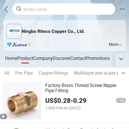
Ningbo Riteco Copper Co., Ltd.
More
Home
Product
Company
Discover
Contact
Promotions
All
Pex Pipe
Copper fittings
Multilayer pex-al-pex pipes
Factory Brass Thread Screw Nipple
Pipe Fitting
US$
0.28
-
0.29
FOB
1,000 Pieces
(MOQ)