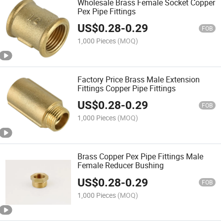
Wholesale Brass Female Socket Copper
Pex Pipe Fittings
US$
0.28
-
0.29
FOB
1,000 Pieces
(MOQ)
Factory Price Brass Male Extension
Fittings Copper Pipe Fittings
US$
0.28
-
0.29
FOB
1,000 Pieces
(MOQ)
Brass Copper Pex Pipe Fittings Male
Female Reducer Bushing
US$
0.28
-
0.29
FOB
1,000 Pieces
(MOQ)