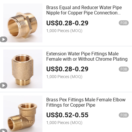
Brass Equal and Reducer Water Pipe
Nipple for Copper Pipe Connection
OEM
US$
0.28
-
0.29
FOB
1,000 Pieces
(MOQ)
Extension Water Pipe Fittings Male
Female with or Without Chrome Plating
US$
0.28
-
0.29
FOB
1,000 Pieces
(MOQ)
Brass Pex Fittings Male Female Elbow
Fittings for Copper Pipe
US$
0.52
-
0.55
FOB
1,000 Pieces
(MOQ)