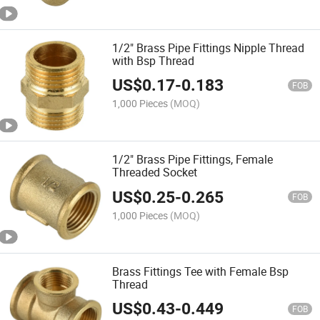
1/2" Brass Pipe Fittings Nipple Thread
with Bsp Thread
US$
0.17
-
0.183
FOB
1,000 Pieces
(MOQ)
1/2" Brass Pipe Fittings, Female
Threaded Socket
US$
0.25
-
0.265
FOB
1,000 Pieces
(MOQ)
Brass Fittings Tee with Female Bsp
Thread
US$
0.43
-
0.449
FOB