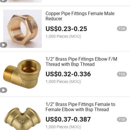
Copper Pipe Fittings Female Male
Reducer
US$
0.23
-
0.25
FOB
1,000 Pieces
(MOQ)
1/2" Brass Pipe Fittings Elbow F/M
Thread with Bsp Thread
US$
0.32
-
0.336
FOB
1,000 Pieces
(MOQ)
1/2" Brass Pipe Fittings Female to
Female Elbow with Bsp Thread
US$
0.37
-
0.387
FOB
1,000 Pieces
(MOQ)