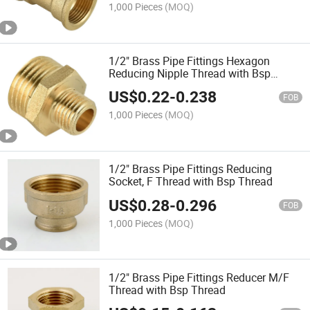
1,000 Pieces
(MOQ)
1/2" Brass Pipe Fittings Hexagon
Reducing Nipple Thread with Bsp
Thread
US$
0.22
-
0.238
FOB
1,000 Pieces
(MOQ)
1/2" Brass Pipe Fittings Reducing
Socket, F Thread with Bsp Thread
US$
0.28
-
0.296
FOB
1,000 Pieces
(MOQ)
1/2" Brass Pipe Fittings Reducer M/F
Thread with Bsp Thread