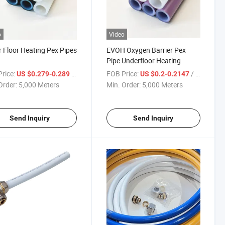
o
Video
 Floor Heating Pex Pipes
EVOH Oxygen Barrier Pex
Pipe Underfloor Heating
rice:
/ Meter
FOB Price:
/ Meter
US $0.279-0.289
US $0.2-0.2147
Order:
5,000 Meters
Min. Order:
5,000 Meters
Send Inquiry
Send Inquiry