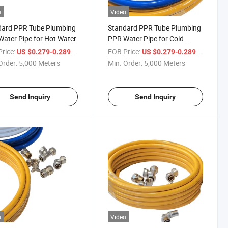
o
Video
dard PPR Tube Plumbing
Standard PPR Tube Plumbing
ater Pipe for Hot Water
PPR Water Pipe for Cold
Water
rice:
/ Meter
FOB Price:
/ Meter
US $0.279-0.289
US $0.279-0.289
Order:
5,000 Meters
Min. Order:
5,000 Meters
Send Inquiry
Send Inquiry
o
Video