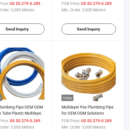
acturer Pex Al Pex Pipe
Manufacturer Pex Al Pex Pipe
rice:
/ Meter
FOB Price:
/ Meter
US $0.279-0.289
US $0.279-0.289
Order:
5,000 Meters
Min. Order:
5,000 Meters
Send Inquiry
Send Inquiry
o
Video
Plumbing Pipe OEM ODM
Multilayer Pex Plumbing Pipe
x Tube Plastic Multilayer
for OEM ODM Solutions
rice:
/ Meter
FOB Price:
/ Meter
US $0.279-0.289
US $0.279-0.289
Order:
5,000 Meters
Min. Order:
5,000 Meters