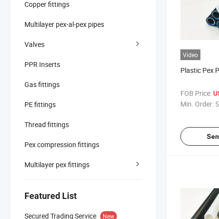
Copper fittings
Multilayer pex-al-pex pipes
Valves
Video
PPR Inserts
Plastic Pex 
Gas fittings
FOB Price:
U
Min. Order:
5
PE fittings
Thread fittings
Sen
Pex compression fittings
Multilayer pex fittings
Featured List
Secured Trading Service
New