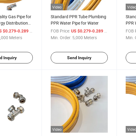
Video
Vide
ity Gas Pipe for
Standard PPR Tube Plumbing
Stan
rgy Distribution
PPR Water Pipe for Water
PPR W
/ Meter
FOB Price:
/ Meter
FOB P
S $0.279-0.289
US $0.279-0.289
,000 Meters
Min. Order:
5,000 Meters
Min. 
d Inquiry
Send Inquiry
Video
Vide