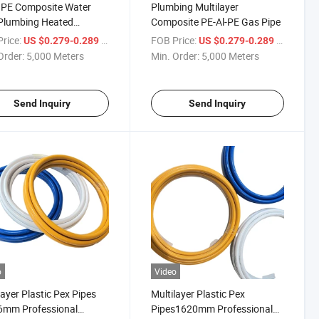
 PE Composite Water
Plumbing Multilayer
Plumbing Heated
Composite PE-Al-PE Gas Pipe
ing Systems Multilayer
rice:
/ Meter
FOB Price:
/ Meter
US $0.279-0.289
US $0.279-0.289
ipe
Order:
5,000 Meters
Min. Order:
5,000 Meters
Send Inquiry
Send Inquiry
o
Video
layer Plastic Pex Pipes
Multilayer Plastic Pex
6mm Professional
Pipes1620mm Professional