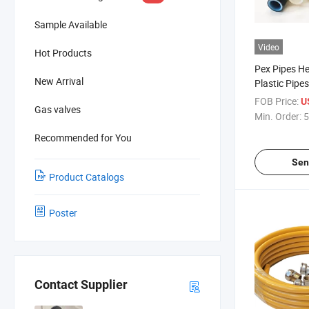
Sample Available
Video
Hot Products
Pex Pipes He
New Arrival
Plastic Pipes
FOB Price:
U
Gas valves
Min. Order:
5
Recommended for You
Sen
Product Catalogs
Poster
Contact Supplier