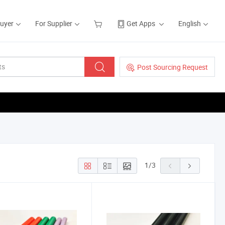
Buyer
For Supplier
Get Apps
English
Post Sourcing Request
1
/
3