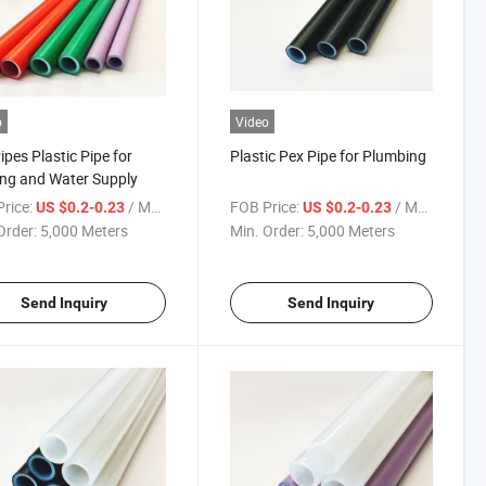
o
Video
ipes Plastic Pipe for
Plastic Pex Pipe for Plumbing
ng and Water Supply
rice:
/ Meter
FOB Price:
/ Meter
US $0.2-0.23
US $0.2-0.23
Order:
5,000 Meters
Min. Order:
5,000 Meters
Send Inquiry
Send Inquiry