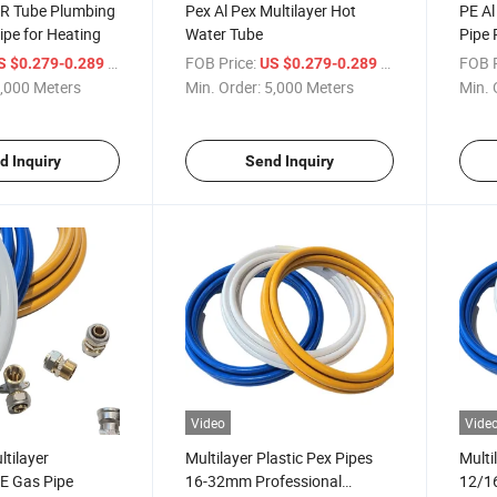
R Tube Plumbing
Pex Al Pex Multilayer Hot
PE Al
pe for Heating
Water Tube
Pipe 
Floor
/ Meter
FOB Price:
/ Meter
FOB P
S $0.279-0.289
US $0.279-0.289
Gas P
,000 Meters
Min. Order:
5,000 Meters
Min. 
d Inquiry
Send Inquiry
Video
Vide
tilayer
Multilayer Plastic Pex Pipes
Multi
E Gas Pipe
16-32mm Professional
12/1