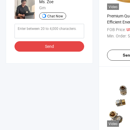
Ms. Zoe
Video
Gm
Premium Qual
Chat Now
Efficient Ene
Systems
FOB Price:
U
Min. Order:
5
Send
Sen
Video