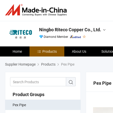
Ningbo Riteco Copper Co., Ltd.
Diamond Member
Home
Products
About Us
Solutio
Supplier Homepage
Products
Pex Pipe
Pex Pipe
Product Groups
Pex Pipe