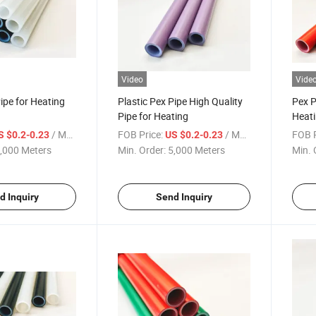
Video
Vide
Pipe for Heating
Plastic Pex Pipe High Quality
Pex P
Pipe for Heating
Heati
/ Meter
FOB Price:
/ Meter
FOB P
S $0.2-0.23
US $0.2-0.23
,000 Meters
Min. Order:
5,000 Meters
Min. 
d Inquiry
Send Inquiry