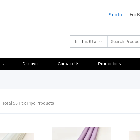
Sign In
For 
In This Site
ns
Discover
Contact Us
Promotions
Total 56 Pex Pipe Products