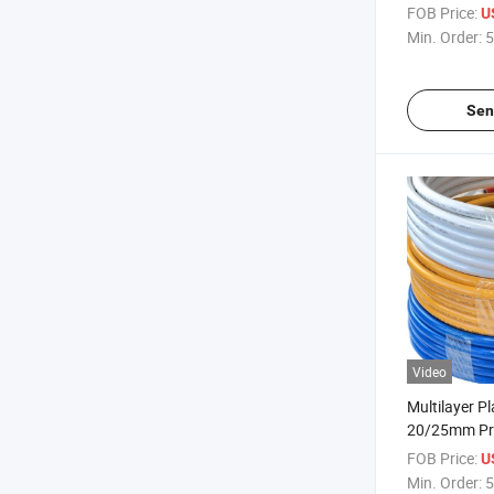
FOB Price:
U
Min. Order:
5
Sen
Video
Multilayer Pl
20/25mm Pro
Manufacturer
FOB Price:
U
Min. Order:
5