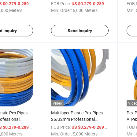
Manufacturer Pex Al Pex Pipe
Manuf
/ Meter
FOB Price:
/ Meter
FOB P
S $0.279-0.289
US $0.279-0.289
,000 Meters
Min. Order:
5,000 Meters
Min. 
d Inquiry
Send Inquiry
Video
Vide
astic Pex Pipes
Multilayer Plastic Pex Pipes
Pex 
fessional
25/32mm Professional
Al Pe
 Pex Al Pex Pipe
Manufacturer Pex Al Pex Pipe
Pipe
/ Meter
FOB Price:
/ Meter
FOB P
S $0.279-0.289
US $0.279-0.289
,000 Meters
Min. Order:
5,000 Meters
Min. 