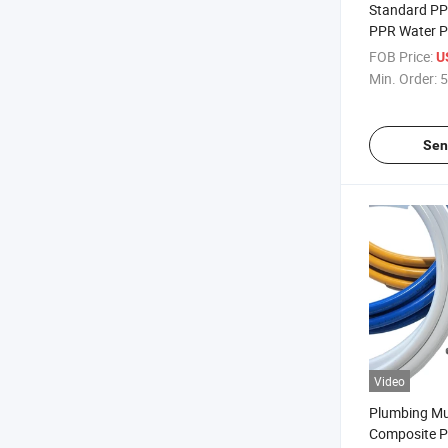
Standard PP
PPR Water Pi
FOB Price:
U
Min. Order:
5
Sen
Video
Plumbing Mul
Composite P