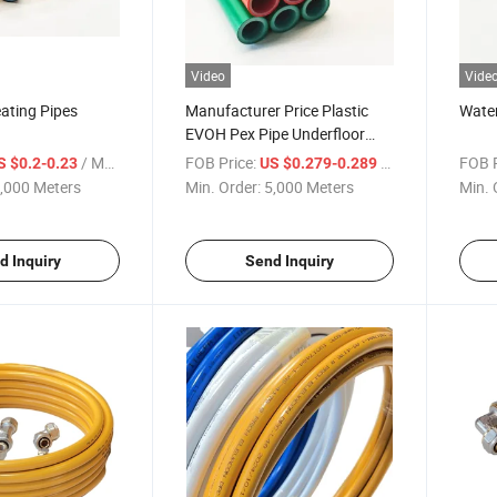
Video
Vide
ating Pipes
Manufacturer Price Plastic
Water
EVOH Pex Pipe Underfloor
Heating
/ Meter
FOB Price:
/ Meter
FOB P
S $0.2-0.23
US $0.279-0.289
,000 Meters
Min. Order:
5,000 Meters
Min. 
d Inquiry
Send Inquiry