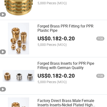
5,000 Pieces
(MOQ)
Forged Brass PPR Fitting for PPR
Plastic Pipe
US$
0.182
-
0.20
FOB
5,000 Pieces
(MOQ)
Forged Brass Inserts for PPR Pipe
Fitting with German Quality
US$
0.182
-
0.20
FOB
5,000 Pieces
(MOQ)
Factory Direct Brass Male Female
Inserts Inserts-Nickel Plated High