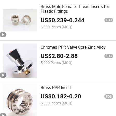
Brass Male Female Thread Inserts for
Plastic Fittings
US$
0.239
-
0.244
FOB
5,000 Pieces
(MOQ)
Chromed PPR Valve Core Zinc Alloy
US$
2.80
-
2.88
FOB
5,000 Pieces
(MOQ)
Brass PPR Insert
US$
0.182
-
0.20
FOB
5,000 Pieces
(MOQ)