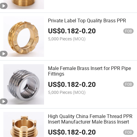
Private Label Top Quality Brass PPR
US$
0.182
-
0.20
FOB
5,000 Pieces
(MOQ)
Male Female Brass Insert for PPR Pipe
Fittings
US$
0.182
-
0.20
FOB
5,000 Pieces
(MOQ)
High Quality China Female Thread PPR
Insert Manufacturer Male Brass Insert
US$
0.182
-
0.20
FOB