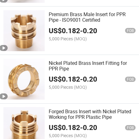
Premium Brass Male Insert for PPR
Pipe - ISO9001 Certified
US$
0.182
-
0.20
FOB
5,000 Pieces
(MOQ)
Nickel Plated Brass Insert Fitting for
PPR Pipe
US$
0.182
-
0.20
FOB
5,000 Pieces
(MOQ)
Forged Brass Insert with Nickel Plated
Working for PPR Plastic Pipe
US$
0.182
-
0.20
FOB
5,000 Pieces
(MOQ)