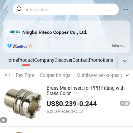
Ningbo Riteco Copper Co., Ltd.
More
Home
Product
Company
Discover
Contact
Promotions
All
Pex Pipe
Copper fittings
Multilayer pex-al-pex pipes
Brass Male Insert for PPR Fitting with
Brass Color
US$
0.239
-
0.244
FOB
5,000 Pieces
(MOQ)