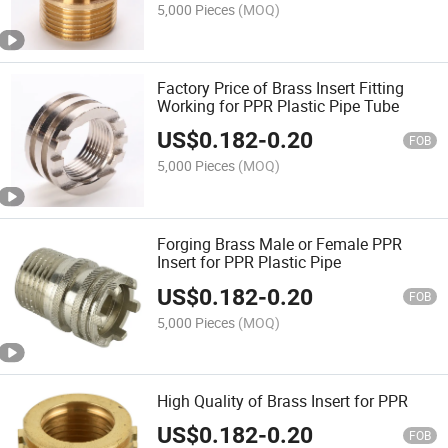
5,000 Pieces
(MOQ)
Factory Price of Brass Insert Fitting
Working for PPR Plastic Pipe Tube
US$
0.182
-
0.20
FOB
5,000 Pieces
(MOQ)
Forging Brass Male or Female PPR
Insert for PPR Plastic Pipe
US$
0.182
-
0.20
FOB
5,000 Pieces
(MOQ)
High Quality of Brass Insert for PPR
US$
0.182
-
0.20
FOB