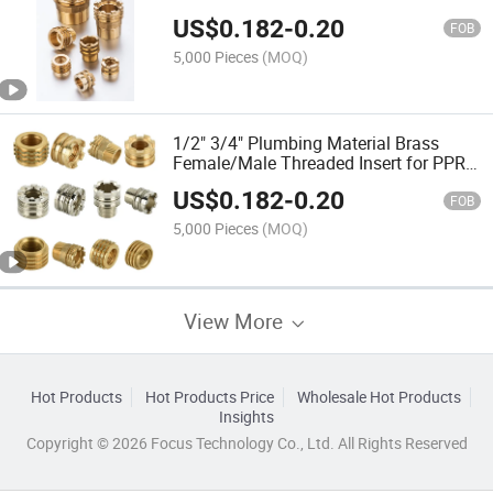
Quality Lowest Price
US$
0.182
-
0.20
FOB
5,000 Pieces
(MOQ)
1/2" 3/4" Plumbing Material Brass
Female/Male Threaded Insert for PPR
Pipe Fittings
US$
0.182
-
0.20
FOB
5,000 Pieces
(MOQ)
View More
Hot Products
Hot Products Price
Wholesale Hot Products
Insights
Copyright © 2026 Focus Technology Co., Ltd. All Rights Reserved