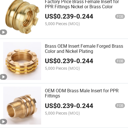
Factory Price Brass Female Insert for
PPR Fittings Nickel or Brass Color
US$
0.239
-
0.244
FOB
5,000 Pieces
(MOQ)
Brass OEM Insert Female Forged Brass
Color and Nickel Plating
US$
0.239
-
0.244
FOB
5,000 Pieces
(MOQ)
OEM ODM Brass Male Insert for PPR
Fittings
US$
0.239
-
0.244
FOB
5,000 Pieces
(MOQ)