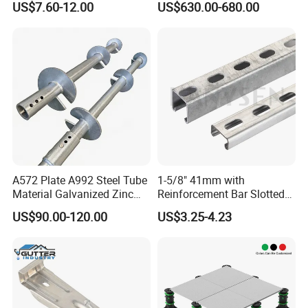
US$7.60-12.00
US$630.00-680.00
Scaffolding Clamp
Construction
A572 Plate A992 Steel Tube
1-5/8" 41mm with
Material Galvanized Zinc
Reinforcement Bar Slotted
Ground Screw Helical Pile
4X2 Unistrut Riel Strut
US$90.00-120.00
US$3.25-4.23
Channel