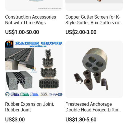
Construction Accessories
Copper Gutter Screen for K-
Nut with Three Wigs
Style Gutter, Box Gutters or
Half-Round Gutters
US$1.00-50.00
US$2.00-3.00
Rubber Expansion Joint,
Prestressed Anchorage
Rubber Joint
Double Head Forged Lifting
Anchor Wedge Anchor Block
US$3.00
US$1.80-5.60