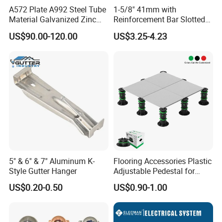
A572 Plate A992 Steel Tube
1-5/8" 41mm with
Material Galvanized Zinc
Reinforcement Bar Slotted
Ground Screw Helical Pile
4X2 Unistrut Riel Strut
US$90.00-120.00
US$3.25-4.23
Channel
5" & 6" & 7" Aluminum K-
Flooring Accessories Plastic
Style Gutter Hanger
Adjustable Pedestal for
Floor Decking Tile Support
US$0.20-0.50
US$0.90-1.00
System