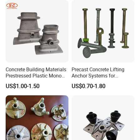
Concrete Building Materials
Precast Concrete Lifting
Prestressed Plastic Mono
Anchor Systems for
Anchorage S5 Precast Wire
Construction
US$1.00-1.50
US$0.70-1.80
Casting Flat Anchor for Post
Tension PC Strand