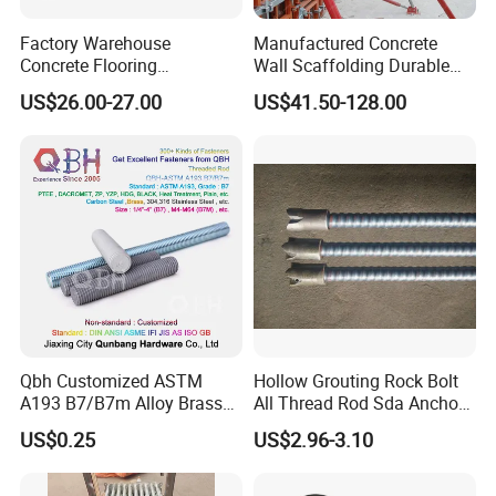
Factory Warehouse
Manufactured Concrete
Concrete Flooring
Wall Scaffolding Durable
Galvanized Steel Armoured
Steel Push Pull Adjust
US$26.00-27.00
US$41.50-128.00
Joints
Shoring Prop for Buildings
Construction Plate
Formwork
Qbh Customized ASTM
Hollow Grouting Rock Bolt
A193 B7/B7m Alloy Brass
All Thread Rod Sda Anchor
Carbon Stainless Steel HDG
Rod
US$0.25
US$2.96-3.10
Half Fully Thread
Construction Building
Materials Fastener