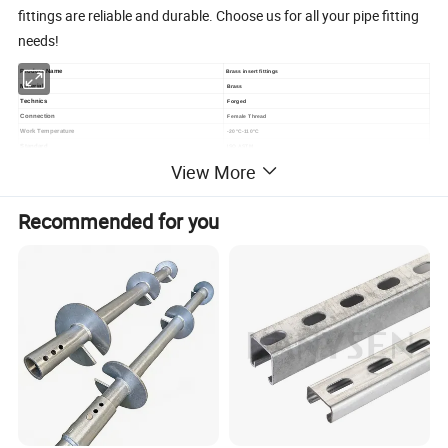
fittings are reliable and durable. Choose us for all your pipe fitting
needs!
Product Name
Brass insert fittings
Material
Brass
Technics
Forged
Connection
Female Thread
Work Temperature
-20°C-110°C
Standard
ISO ASTM
Surface treatment
Nickel plated or original
View More
Use
PPR plumbing
Size
16mm 18mm 20mm 25mm 26 mm 32mm
Certification
TP,CE,IOS9001,ISO14001,TUV,BV
Recommended for you
Guarantee time
50years
Packing
Standard export package or Customized
Delivery Port
Ningbo,Yiwu,Shanghai
Delivery time
15day after payment
Sample time
7days