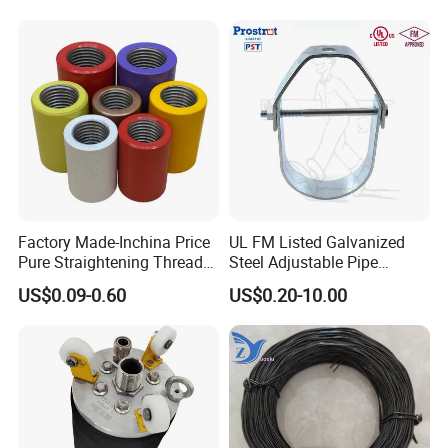
Factory Made-Inchina Price
UL FM Listed Galvanized
Pure Straightening Thread
Steel Adjustable Pipe
Rolling Epoxy Resin Carbon
Hanger Clevis Hanger
US$0.09-0.60
US$0.20-10.00
Casting Services Fitting
Conduit Hangers
Steel Pipe Sheet Metal
Fabrication Rebar Coupler
Sleeve