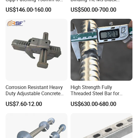
1400mm
Annealed Steel Wire
US$146.00-160.00
US$500.00-700.00
Corrosion Resistant Heavy
High Strength Fully
Duty Adjustable Concrete
Threaded Steel Bar for
Formwork Wedge Steel
Bridge, Tunnel and Road
US$7.60-12.00
US$630.00-680.00
Scaffolding Clamp
Construction