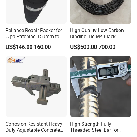
Reliance Repair Packer for
High Quality Low Carbon
Cipp Patching 150mm to
Binding Tie Ms Black
1400mm
Annealed Steel Wire
US$146.00-160.00
US$500.00-700.00
Corrosion Resistant Heavy
High Strength Fully
Duty Adjustable Concrete
Threaded Steel Bar for
Formwork Wedge Steel
Bridge, Tunnel and Road