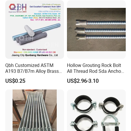
Formwork
Qbh Customized ASTM
Hollow Grouting Rock Bolt
A193 B7/B7m Alloy Brass
All Thread Rod Sda Anchor
Carbon Stainless Steel HDG
Rod
US$0.25
US$2.96-3.10
Half Fully Thread
Construction Building
Materials Fastener
Threaded Rods Formwork