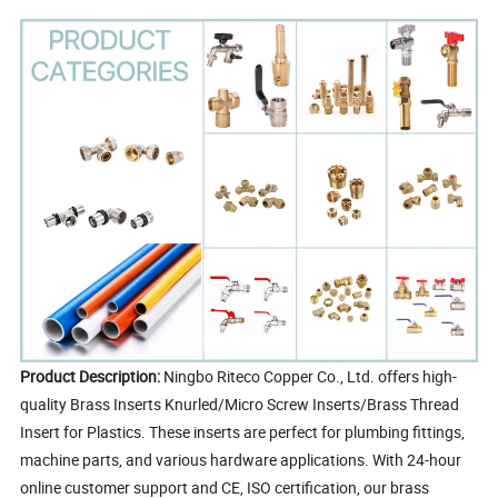
Product Description:
Ningbo Riteco Copper Co., Ltd. offers high-
quality Brass Inserts Knurled/Micro Screw Inserts/Brass Thread
Insert for Plastics. These inserts are perfect for plumbing fittings,
machine parts, and various hardware applications. With 24-hour
online customer support and CE, ISO certification, our brass