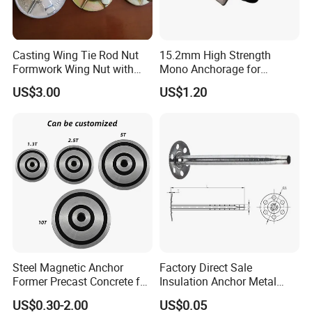
Casting Wing Tie Rod Nut
15.2mm High Strength
Formwork Wing Nut with
Mono Anchorage for
Slope Combination Plate
Unbonded Strand
US$3.00
US$1.20
Steel Magnetic Anchor
Factory Direct Sale
Former Precast Concrete for
Insulation Anchor Metal
Lifting Anchor Magnets
Insulation Board Fixing for
US$0.30-2.00
US$0.05
Concrete Wall