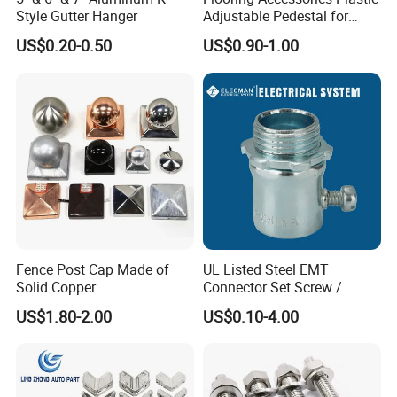
Style Gutter Hanger
Adjustable Pedestal for
Floor Decking Tile Support
US$0.20-0.50
US$0.90-1.00
System
Fence Post Cap Made of
UL Listed Steel EMT
Solid Copper
Connector Set Screw /
Connector EMT/ Termial
US$1.80-2.00
US$0.10-4.00
EMT Conduit Connector