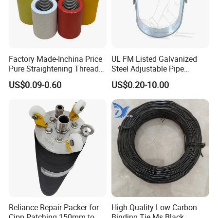
Factory Made-Inchina Price
UL FM Listed Galvanized
Pure Straightening Thread
Steel Adjustable Pipe
Rolling Epoxy Resin Carbon
Hanger Clevis Hanger
US$0.09-0.60
US$0.20-10.00
Casting Services Fitting
Conduit Hangers
Steel Pipe Sheet Metal
Fabrication Rebar Coupler
Sleeve
Reliance Repair Packer for
High Quality Low Carbon
Cipp Patching 150mm to
Binding Tie Ms Black