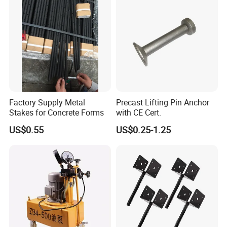
Factory Supply Metal
Precast Lifting Pin Anchor
Stakes for Concrete Forms
with CE Cert.
US$0.55
US$0.25-1.25