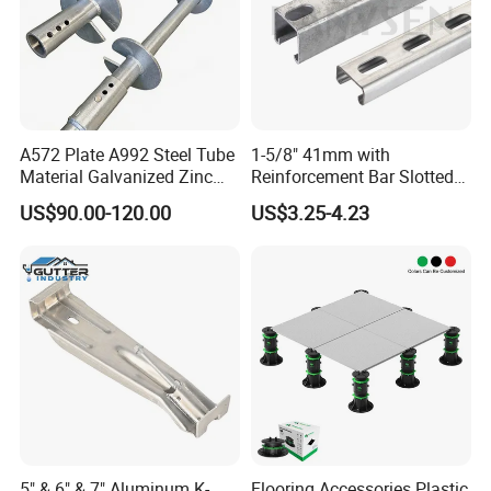
A572 Plate A992 Steel Tube
1-5/8" 41mm with
Material Galvanized Zinc
Reinforcement Bar Slotted
Ground Screw Helical Pile
4X2 Unistrut Riel Strut
US$90.00-120.00
US$3.25-4.23
Channel
5" & 6" & 7" Aluminum K-
Flooring Accessories Plastic