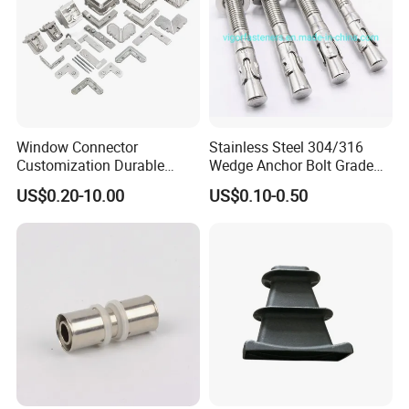
Window Connector
Stainless Steel 304/316
Customization Durable
Wedge Anchor Bolt Grade
Various Types Machined
4.8/5.8 for Building
US$0.20-10.00
US$0.10-0.50
Parts Hardware Accessories
Construction
Corner Connector Castings