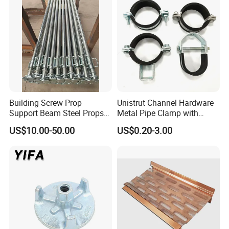
Threaded Rods Formwork
Building Screw Prop
Unistrut Channel Hardware
Support Beam Steel Props
Metal Pipe Clamp with
Adjustable Shoring Prop
Galvanized Finish
US$10.00-50.00
US$0.20-3.00