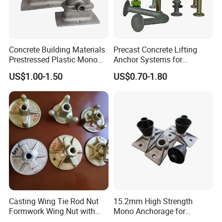
Concrete Building Materials
Precast Concrete Lifting
Prestressed Plastic Mono
Anchor Systems for
Anchorage S5 Precast Wire
Construction
US$1.00-1.50
US$0.70-1.80
Casting Flat Anchor for Post
Tension PC Strand
Casting Wing Tie Rod Nut
15.2mm High Strength
Formwork Wing Nut with
Mono Anchorage for
Slope Combination Plate
Unbonded Strand