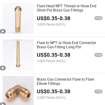
Flare Head NPT Thread or Hose End
Short Pol Brass Gas Fittings
US$
0.35
-
0.38
FOB
3,000 Pieces
(MOQ)
Flare to NPT or Hose End Connector
Brass Gas Fitting Long Pol
US$
0.35
-
0.38
FOB
3,000 Pieces
(MOQ)
Brass Gas Connector Flare to Flare
Elbow Fittings
US$
0.35
-
0.38
FOB
3,000 Pieces
(MOQ)