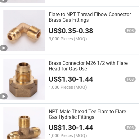
Flare to NPT Thread Elbow Connector
Brass Gas Fittings
US$
0.35
-
0.38
FOB
3,000 Pieces
(MOQ)
Brass Connector M26 1/2 with Flare
Head for Gas Use
US$
1.30
-
1.44
FOB
1,000 Pieces
(MOQ)
NPT Male Thread Tee Flare to Flare
Gas Hydralic Fittings
US$
1.30
-
1.44
FOB
1,000 Pieces
(MOQ)