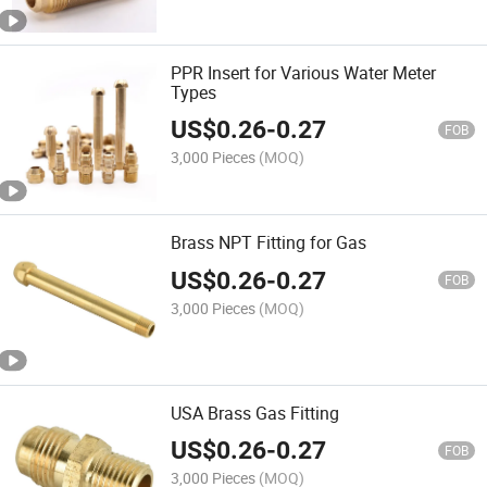
PPR Insert for Various Water Meter
Types
US$
0.26
-
0.27
FOB
3,000 Pieces
(MOQ)
Brass NPT Fitting for Gas
US$
0.26
-
0.27
FOB
3,000 Pieces
(MOQ)
USA Brass Gas Fitting
US$
0.26
-
0.27
FOB
3,000 Pieces
(MOQ)