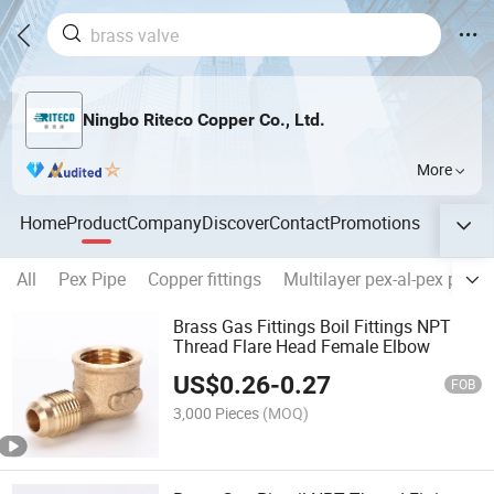
Ningbo Riteco Copper Co., Ltd.
More
Home
Product
Company
Discover
Contact
Promotions
All
Pex Pipe
Copper fittings
Multilayer pex-al-pex pipes
Brass Gas Fittings Boil Fittings NPT
Thread Flare Head Female Elbow
US$
0.26
-
0.27
FOB
3,000 Pieces
(MOQ)