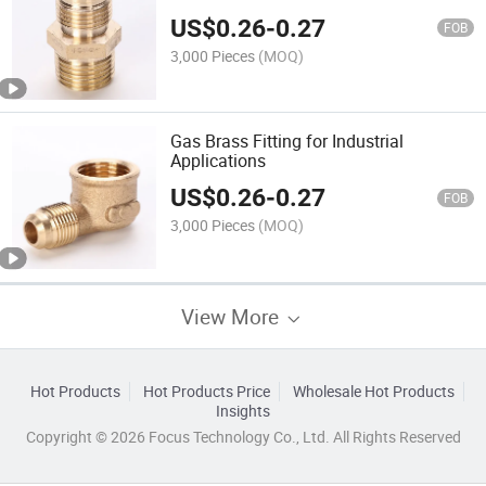
US$
0.26
-
0.27
FOB
3,000 Pieces
(MOQ)
Gas Brass Fitting for Industrial
Applications
US$
0.26
-
0.27
FOB
3,000 Pieces
(MOQ)
View More
Hot Products
Hot Products Price
Wholesale Hot Products
Insights
Copyright © 2026 Focus Technology Co., Ltd. All Rights Reserved