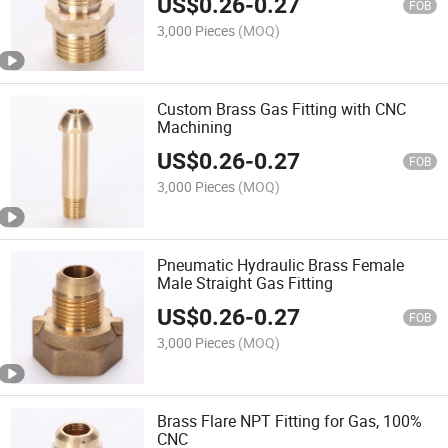
US$
0.26
-
0.27
FOB
3,000 Pieces
(MOQ)
Custom Brass Gas Fitting with CNC
Machining
US$
0.26
-
0.27
FOB
3,000 Pieces
(MOQ)
Pneumatic Hydraulic Brass Female
Male Straight Gas Fitting
US$
0.26
-
0.27
FOB
3,000 Pieces
(MOQ)
Brass Flare NPT Fitting for Gas, 100%
CNC