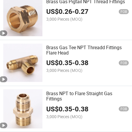
Brass Gas Pigtail NPT Thread Fittings
US$
0.26
-
0.27
FOB
3,000 Pieces
(MOQ)
Brass Gas Tee NPT Threadd Fittings
Flare Head
US$
0.35
-
0.38
FOB
3,000 Pieces
(MOQ)
Brass NPT to Flare Straight Gas
Fittings
US$
0.35
-
0.38
FOB
3,000 Pieces
(MOQ)