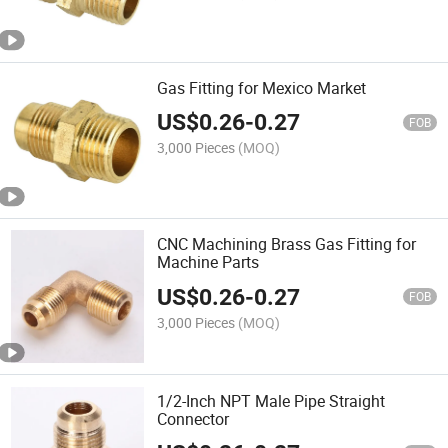
Gas Fitting for Mexico Market
US$
0.26
-
0.27
FOB
3,000 Pieces
(MOQ)
CNC Machining Brass Gas Fitting for
Machine Parts
US$
0.26
-
0.27
FOB
3,000 Pieces
(MOQ)
1/2-Inch NPT Male Pipe Straight
Connector