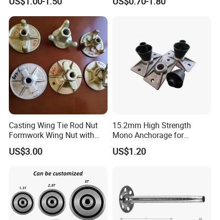
US$1.00-1.50
US$0.70-1.80
Casting Flat Anchor for Post
Tension PC Strand
Casting Wing Tie Rod Nut
15.2mm High Strength
Formwork Wing Nut with
Mono Anchorage for
Slope Combination Plate
Unbonded Strand
US$3.00
US$1.20