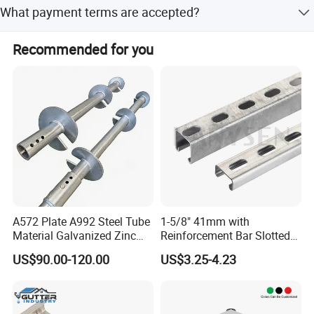
The average lead time is one month for both peak and
What payment terms are accepted?
off-peak seasons.
We accept LC, T/T, D/P, PayPal, and Western Union.
Recommended for you
A572 Plate A992 Steel Tube
1-5/8" 41mm with
Material Galvanized Zinc
Reinforcement Bar Slotted
Ground Screw Helical Pile
4X2 Unistrut Riel Strut
US$90.00-120.00
US$3.25-4.23
Channel