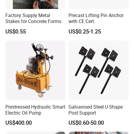
Factory Supply Metal
Precast Lifting Pin Anchor
Stakes for Concrete Forms
with CE Cert.
US$0.55
US$0.25-1.25
Prestressed Hydraulic Smart
Galvanised Steel U Shape
Electric Oil Pump
Post Support
US$400.00
US$0.60-50.00