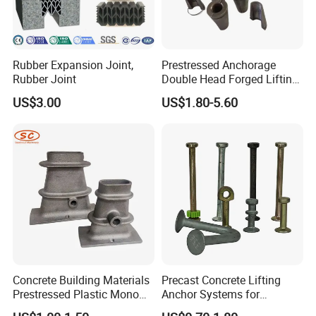
Rubber Expansion Joint,
Prestressed Anchorage
Rubber Joint
Double Head Forged Lifting
Anchor Wedge Anchor Block
US$3.00
US$1.80-5.60
Concrete Building Materials
Precast Concrete Lifting
Prestressed Plastic Mono
Anchor Systems for
Anchorage S5 Precast Wire
Construction