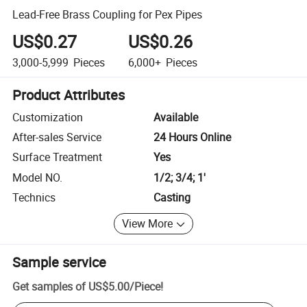
Lead-Free Brass Coupling for Pex Pipes
US$0.27
US$0.26
3,000-5,999
Pieces
6,000+
Pieces
Product Attributes
Customization
Available
After-sales Service
24 Hours Online
Surface Treatment
Yes
Model NO.
1/2; 3/4; 1'
Technics
Casting
View More
Sample service
Get samples of
US$5.00
/
Piece
!