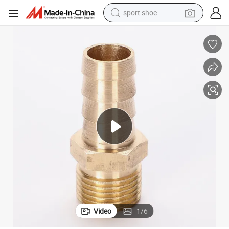
sport shoe
Lead-Free Brass Coupling for Pex Pipes
weight loss capsule
shoulder bag
smart phone
tshirt
running shoe
electric scooter
tote bag
Video
1
/
6