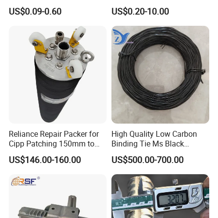
Rolling Epoxy Resin Carbon
Hanger Clevis Hanger
US$0.09-0.60
US$0.20-10.00
Casting Services Fitting
Conduit Hangers
Steel Pipe Sheet Metal
Fabrication Rebar Coupler
Sleeve
Reliance Repair Packer for
High Quality Low Carbon
Cipp Patching 150mm to
Binding Tie Ms Black
1400mm
Annealed Steel Wire
US$146.00-160.00
US$500.00-700.00