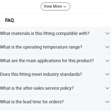
View More
FAQ
What materials is this fitting compatible with?
It is compatible with copper, brass, aluminum, or steel
What is the operating temperature range?
tubing.
The fitting operates within a temperature range of -65 to
What are the main applications for this product?
+250 degrees Fahrenheit.
It is suitable for fuel and gas systems, plumbing,
Does this fitting meet industry standards?
refrigeration, and vacuum applications.
Yes, it meets the specifications and standards of ASA,
What is the after-sales service policy?
ASME, and SAE.
We provide 24 hours online after-sales service.
What is the lead time for orders?