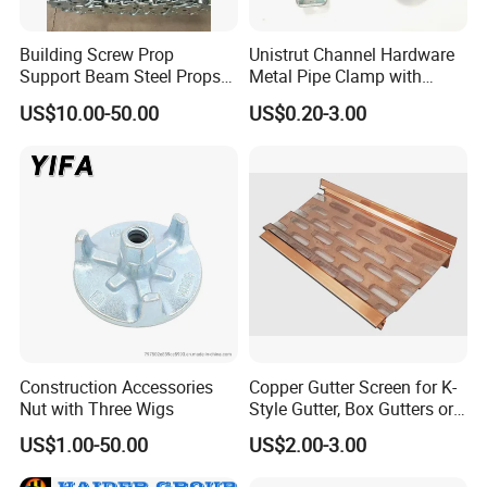
Building Screw Prop
Unistrut Channel Hardware
Support Beam Steel Props
Metal Pipe Clamp with
Adjustable Shoring Prop
Galvanized Finish
US$10.00-50.00
US$0.20-3.00
Construction Accessories
Copper Gutter Screen for K-
Nut with Three Wigs
Style Gutter, Box Gutters or
Half-Round Gutters
US$1.00-50.00
US$2.00-3.00