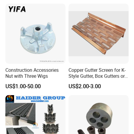
Construction Accessories
Copper Gutter Screen for K-
Nut with Three Wigs
Style Gutter, Box Gutters or
Half-Round Gutters
US$1.00-50.00
US$2.00-3.00