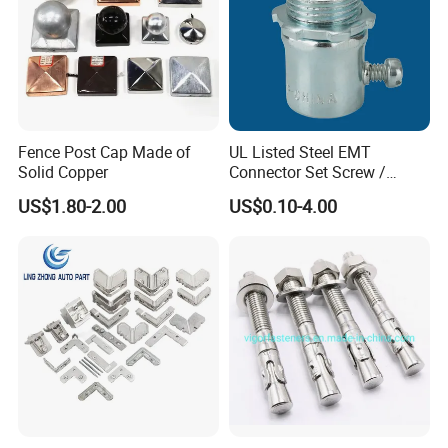
Fence Post Cap Made of
UL Listed Steel EMT
Solid Copper
Connector Set Screw /
Connector EMT/ Termial
US$1.80-2.00
US$0.10-4.00
EMT Conduit Connector