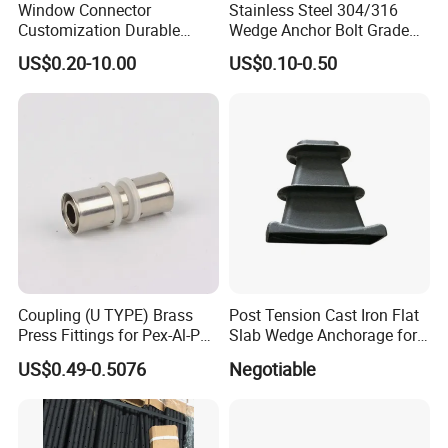
Window Connector
Stainless Steel 304/316
Customization Durable
Wedge Anchor Bolt Grade
Various Types Machined
4.8/5.8 for Building
US$0.20-10.00
US$0.10-0.50
Parts Hardware Accessories
Construction
Corner Connector Castings
Coupling (U TYPE) Brass
Post Tension Cast Iron Flat
Press Fittings for Pex-Al-Pex
Slab Wedge Anchorage for
Pipes
PC Strand
US$0.49-0.5076
Negotiable