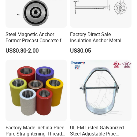
Steel Magnetic Anchor
Factory Direct Sale
Former Precast Concrete for
Insulation Anchor Metal
Lifting Anchor Magnets
Insulation Board Fixing for
US$0.30-2.00
US$0.05
Concrete Wall
Factory Made-Inchina Price
UL FM Listed Galvanized
Pure Straightening Thread
Steel Adjustable Pipe