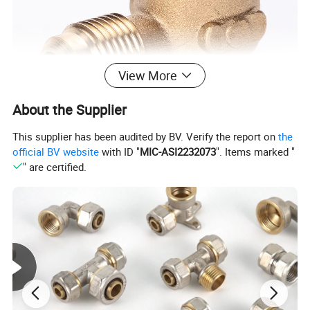
View More
About the Supplier
This supplier has been audited by BV. Verify the report on
the
official BV website
with ID "
MIC-ASI2232073
". Items marked "
" are certified.