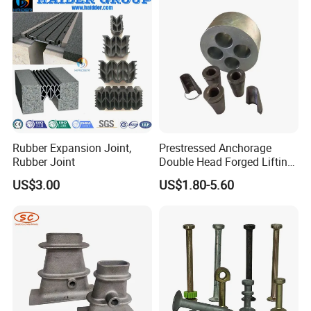
Rubber Expansion Joint,
Prestressed Anchorage
Rubber Joint
Double Head Forged Lifting
Anchor Wedge Anchor Block
US$3.00
US$1.80-5.60