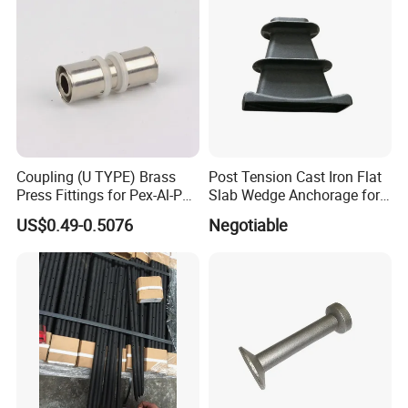
Coupling (U TYPE) Brass
Post Tension Cast Iron Flat
Press Fittings for Pex-Al-Pex
Slab Wedge Anchorage for
Pipes
PC Strand
US$0.49-0.5076
Negotiable