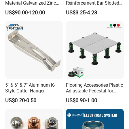
Material Galvanized Zinc
Reinforcement Bar Slotted
Ground Screw Helical Pile
4X2 Unistrut Riel Strut
US$90.00-120.00
US$3.25-4.23
Channel
5" & 6" & 7" Aluminum K-
Flooring Accessories Plastic
Style Gutter Hanger
Adjustable Pedestal for
Floor Decking Tile Support
US$0.20-0.50
US$0.90-1.00
System