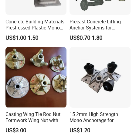
Concrete Building Materials
Precast Concrete Lifting
Prestressed Plastic Mono
Anchor Systems for
Anchorage S5 Precast Wire
Construction
US$1.00-1.50
US$0.70-1.80
Casting Flat Anchor for Post
Tension PC Strand
Casting Wing Tie Rod Nut
15.2mm High Strength
Formwork Wing Nut with
Mono Anchorage for
Slope Combination Plate
Unbonded Strand
US$3.00
US$1.20