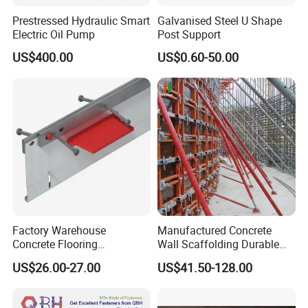
Prestressed Hydraulic Smart
Galvanised Steel U Shape
Electric Oil Pump
Post Support
US$400.00
US$0.60-50.00
Factory Warehouse
Manufactured Concrete
Concrete Flooring
Wall Scaffolding Durable
Galvanized Steel Armoured
Steel Push Pull Adjust
US$26.00-27.00
US$41.50-128.00
Joints
Shoring Prop for Buildings
Construction Plate
Formwork