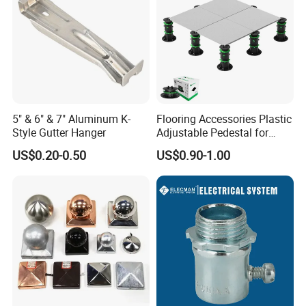
5" & 6" & 7" Aluminum K-
Flooring Accessories Plastic
Style Gutter Hanger
Adjustable Pedestal for
Floor Decking Tile Support
US$0.20-0.50
US$0.90-1.00
System