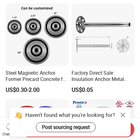
Steel Magnetic Anchor
Factory Direct Sale
Former Precast Concrete for
Insulation Anchor Metal
Lifting Anchor Magnets
Insulation Board Fixing for
US$0.30-2.00
US$0.05
Concrete Wall
Haven't found what you're looking for?
Post sourcing request
Send Inquiry
Chat Now