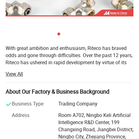
With great ambition and enthusiasm, Riteco has braved
odds and gone through difficulties. Over the past 12 years,
Riteco has ushered in rapid development by virtue of its
continuous persistence and innovation, and has
View All
successfully expanded global market with pipe fittings as
its core products. Having established a thorough
marketing network and hundreds of close partners, Riteco
About Our Factory & Business Background
has become an industry model with certain market
Business Type
Trading Company
competitiveness.
Address
Room A702, Ningbo Keli Artificial
At present, the company is mainly engaged in a variety of
Intelligence R&D Center, 199
plastic and copper pipe fittings, including gas pipeline,
Changxing Road, Jiangbei District,
HVAC pipeline, and drinking water pipe, as well as water
Ningbo City, Zhejiang Province,
ball valves, bibcocks, gas valves, and so on.