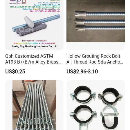
Qbh Customized ASTM
Hollow Grouting Rock Bolt
A193 B7/B7m Alloy Brass
All Thread Rod Sda Anchor
Carbon Stainless Steel HDG
Rod
US$0.25
US$2.96-3.10
Half Fully Thread
Construction Building
Materials Fastener
Threaded Rods Formwork