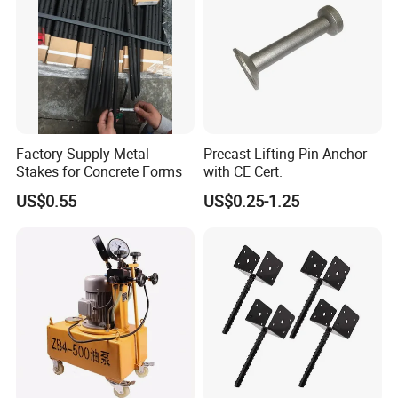
Factory Supply Metal
Precast Lifting Pin Anchor
Stakes for Concrete Forms
with CE Cert.
US$0.55
US$0.25-1.25