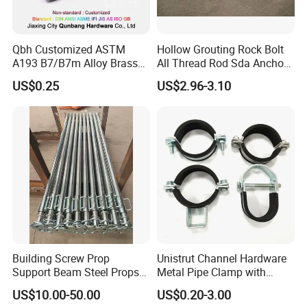
Qbh Customized ASTM
Hollow Grouting Rock Bolt
A193 B7/B7m Alloy Brass
All Thread Rod Sda Anchor
Carbon Stainless Steel HDG
Rod
US$0.25
US$2.96-3.10
Half Fully Thread
Construction Building
Materials Fastener
Threaded Rods Formwork
Building Screw Prop
Unistrut Channel Hardware
Support Beam Steel Props
Metal Pipe Clamp with
Adjustable Shoring Prop
Galvanized Finish
US$10.00-50.00
US$0.20-3.00