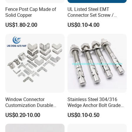
Fence Post Cap Made of
UL Listed Steel EMT
Solid Copper
Connector Set Screw /
Connector EMT/ Termial
US$1.80-2.00
US$0.10-4.00
EMT Conduit Connector
Window Connector
Stainless Steel 304/316
Customization Durable
Wedge Anchor Bolt Grade
Various Types Machined
4.8/5.8 for Building
US$0.20-10.00
US$0.10-0.50
Parts Hardware Accessories
Construction
Corner Connector Castings