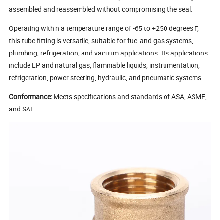
assembled and reassembled without compromising the seal.
Operating within a temperature range of -65 to +250 degrees F,
this tube fitting is versatile, suitable for fuel and gas systems,
plumbing, refrigeration, and vacuum applications. Its applications
include LP and natural gas, flammable liquids, instrumentation,
refrigeration, power steering, hydraulic, and pneumatic systems.
Conformance:
Meets specifications and standards of ASA, ASME,
and SAE.