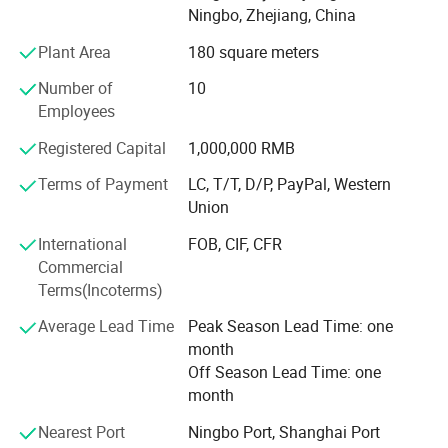
Ningbo, Zhejiang, China
Putting customer interest first and striving for reliable
Plant Area
180 square meters
performance and excellent quality, the company aims to
establish a world-class enterprise, complete the projects
Number of
10
that customers are satisfied with, and develop good
Employees
partnership with various customers by virtue of
Registered Capital
1,000,000 RMB
reasonable prices, superior-quality products and perfect
services.
Terms of Payment
LC, T/T, D/P, PayPal, Western
Union
International
FOB, CIF, CFR
Commercial
Terms(Incoterms)
Average Lead Time
Peak Season Lead Time: one
month
Off Season Lead Time: one
month
Nearest Port
Ningbo Port, Shanghai Port