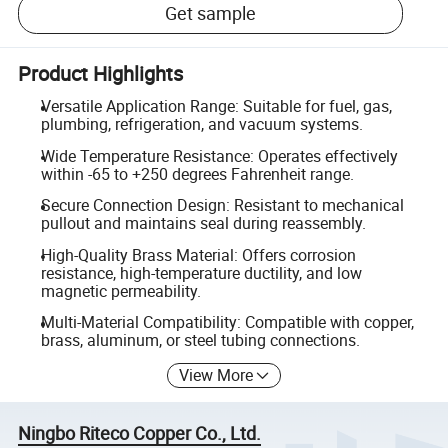
Get sample
Product Highlights
Versatile Application Range: Suitable for fuel, gas,
plumbing, refrigeration, and vacuum systems.
Wide Temperature Resistance: Operates effectively
within -65 to +250 degrees Fahrenheit range.
Secure Connection Design: Resistant to mechanical
pullout and maintains seal during reassembly.
High-Quality Brass Material: Offers corrosion
resistance, high-temperature ductility, and low
magnetic permeability.
Multi-Material Compatibility: Compatible with copper,
brass, aluminum, or steel tubing connections.
View More
Ningbo Riteco Copper Co., Ltd.