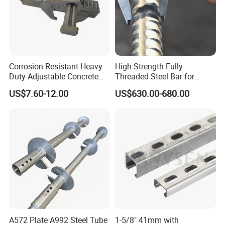
Corrosion Resistant Heavy
High Strength Fully
Duty Adjustable Concrete
Threaded Steel Bar for
Formwork Wedge Steel
Bridge, Tunnel and Road
US$7.60-12.00
US$630.00-680.00
Scaffolding Clamp
Construction
A572 Plate A992 Steel Tube
1-5/8" 41mm with