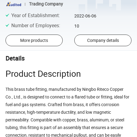
Trading Company
Year of Establishment
:
2022-06-06
Number of Employees
:
10
More products
Company details
Details
Product Description
This brass tube fitting, manufactured by Ningbo Riteco Copper
Co., Ltd., is designed to connect to a flared tube or fitting, ideal for
fuel and gas systems. Crafted from brass, it offers corrosion
resistance, high-temperature ductility, and low magnetic
permeability. Compatible with copper, brass, aluminum, or steel
tubing, this fitting is part of an assembly that ensures a secure
connection, resistant to mechanical pullout, and can be easily