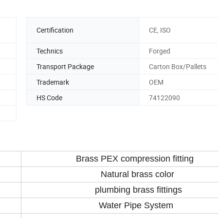
Certification
CE, ISO
Technics
Forged
Transport Package
Carton Box/Pallets
Trademark
OEM
HS Code
74122090
Brass PEX compression fitting
Natural brass color
plumbing brass fittings
Water Pipe System