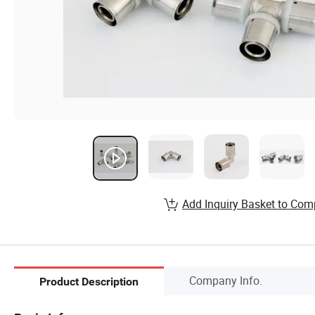
Add Inquiry Basket to Com
Company Info.
Product Description