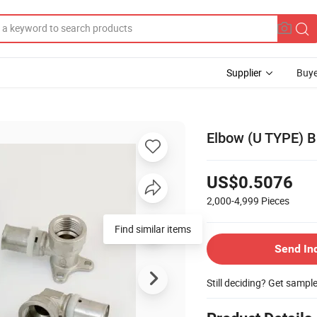
Supplier
Buye
Elbow (U TYPE) Br
US$0.5076
2,000-4,999
Pieces
Find similar items
Send In
Still deciding? Get sampl