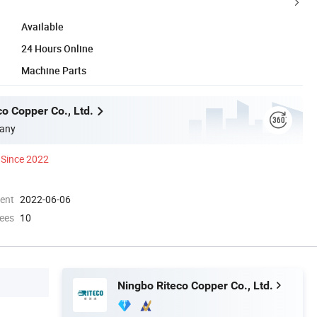
Available
24 Hours Online
Machine Parts
o Copper Co., Ltd.
any
Since 2022
ment
2022-06-06
ees
10
Ningbo Riteco Copper Co., Ltd.