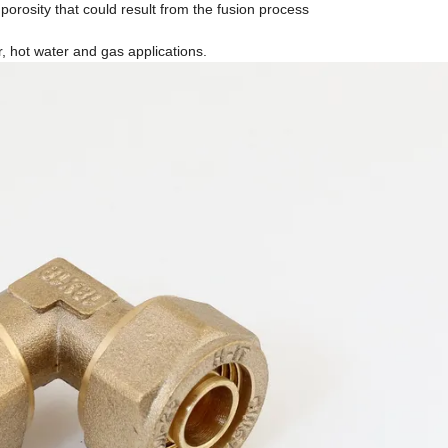
 porosity that could result from the fusion process
r, hot water and gas applications.