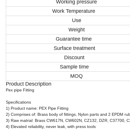
Working pressure
Work Temperature
Use
Weight
Guarantee time
Surface treatment
Discount
Sample time
MOQ
Product Description
Pex pipe Fitting
Specifications
1) Product name: PEX Pipe Fitting
2) Comprises of: Brass body of fittings, Nylon parts and 2 EPDM rub
3) Raw matrial: Brass CW617N, CW602N, CZ132, DZR, C37700, 
4) Elevated reliability, never leak, with press tools