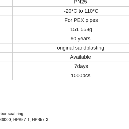
PN25
-20°C to 110°C
For PEX pipes
151-558g
60 years
original sandblasting
Available
7days
1000pcs
ber seal ring;
C36000, HPB57-1, HPB57-3