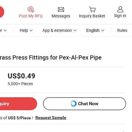
Sign in
Post My RFQ
Messages
Inquiry Basket
r
Help
App & extension
English
Rules
ass Press Fittings for Pex-Al-Pex Pipe
US$0.49
5,000+
Pieces
quiry
Chat Now
es of
!
Request Sample
US$ 5/Piece