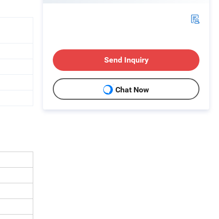
Send Inquiry
Chat Now