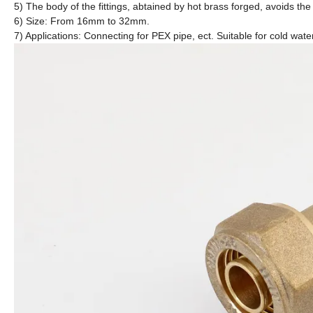
5) The body of the fittings, abtained by hot brass forged, avoids the
6) Size: From 16mm to 32mm.
7) Applications: Connecting for PEX pipe, ect. Suitable for cold wate