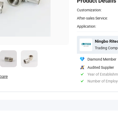
Product Details
Customization:
After-sales Service:
Application:
Ningbo Ritec
Trading Comp
Diamond Member
Audited Supplier
Year of Establish
pare
Number of Employ