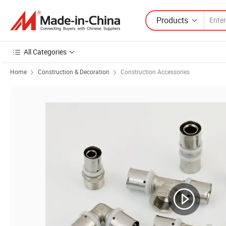
Products
All Categories
Home
Construction & Decoration
Construction Accessories