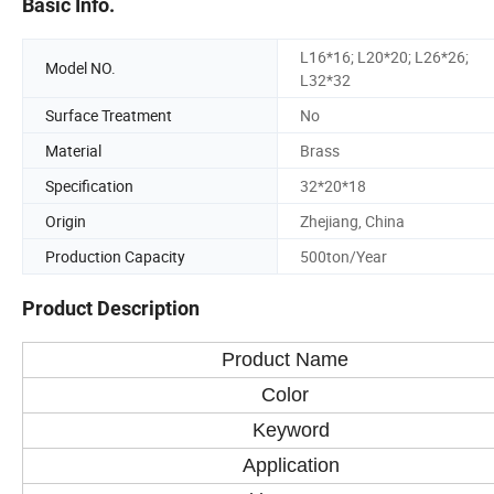
Basic Info.
L16*16; L20*20; L26*26;
Model NO.
L32*32
Surface Treatment
No
Material
Brass
Specification
32*20*18
Origin
Zhejiang, China
Production Capacity
500ton/Year
Product Description
Product Name
Color
Keyword
Application