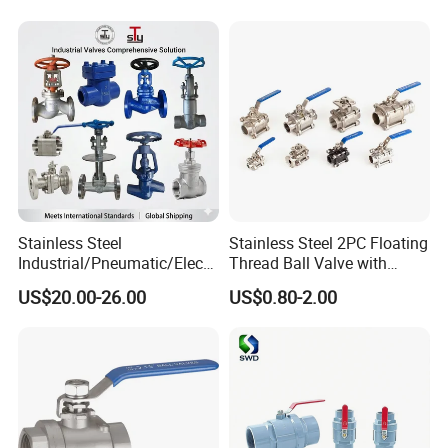
Way/Gate/Globe/Check/Pre
ssure Relief/Control/Ball
Valve for Water Tank
Stainless Steel
Stainless Steel 2PC Floating
Industrial/Pneumatic/Electri
Thread Ball Valve with
c/Manul/General/Brass/Bal
Mounting Pad, Electric
US$20.00-26.00
US$0.80-2.00
l/Gate/Water/Check/Non-
Refrigerant Solenoid
Return/Globe/Solenoid/Con
Pneumatic Control
trol/Butterfly Valve
Industrial 1000wog
Lockable Angle China
Bronze