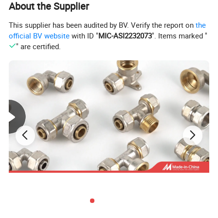
About the Supplier
This supplier has been audited by BV. Verify the report on
the
official BV website
with ID "
MIC-ASI2232073
". Items marked "
" are certified.