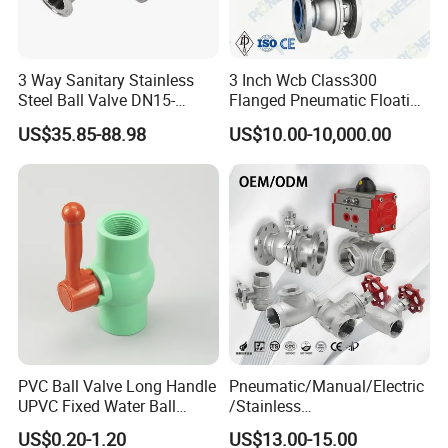
3 Way Sanitary Stainless
3 Inch Wcb Class300
Steel Ball Valve DN15-
Flanged Pneumatic Floating
DN100 Tri Clamp T/L Port
Ball Valve
US$35.85-88.98
US$10.00-10,000.00
SS304 SS316L for Food &
Pharma Pipeline
PVC Ball Valve Long Handle
Pneumatic/Manual/Electric
UPVC Fixed Water Ball
/Stainless
Valves Control Valve
Steel/Industrial/Pressure/Fl
US$0.20-1.20
US$13.00-15.00
oat/Water/Steam/Gas/3