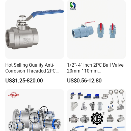
trol/Butterfly Valve
Industrial 1000wog
Lockable Angle China
Bronze
Hot Selling Quality Anti-
1/2"- 4" Inch 2PC Ball Valve
Corrosion Threaded 2PC
20mm-110mm
Ball Valve for Brewing
Socket/Threaded ABS
US$1.25-820.00
US$0.56-12.80
Industry Equipment
Handle or Ss Handle Plastic
PVC 2PC Ball Valve