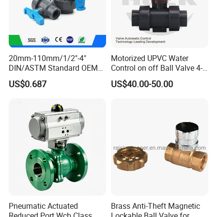
20mm-110mm/1/2"-4"
Motorized UPVC Water
DIN/ASTM Standard OEM
Control on off Ball Valve 4-
Factory Supply Plastic
20mA 0-10V 1-5V DC24V
US$0.687
US$40.00-50.00
Single & Double Union
AC220V DC12V
Socket or Threaded Plastic
PVC Butterfly Ball Valve
Pneumatic Actuated
Brass Anti-Theft Magnetic
Reduced Port Wcb Class
Lockable Ball Valve for