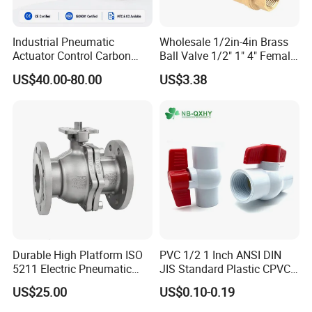
Industrial Pneumatic
Wholesale 1/2in-4in Brass
Actuator Control Carbon
Ball Valve 1/2" 1" 4" Female
Steel / Wcb / SS304 / Ss
Male Industrial Bronze
US$40.00-80.00
US$3.38
316 Stainless Steel Three
Valve Cw617n UL Lead Free
Piece Float 1000 Wog
Brass Gas
Threaded Ball Valve with
Stop/Check/Gate/Ball Valve
PTFE/Rptfe Seat
for Gas and Water
Durable High Platform ISO
PVC 1/2 1 Inch ANSI DIN
5211 Electric Pneumatic
JIS Standard Plastic CPVC
Ball Valve
UPVC ODM OEM Sch40
US$25.00
US$0.10-0.19
Sch80 Butterfly Long
Handle Compact Socket