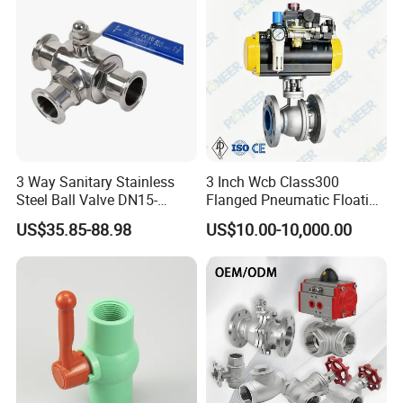
3 Way Sanitary Stainless
3 Inch Wcb Class300
Steel Ball Valve DN15-
Flanged Pneumatic Floating
DN100 Tri Clamp T/L Port
Ball Valve
US$35.85-88.98
US$10.00-10,000.00
SS304 SS316L for Food &
Pharma Pipeline