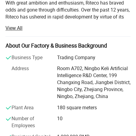
With great ambition and enthusiasm, Riteco has braved
odds and gone through difficulties. Over the past 12 years,
Riteco has ushered in rapid development by virtue of its
continuous persistence and innovation, and has
View All
successfully expanded global market with pipe fittings as
its core products. Having established a thorough
marketing network and hundreds of close partners, Riteco
About Our Factory & Business Background
has become an industry model with certain market
Business Type
Trading Company
competitiveness.
Address
Room A702, Ningbo Keli Artificial
At present, the company is mainly engaged in a variety of
Intelligence R&D Center, 199
plastic and copper pipe fittings, including gas pipeline,
Changxing Road, Jiangbei District,
HVAC pipeline, and drinking water pipe, as well as water
Ningbo City, Zhejiang Province,
ball valves, bibcocks, gas valves, and so on.
Ningbo, Zhejiang, China
Putting customer interest first and striving for reliable
Plant Area
180 square meters
performance and excellent quality, the company aims to
establish a world-class enterprise, complete the projects
Number of
10
that customers are satisfied with, and develop good
Employees
partnership with various customers by virtue of