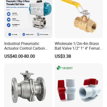
Industrial Pneumatic
Wholesale 1/2in-4in Brass
Actuator Control Carbon
Ball Valve 1/2" 1" 4" Female
Steel / Wcb / SS304 / Ss
Male Industrial Bronze
US$40.00-80.00
US$3.38
316 Stainless Steel Three
Valve Cw617n UL Lead Free
Piece Float 1000 Wog
Brass Gas
Threaded Ball Valve with
Stop/Check/Gate/Ball Valve
PTFE/Rptfe Seat
for Gas and Water