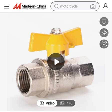
motorcycle
kel Plated, Gas/Water Control Shut off
1/2&#034;-1&#034; DN10 F/M Brass Ball Valve with Butterfly Handle, Nic
crawler excavator
electric motorcycle
shoulder bag
wheel loader
farm tractor
weight loss capsule
basketball shoe
Video
1
/
6