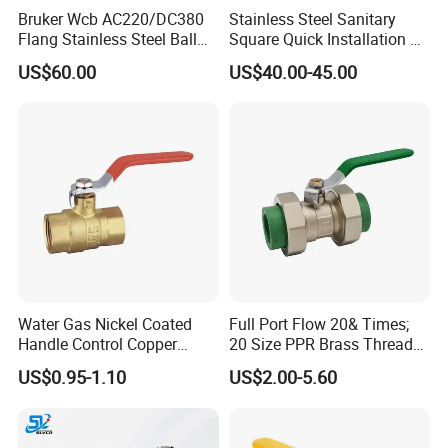
Bruker Wcb AC220/DC380
Stainless Steel Sanitary
Flang Stainless Steel Ball
Square Quick Installation 3
Valve with Electric Actuator
Way Ball Valve
US$60.00
US$40.00-45.00
Water Gas Nickel Coated
Full Port Flow 20& Times;
Handle Control Copper
20 Size PPR Brass Thread
Brass Ball Valve
Commercial Ball Valve
US$0.95-1.10
US$2.00-5.60