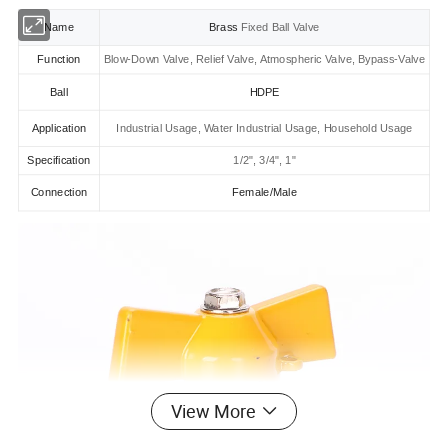
Name
Brass
Fixed Ball Valve
Function
Blow-Down Valve, Relief Valve, Atmospheric Valve, Bypass-Valve
Ball
HDPE
Application
Industrial Usage, Water Industrial Usage, Household Usage
Specification
1/2", 3/4", 1"
Connection
Female/Male
View More