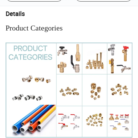
Details
Product Categories