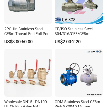
2PC 1in Stainless Steel
CE/ISO Stainless Steel
CF8m Thread End Full Port
304/316/CF8/CF8m
2000psi Ball Valves
BSPT/BSPP/NPT M/F
US$8.00-50.00
US$2.00-2.20
Thread Hydraulic Industrial
Gas Water Float & Floating
Pipe Fitting Control 2PC
Control Ball Valve Wit
Wholesale DN15 - DN100
ODM Stainless Steel CF8m
UL CE Bsp Valve NPT
Wcb SS304 316 Low