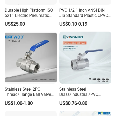
Durable High Platform ISO
PVC 1/2 1 Inch ANSI DIN
5211 Electric Pneumatic
JIS Standard Plastic CPVC
Ball Valve
UPVC ODM OEM Sch40
US$25.00
US$0.10-0.19
Sch80 Butterfly Long
Handle Compact Socket
Thread Control Ball Valve
for Water Supply
Stainless Steel 2PC
Stainless Steel
Thread/Flange Ball Valve
Brass/Industrial/PVC
with PTFE
/Flange/Gas/Motorized/Flo
US$1.00-1.80
US$0.76-0.80
w Control Non-Retention
Thread Metal Globe Ball
Valve for Water/Gas/Liquid