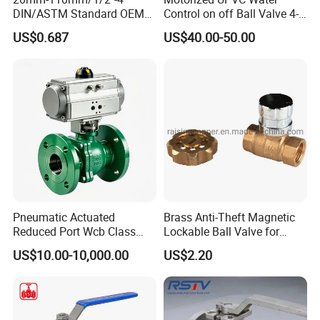
DIN/ASTM Standard OEM
Control on off Ball Valve 4-
Factory Supply Plastic
20mA 0-10V 1-5V DC24V
US$0.687
US$40.00-50.00
Single & Double Union
AC220V DC12V
Socket or Threaded Plastic
PVC Butterfly Ball Valve
Pneumatic Actuated
Brass Anti-Theft Magnetic
Reduced Port Wcb Class
Lockable Ball Valve for
150 Butt Weld API 608 for
Potable Water From China
US$10.00-10,000.00
US$2.20
Steam Floating Ball Valve
Manufacturer