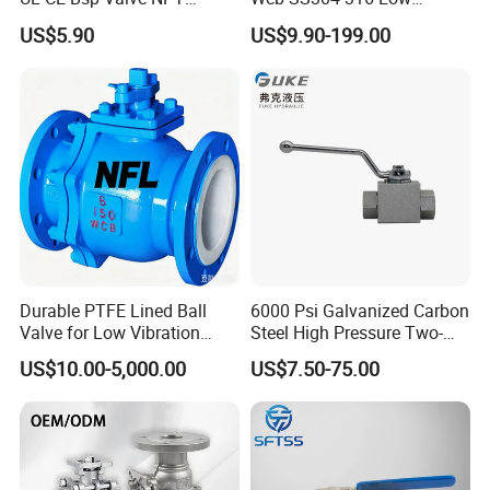
Thread C83600 600wog Full
Temperature Flanged
US$5.90
US$9.90-199.00
Port Bronze Ball Valve
Pressure Relief Gate Check
Industrial Valve 1" 2" 4in
Butterfly Globe Control
Water Brass Bronze Gate
Safety Floating Industrial
Stop Check Valve
Ball Valve
Durable PTFE Lined Ball
6000 Psi Galvanized Carbon
Valve for Low Vibration
Steel High Pressure Two-
Performance
Way Ball Valve
US$10.00-5,000.00
US$7.50-75.00