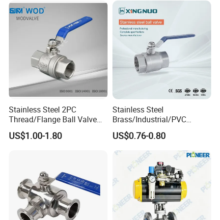
Thread Control Ball Valve
for Water Supply
Stainless Steel 2PC
Stainless Steel
Thread/Flange Ball Valve
Brass/Industrial/PVC
with PTFE
/Flange/Gas/Motorized/Flo
US$1.00-1.80
US$0.76-0.80
w Control Non-Retention
Thread Metal Globe Ball
Valve for Water/Gas/Liquid