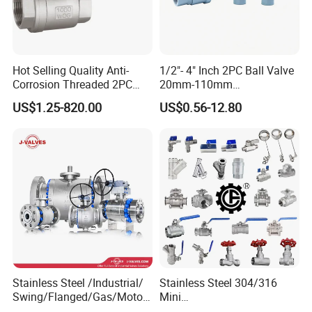
Hot Selling Quality Anti-
1/2"- 4" Inch 2PC Ball Valve
Corrosion Threaded 2PC
20mm-110mm
Ball Valve for Brewing
Socket/Threaded ABS
US$1.25-820.00
US$0.56-12.80
Industry Equipment
Handle or Ss Handle Plastic
PVC 2PC Ball Valve
Stainless Steel /Industrial/
Stainless Steel 304/316
Swing/Flanged/Gas/Motori
Mini
zed/Thread Metal
Ball/Gate/Globe/Angle/Che