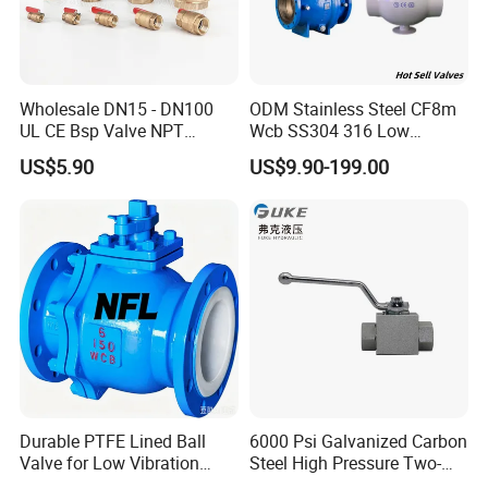
Wholesale DN15 - DN100
ODM Stainless Steel CF8m
UL CE Bsp Valve NPT
Wcb SS304 316 Low
Thread C83600 600wog Full
Temperature Flanged
US$5.90
US$9.90-199.00
Port Bronze Ball Valve
Pressure Relief Gate Check
Industrial Valve 1" 2" 4in
Butterfly Globe Control
Water Brass Bronze Gate
Safety Floating Industrial
Stop Check Valve
Ball Valve
Durable PTFE Lined Ball
6000 Psi Galvanized Carbon
Valve for Low Vibration
Steel High Pressure Two-
Performance
Way Ball Valve