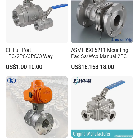
CE Full Port
ASME ISO 5211 Mounting
1PC/2PC/3PC/3 Way
Pad Ss/Wcb Manual 2PC
Stainless Steel Inox
Flanged Floting Ball Valve
US$1.00-10.00
US$16.158-18.00
SS304/SS316/Wcb
DIN/ANSI/GOST NPT/Bsp
Female Thread End
Pn63/1000wog/Water Oil
Gas Threaded Ball Valve