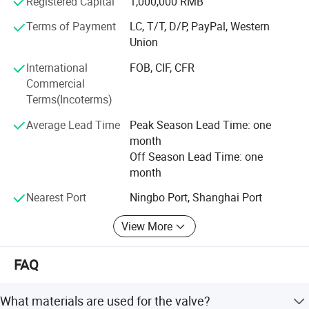
Registered Capital
1,000,000 RMB
reasonable prices, superior-quality products and perfect
services.
Terms of Payment
LC, T/T, D/P, PayPal, Western
Union
International
FOB, CIF, CFR
Commercial
Terms(Incoterms)
Average Lead Time
Peak Season Lead Time: one
month
Off Season Lead Time: one
month
Nearest Port
Ningbo Port, Shanghai Port
View More
FAQ
What materials are used for the valve?