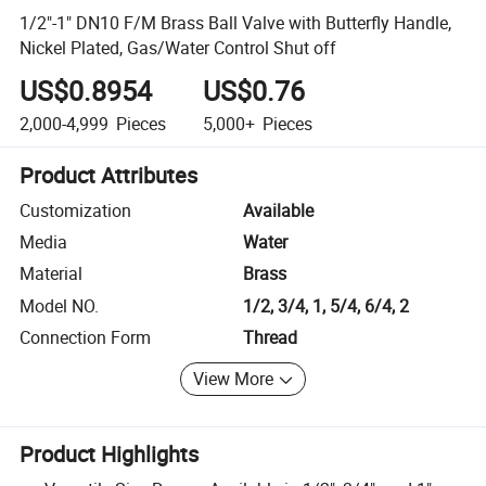
1/2"-1" DN10 F/M Brass Ball Valve with Butterfly Handle,
Nickel Plated, Gas/Water Control Shut off
US$0.8954
US$0.76
2,000-4,999
Pieces
5,000+
Pieces
Product Attributes
Customization
Available
Media
Water
Material
Brass
Model NO.
1/2, 3/4, 1, 5/4, 6/4, 2
Connection Form
Thread
View More
Product Highlights