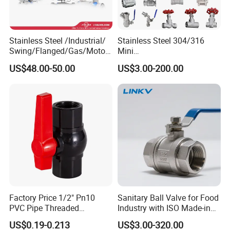
Stainless Steel /Industrial/
Stainless Steel 304/316
Swing/Flanged/Gas/Motori
Mini
zed/Thread Metal
Ball/Gate/Globe/Angle/Che
US$48.00-50.00
US$3.00-200.00
/Knife/Wafer/Globe/Gate
ck/Sanitary/Industrial/Filter
Check/Butterfly/Ball Valve
/3PC/2PC/1PC Valve with
for Water/Gas/Liquid
BSPP/BSPT/NPT
Thread/High Platform for
Water/Oil/Gas
Factory Price 1/2" Pn10
Sanitary Ball Valve for Food
PVC Pipe Threaded
Industry with ISO Made-in
Compact Ball Plumbing
China Price
US$0.19-0.213
US$3.00-320.00
Stop Gate Water Ball Globe