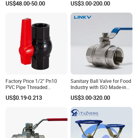
US$48.00-50.00
US$3.00-200.00
/Knife/Wafer/Globe/Gate
ck/Sanitary/Industrial/Filter
Check/Butterfly/Ball Valve
/3PC/2PC/1PC Valve with
for Water/Gas/Liquid
BSPP/BSPT/NPT
Thread/High Platform for
Water/Oil/Gas
Factory Price 1/2" Pn10
Sanitary Ball Valve for Food
PVC Pipe Threaded
Industry with ISO Made-in
Compact Ball Plumbing
China Price
US$0.19-0.213
US$3.00-320.00
Stop Gate Water Ball Globe
Control Check Valve for
Water Supply