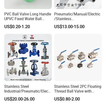
PVC Ball Valve Long Handle
Pneumatic/Manual/Electric
UPVC Fixed Water Ball
/Stainless
Valves Control Valve
Steel/Industrial/Pressure/Fl
US$0.20-1.20
US$13.00-15.00
oat/Water/Steam/Gas/3
Way/Gate/Globe/Check/Pre
ssure Relief/Control/Ball
Valve for Water Tank
Stainless Steel
Stainless Steel 2PC Floating
Industrial/Pneumatic/Electri
Thread Ball Valve with
c/Manul/General/Brass/Bal
Mounting Pad, Electric
US$20.00-26.00
US$0.80-2.00
l/Gate/Water/Check/Non-
Refrigerant Solenoid
Return/Globe/Solenoid/Con
Pneumatic Control