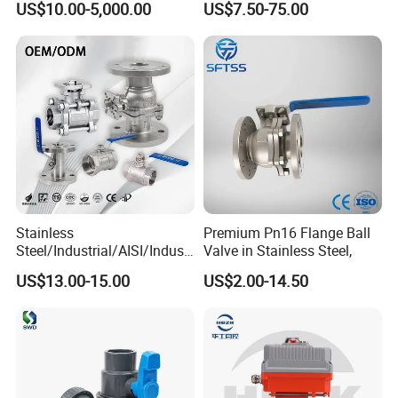
US$10.00-5,000.00
US$7.50-75.00
Stainless
Premium Pn16 Flange Ball
Steel/Industrial/AISI/Industr
Valve in Stainless Steel,
y/Water Use/3-
US$13.00-15.00
US$2.00-14.50
Way/Float/Pneumatic
Actuated/High
Pressure/Ball Valves for
Gas/Water Tank