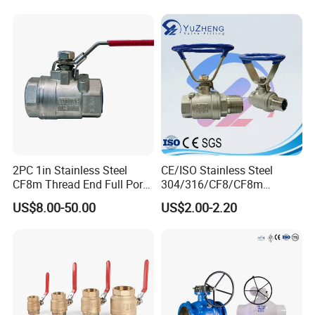
Control Check Valve for
Water Supply
2PC 1in Stainless Steel
CE/ISO Stainless Steel
CF8m Thread End Full Port
304/316/CF8/CF8m
2000psi Ball Valves
BSPT/BSPP/NPT M/F
US$8.00-50.00
US$2.00-2.20
Thread Hydraulic Industrial
Gas Water Float & Floating
Pipe Fitting Control 2PC
Control Ball Valve Wit