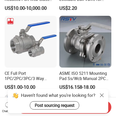
150 Butt Weld API 608 for
Potable Water From China
US$10.00-10,000.00
US$2.20
Steam Floating Ball Valve
Manufacturer
CE Full Port
ASME ISO 5211 Mounting
1PC/2PC/3PC/3 Way
Pad Ss/Wcb Manual 2PC
Stainless Steel Inox
Flanged Floting Ball Valve
US$1.00-10.00
US$16.158-18.00
SS304/SS316/Wcb
DIN/ANSI/GOST NPT/Bsp
Haven't found what you're looking for?
Female Thread End
Pn63/1000wog/Water Oil
Post sourcing request
Send Inquiry
Gas Threaded Ball Valve
Chat Now