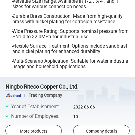
Versatile Size Range: Available in 1/2", 3/4", and 1"
sizes for various connection needs.
Durable Brass Construction: Made from high-quality
brass with nickel plating for corrosion resistance.
Wide Pressure Rating: Supports nominal pressure from
PN1.0 to 32.0MPa for industrial use.
Flexible Surface Treatment: Options include sandblast
and nickel plating for enhanced durability.
Multi-Scenario Application: Suitable for water industrial
usage and household applications.
Ningbo Riteco Copper Co., Ltd.
Trading Company
Year of Establishment
:
2022-06-06
Number of Employees
:
10
More products
Company details