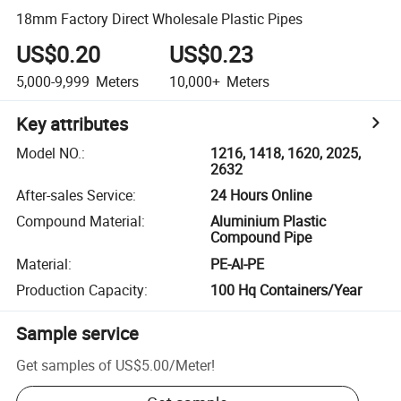
18mm Factory Direct Wholesale Plastic Pipes
US$0.20
US$0.23
5,000-9,999
Meters
10,000+
Meters
Key attributes
Model NO.
:
1216, 1418, 1620, 2025,
2632
After-sales Service
:
24 Hours Online
Compound Material
:
Aluminium Plastic
Compound Pipe
Material
:
PE-Al-PE
Production Capacity
:
100 Hq Containers/Year
Sample service
Get samples of
US$5.00
/
Meter
!