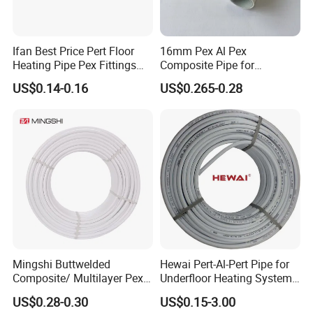
Ifan Best Price Pert Floor
16mm Pex Al Pex
Heating Pipe Pex Fittings
Composite Pipe for
Valve Connecting Pipe Pexa
Underfloor Heating
US$0.14-0.16
US$0.265-0.28
EVOH Pert Pipe
Mingshi Buttwelded
Hewai Pert-Al-Pert Pipe for
Composite/ Multilayer Pex
Underfloor Heating Systems
Pipe for Water/Gas with
Overlap/Butt-Welded Tube
US$0.28-0.30
US$0.15-3.00
Aenor/Watermark/Acs/Skz
Multilayer Pipes