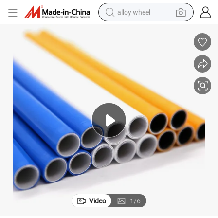
alloy wheel
earbud
dirt bike
pullover hoody
electric motorcycle
in ear headphone
shoulder bag
man watch
Video
1
/
6