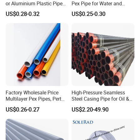
or Aluminium Plastic Pipe
Pex Pipe for Water and
(Hz8004)
Heating Under European
US$0.28-0.32
US$0.25-0.30
Standard
Factory Wholesale Price
High-Pressure Seamless
Multilayer Pex Pipes, Pert
Steel Casing Pipe for Oil &
Pipe, Isolation Pipes
Gas Well Drilling
US$0.26-0.27
US$2.20-49.90