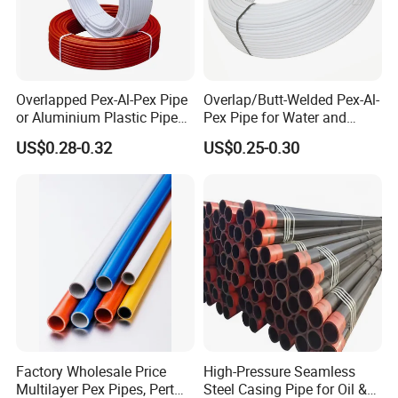
Overlapped Pex-Al-Pex Pipe
Overlap/Butt-Welded Pex-Al-
or Aluminium Plastic Pipe
Pex Pipe for Water and
(Hz8004)
Heating Under European
US$0.28-0.32
US$0.25-0.30
Standard
Factory Wholesale Price
High-Pressure Seamless
Multilayer Pex Pipes, Pert
Steel Casing Pipe for Oil &