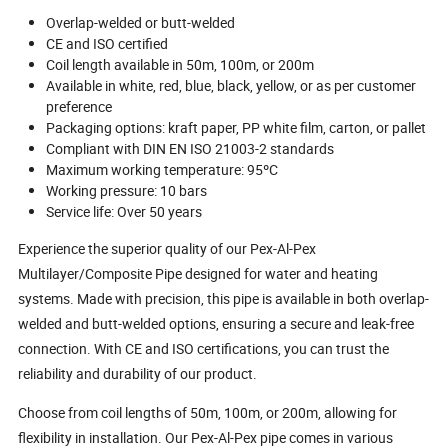
Overlap-welded or butt-welded
CE and ISO certified
Coil length available in 50m, 100m, or 200m
Available in white, red, blue, black, yellow, or as per customer
preference
Packaging options: kraft paper, PP white film, carton, or pallet
Compliant with DIN EN ISO 21003-2 standards
Maximum working temperature: 95ºC
Working pressure: 10 bars
Service life: Over 50 years
Experience the superior quality of our Pex-Al-Pex
Multilayer/Composite Pipe designed for water and heating
systems. Made with precision, this pipe is available in both overlap-
welded and butt-welded options, ensuring a secure and leak-free
connection. With CE and ISO certifications, you can trust the
reliability and durability of our product.
Choose from coil lengths of 50m, 100m, or 200m, allowing for
flexibility in installation. Our Pex-Al-Pex pipe comes in various