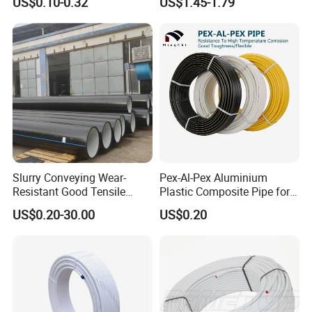
US$0.10-0.32
US$1.45-1.79
Tubes Round Tube for
Building Material
Slurry Conveying Wear-
Pex-Al-Pex Aluminium
Resistant Good Tensile
Plastic Composite Pipe for
Properties Reliable
Water Heating Plumbing
US$0.20-30.00
US$0.20
Connection Dfps PE HDPE
Gas Pipe
Composite Pipe