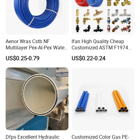
Aenor Wras Cstb NF
Ifan High Quality Cheap
Multilayer Pex-Al-Pex Water
Customized ASTM F1974
and Gas Pipe
Pex Pipe 16-32mm Plastic
US$0.25-0.79
US$0.22-0.24
Pex Al Pex Pipe
Dfps Excellent Hydraulic
Customized Color Gas PE-