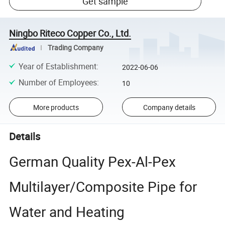
Get sample
Ningbo Riteco Copper Co., Ltd.
Trading Company
Year of Establishment
:
2022-06-06
Number of Employees
:
10
More products
Company details
Details
German Quality Pex-Al-Pex
Multilayer/Composite Pipe for
Water and Heating