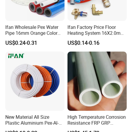
Ifan Wholesale Pex Water
Ifan Factory Price Floor
Pipe 16mm Orange Color
Heating System 16X2.0mm
Insulated Pex Pipe
Pex PE-Rt Pipe Multiple Size
US$0.24-0.31
US$0.14-0.16
Customized Floor Heating
Pert Pipe
New Material All Size
High Temperature Corrosion
Plastic Aluminium Pex-Al-
Resistance FRP GRP
Pex Pipe
Fiberglass Pipe Hollow