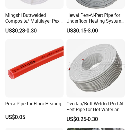
Mingshi Buttwelded
Hewai Pert-Al-Pert Pipe for
Composite/ Multilayer Pex
Underfloor Heating Systems
Pipe for Water/Gas with
Overlap/Butt-Welded Tube
US$0.28-0.30
US$0.15-3.00
Aenor/Watermark/Acs/Skz
Multilayer Pipes
Pexa Pipe for Floor Heating
Overlap/Butt-Welded Pert-Al-
Pert Pipe for Hot Water and
Heating Under En ISO21003
US$0.05
US$0.25-0.30
Standard