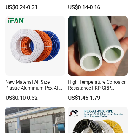
Insulated Pex Pipe
Pex PE-Rt Pipe Multiple Size
US$0.24-0.31
US$0.14-0.16
Customized Floor Heating
Pert Pipe
New Material All Size
High Temperature Corrosion
Plastic Aluminium Pex-Al-
Resistance FRP GRP
Pex Pipe
Fiberglass Pipe Hollow
US$0.10-0.32
US$1.45-1.79
Tubes Round Tube for
Building Material