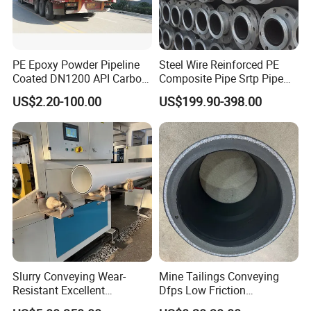
PE Epoxy Powder Pipeline
Steel Wire Reinforced PE
Coated DN1200 API Carbon
Composite Pipe Srtp Pipe
SSAW Spiral Welded Pipe
Steel Skeleton PE Pipe High
US$2.20-100.00
US$199.90-398.00
Pressure Composite Pipe
DN1200 15MPa Water Gas
Mine Pipeline Manufacturer
Slurry Conveying Wear-
Mine Tailings Conveying
Resistant Excellent
Dfps Low Friction
Hydraulic Performance
Coefficient Integral Structure