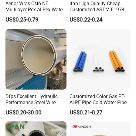
Aenor Wras Cstb NF
Ifan High Quality Cheap
Multilayer Pex-Al-Pex Water
Customized ASTM F1974
and Gas Pipe
Pex Pipe 16-32mm Plastic
US$0.25-0.79
US$0.22-0.24
Pex Al Pex Pipe
Dfps Excellent Hydraulic
Customized Color Gas PE-
Performance Steel Wire
Al-PE Pipe Cold Water Pipe
Mesh Reinforced
Multilayer Pex Pipes
US$0.20-30.00
US$0.21-0.27
Polyethylene Multilayer PE
HDPE Composite Pipe