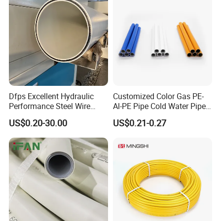
Dfps Excellent Hydraulic
Customized Color Gas PE-
Performance Steel Wire
Al-PE Pipe Cold Water Pipe
Mesh Reinforced
Multilayer Pex Pipes
US$0.20-30.00
US$0.21-0.27
Polyethylene Multilayer PE
HDPE Composite Pipe