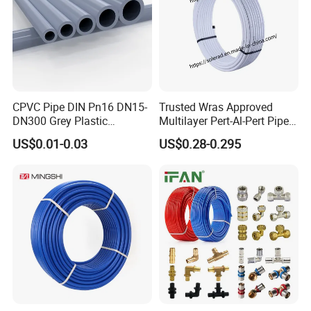
CPVC Pipe DIN Pn16 DN15-
Trusted Wras Approved
DN300 Grey Plastic
Multilayer Pert-Al-Pert Pipe
Pressure Pipe
for Ufh Systems
US$0.01-0.03
US$0.28-0.295