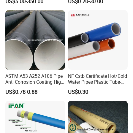
US$5.00-350.00
US$0.20-30.00
Reliable Connection Dfps
Polyethylene PE HDPE
PE HDPE Composite Pipe
Composite Pressure Pipe
ASTM A53 A252 A106 Pipe
NF Cstb Certificate Hot/Cold
Anti Corrosion Coating High
Water Pipes Plastic Tube-
Solid Epoxy Wear-Resisting
Pex Al Pex Pipe
US$0.78-0.88
US$0.30
Coating Epoxy Coal Tar
Pitch Anticorrosive Carbon
Steel Pipe