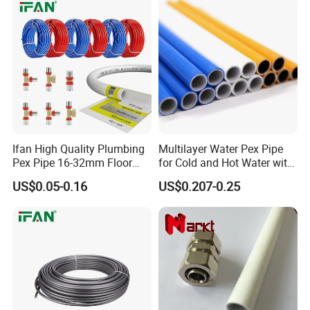
Ifan High Quality Plumbing
Multilayer Water Pex Pipe
Pex Pipe 16-32mm Floor
for Cold and Hot Water with
Heating Water Pipe Pexb
Al Layer
US$0.05-0.16
US$0.207-0.25
Pex Pipe for Hot Water