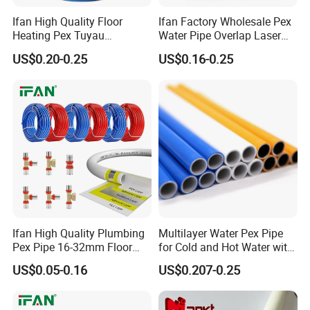
Ifan High Quality Floor
Ifan Factory Wholesale Pex
Heating Pex Tuyau
Water Pipe Overlap Laser
Plumbing Pipes Pex Al Pex
OEM ODM Pex Al Pex Pipe
US$0.20-0.25
US$0.16-0.25
Pipe
Plastic Aluminum Multilayer
Pipe 16-32mm Pex Pipe
Ifan High Quality Plumbing
Multilayer Water Pex Pipe
Pex Pipe 16-32mm Floor
for Cold and Hot Water with
Heating Water Pipe Pexb
Al Layer
US$0.05-0.16
US$0.207-0.25
Pex Pipe for Hot Water