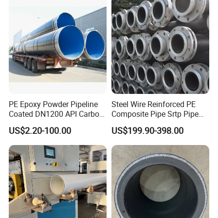
PE Epoxy Powder Pipeline
Steel Wire Reinforced PE
Coated DN1200 API Carbon
Composite Pipe Srtp Pipe
SSAW Spiral Welded Pipe
Steel Skeleton PE Pipe High
US$2.20-100.00
US$199.90-398.00
Pressure Composite Pipe
DN1200 15MPa Water Gas
Mine Pipeline Manufacturer