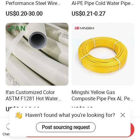
Performance Steel Wire
Al-PE Pipe Cold Water Pipe
Mesh Reinforced
Multilayer Pex Pipes
US$0.20-30.00
US$0.21-0.27
Polyethylene Multilayer PE
HDPE Composite Pipe
Ifan Customized Color
Mingshi Yellow Gas
ASTM F1281 Hot Water
Composite Pipe Pex AL Pex
Multilayer Composite Tube
Pipe 1216-2632 Plastic
US$0.14-0.16
US$0.10
16-32mm Pex Pipe
Mutilayer Pipe Insulation
Haven't found what you're looking for?
Plumbing Materials
Pex Pipe
Post sourcing request
Send Inquiry
Chat Now