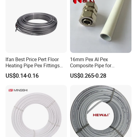
Ifan Best Price Pert Floor
16mm Pex Al Pex
Heating Pipe Pex Fittings
Composite Pipe for
Valve Connecting Pipe Pexa
Underfloor Heating
US$0.14-0.16
US$0.265-0.28
EVOH Pert Pipe