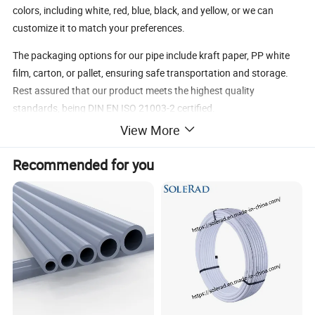
colors, including white, red, blue, black, and yellow, or we can
customize it to match your preferences.
The packaging options for our pipe include kraft paper, PP white
film, carton, or pallet, ensuring safe transportation and storage.
Rest assured that our product meets the highest quality
standards, being DIN EN ISO 21003-2 certified.
View More
With a maximum working temperature of 95ºC and a working
pressure of 10 bars, our Pex-Al-Pex pipe is suitable for a wide
Recommended for you
range of applications. Its excellent performance and longevity
make it a reliable choice, with a service life of over 50 years.
Trust Ningbo Riteco Copper Co., Ltd. to provide you with the best
Pex-Al-Pex Multilayer/Composite Pipe for your water and heating
needs.