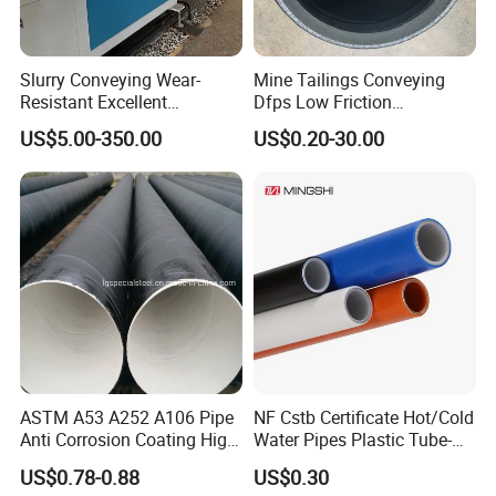
Slurry Conveying Wear-
Mine Tailings Conveying
Resistant Excellent
Dfps Low Friction
Hydraulic Performance
Coefficient Integral Structure
US$5.00-350.00
US$0.20-30.00
Reliable Connection Dfps
Polyethylene PE HDPE
PE HDPE Composite Pipe
Composite Pressure Pipe
ASTM A53 A252 A106 Pipe
NF Cstb Certificate Hot/Cold
Anti Corrosion Coating High
Water Pipes Plastic Tube-
Solid Epoxy Wear-Resisting
Pex Al Pex Pipe
US$0.78-0.88
US$0.30
Coating Epoxy Coal Tar