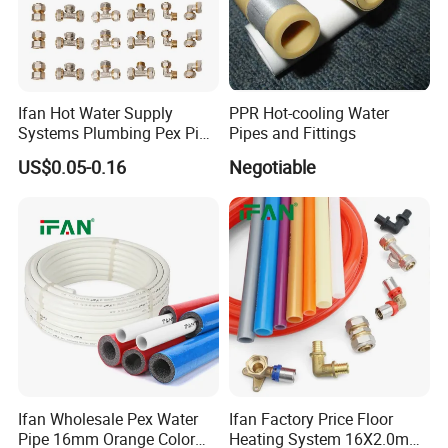
Ifan Hot Water Supply
PPR Hot-cooling Water
Systems Plumbing Pex Pipe
Pipes and Fittings
Hydronic Insulation
US$0.05-0.16
Negotiable
Underfloor Heating Pex
Tube Flexible Pex Hose
Ifan Wholesale Pex Water
Ifan Factory Price Floor
Pipe 16mm Orange Color
Heating System 16X2.0mm