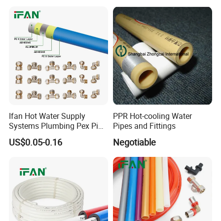
Pitch Anticorrosive Carbon
Steel Pipe
Ifan Hot Water Supply
PPR Hot-cooling Water
Systems Plumbing Pex Pipe
Pipes and Fittings
Hydronic Insulation
US$0.05-0.16
Negotiable
Underfloor Heating Pex
Tube Flexible Pex Hose