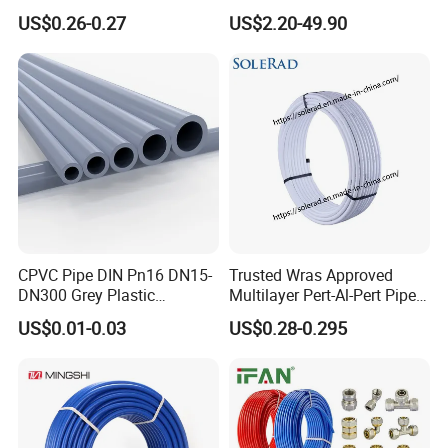
Pipe, Isolation Pipes
Gas Well Drilling
US$0.26-0.27
US$2.20-49.90
CPVC Pipe DIN Pn16 DN15-
Trusted Wras Approved
DN300 Grey Plastic
Multilayer Pert-Al-Pert Pipe
Pressure Pipe
for Ufh Systems
US$0.01-0.03
US$0.28-0.295