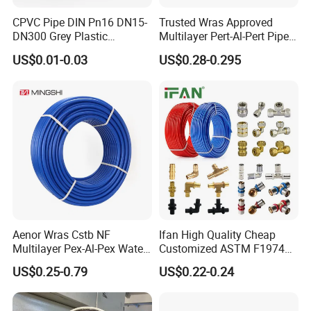
CPVC Pipe DIN Pn16 DN15-
Trusted Wras Approved
DN300 Grey Plastic
Multilayer Pert-Al-Pert Pipe
Pressure Pipe
for Ufh Systems
US$0.01-0.03
US$0.28-0.295
Aenor Wras Cstb NF
Ifan High Quality Cheap
Multilayer Pex-Al-Pex Water
Customized ASTM F1974
and Gas Pipe
Pex Pipe 16-32mm Plastic
US$0.25-0.79
US$0.22-0.24
Pex Al Pex Pipe