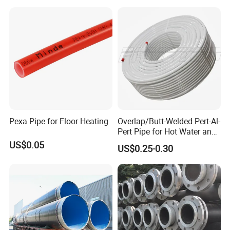
Pexa Pipe for Floor Heating
Overlap/Butt-Welded Pert-Al-
Pert Pipe for Hot Water and
Heating Under En ISO21003
US$0.05
US$0.25-0.30
Standard