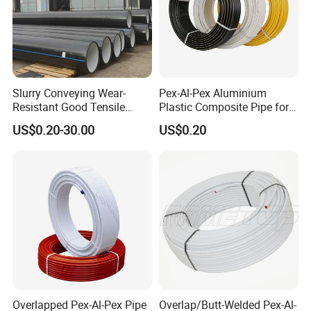
Slurry Conveying Wear-
Pex-Al-Pex Aluminium
Resistant Good Tensile
Plastic Composite Pipe for
Properties Reliable
Water Heating Plumbing
US$0.20-30.00
US$0.20
Connection Dfps PE HDPE
Gas Pipe
Composite Pipe
Overlapped Pex-Al-Pex Pipe
Overlap/Butt-Welded Pex-Al-