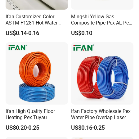
Ifan Customized Color
Mingshi Yellow Gas
ASTM F1281 Hot Water
Composite Pipe Pex AL Pex
Multilayer Composite Tube
Pipe 1216-2632 Plastic
US$0.14-0.16
US$0.10
16-32mm Pex Pipe
Mutilayer Pipe Insulation
Plumbing Materials
Pex Pipe
Ifan High Quality Floor
Ifan Factory Wholesale Pex
Heating Pex Tuyau
Water Pipe Overlap Laser
Plumbing Pipes Pex Al Pex
OEM ODM Pex Al Pex Pipe
US$0.20-0.25
US$0.16-0.25
Pipe
Plastic Aluminum Multilayer
Pipe 16-32mm Pex Pipe