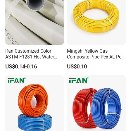
Ifan Customized Color
Mingshi Yellow Gas
ASTM F1281 Hot Water
Composite Pipe Pex AL Pex
Multilayer Composite Tube
Pipe 1216-2632 Plastic
US$0.14-0.16
US$0.10
16-32mm Pex Pipe
Mutilayer Pipe Insulation
Plumbing Materials
Pex Pipe