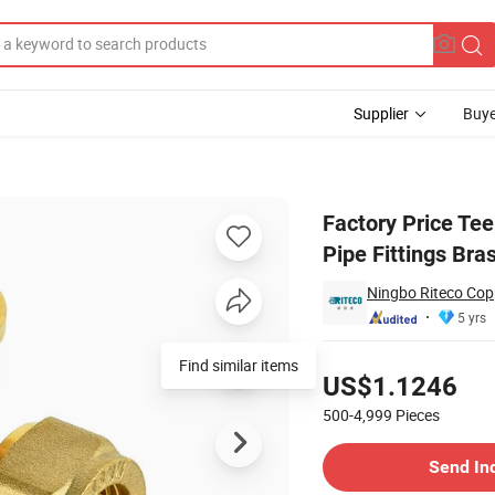
Supplier
Buye
Pex Al Pex Pipe Fittings Brass Fittings
Factory Price Tee
Pipe Fittings Bras
Ningbo Riteco Copp
5 yrs
Pricing
US$1.1246
500-4,999
Pieces
Contact Supplier
Send In