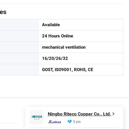
tes
Available
24 Hours Online
mechanical ventilation
16/20/26/32
GOST, ISO9001, ROHS, CE
Ningbo Riteco Copper Co., Ltd.
5 yrs