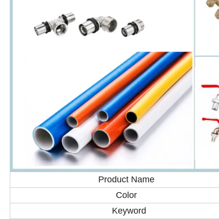
Product Name
Color
Keyword