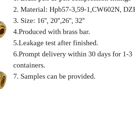
2. Material: Hpb57-3,59-1,CW602N, DZ
3. Size: 16'', 20'',26'', 32''
4.Produced with brass bar.
5.Leakage test after finished.
6.Prompt delivery within 30 days for 1-3
containers.
7. Samples can be provided.