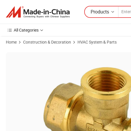
Products
All Categories
Home
Construction & Decoration
HVAC System & Parts
Product Images of Factory Price Tee Female Pex Pipe Fittings Al PE Al 