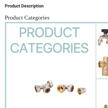
Product Description
Product Categories