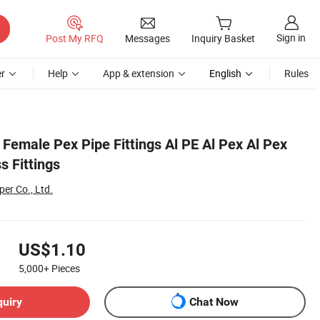
Sign in
Post My RFQ
Messages
Inquiry Basket
r
Help
App & extension
English
Rules
 Female Pex Pipe Fittings Al PE Al Pex Al Pex
s Fittings
er Co., Ltd.
US$1.10
5,000+
Pieces
quiry
Chat Now