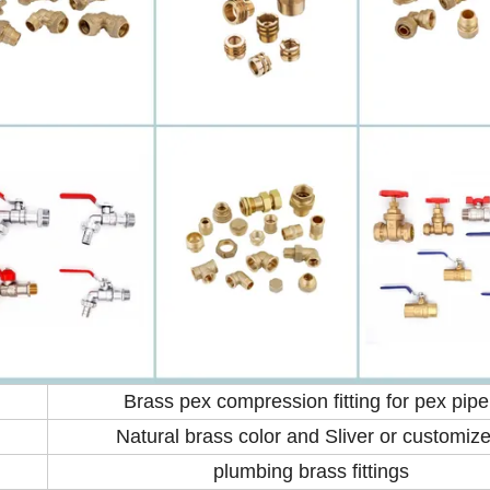
Brass pex compression fitting for pex pipe
Natural brass color and Sliver or customiz
plumbing brass fittings