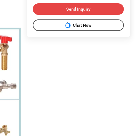
Send Inquiry
Chat Now