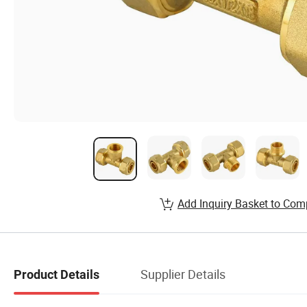
Add Inquiry Basket to Com
Supplier Details
Product Details