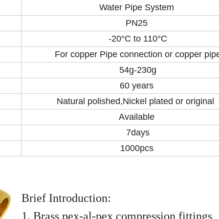
Water Pipe System
PN25
-20°C to 110°C
For copper Pipe connection or copper pip
54g-230g
60 years
Natural polished,Nickel plated or original
Available
7days
1000pcs
Brief Introduction:
1. Brass pex-al-pex compression fittings