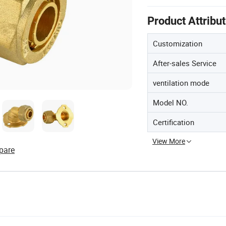
Product Attribu
Customization
After-sales Service
ventilation mode
Model NO.
Certification
View More
pare