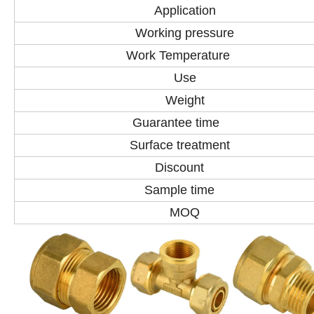
Application
Working pressure
Work Temperature
Use
Weight
Guarantee time
Surface treatment
Discount
Sample time
MOQ