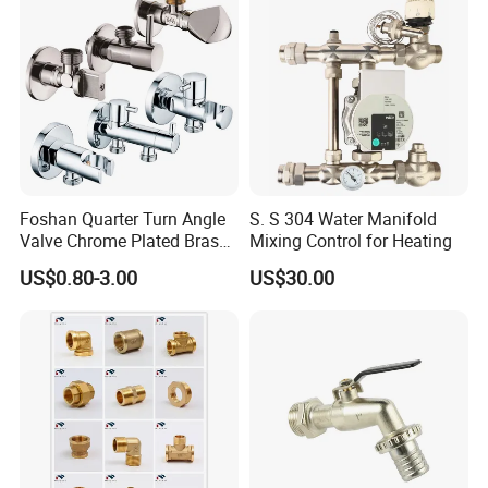
Foshan Quarter Turn Angle
S. S 304 Water Manifold
Valve Chrome Plated Brass
Mixing Control for Heating
Stainless Steel Heavy Duty
US$0.80-3.00
US$30.00
Stop Valve with Flange OEM
ODM Bathroom Kitchen
Supply