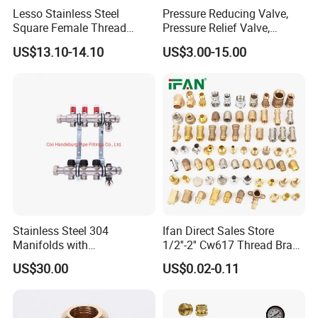
Lesso Stainless Steel
Pressure Reducing Valve,
Square Female Thread
Pressure Relief Valve,
Intelligent Manifold with
Pressure Regulator, Water
US$13.10-14.10
US$3.00-15.00
Flow Meter
Regulator, Plumbing
Reducer, Pressure Regulator
Valve, Plumbing Valves,
Hpwr01
Stainless Steel 304
Ifan Direct Sales Store
Manifolds with
1/2''-2'' Cw617 Thread Brass
Thermostatic, Manifold for
Elbow Coupling Connector
US$30.00
US$0.02-0.11
Floor Heating System
Union Tee Plug Adapter
Nipple Brass Fitting