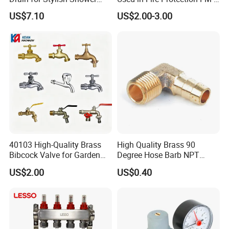
Solutions
UL Listed Epoxy Painting
US$7.10
US$2.00-3.00
40103 High-Quality Brass
High Quality Brass 90
Bibcock Valve for Garden
Degree Hose Barb NPT
and Home
Thread Fitting
US$2.00
US$0.40