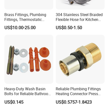
Brass Fittings, Plumbing
304 Stainless Steel Braided
Fittings, Thermostatic
Flexible Hose for Kitchen
Mixing Valves, Tempering
Faucet Hot and Cold Water
US$10.00-25.00
US$0.50-1.50
Valves, Tmv, TV Hpt13-ISO
1/2 Inch Hose Double Lock
for Basin Faucet
Heavy-Duty Wash Basin
Reliable Plumbing Fittings
Bolts for Reliable Bathroom
Heating Connector Press
Fixtures
Brass Fittings Connector for
US$0.145
US$0.5757-1.8423
Heating Solutions