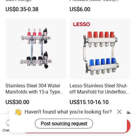
Pressure Regulator, Water
US$0.35-0.38
US$6.00
Regulator, Plumbing
Reducer, Pressure Regulator
Valve, Plumbing Valves,
Hpwr09
Stainless Steel 304 Water
Lesso Stainless Steel Shut-
Manifolds with 15-a Type
off Manifold for Underfloor
Flow Meters. Auto Air Vent,
Heating
US$30.00
US$15.10-16.10
Drain Valve and Outputs of
The Eurocone Standard
Haven't found what you're looking for?
Post sourcing request
Send Inquiry
Chat Now