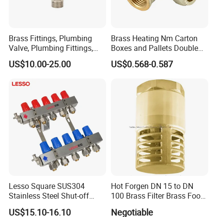
Brass Fittings, Plumbing
Brass Heating Nm Carton
Valve, Plumbing Fittings,
Boxes and Pallets Double
Thermostatic Mixing Valves,
Color Plumbing Fittings
US$10.00-25.00
US$0.568-0.587
Mixing Valves, Tempering
Valves, Tmv, TV, Hpt13A
Lesso Square SUS304
Hot Forgen DN 15 to DN
Stainless Steel Shut-off
100 Brass Filter Brass Foot
Water Manifold 2-12 Ways
Valve
US$15.10-16.10
Negotiable