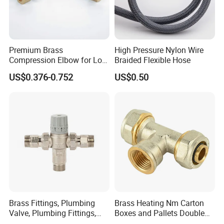
Premium Brass
High Pressure Nylon Wire
Compression Elbow for Low
Braided Flexible Hose
Pressure Plumbing
US$0.376-0.752
US$0.50
Connections
Brass Fittings, Plumbing
Brass Heating Nm Carton
Valve, Plumbing Fittings,
Boxes and Pallets Double
Thermostatic Mixing Valves,
Color Plumbing Fittings