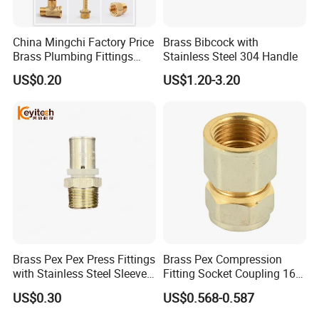
China Mingchi Factory Price
Brass Bibcock with
Brass Plumbing Fittings
Stainless Steel 304 Handle
Cw617 58-3 Brass Fittings
US$0.20
US$1.20-3.20
Brass Union Brass Pipe
Fittings
Brass Pex Pex Press Fittings
Brass Pex Compression
with Stainless Steel Sleeve
Fitting Socket Coupling 16-
16-63mm Multilayer Pipe
32mm
US$0.30
US$0.568-0.587