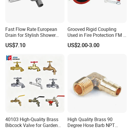
Fast Flow Rate European
Grooved Rigid Coupling
Drain for Stylish Shower
Used in Fire Protection FM /
Solutions
UL Listed Epoxy Painting
US$7.10
US$2.00-3.00
40103 High-Quality Brass
High Quality Brass 90
Bibcock Valve for Garden
Degree Hose Barb NPT
and Home
Thread Fitting