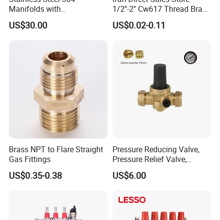
Manifolds with
1/2''-2'' Cw617 Thread Brass
Thermostatic, Manifold for
Elbow Coupling Connector
US$30.00
US$0.02-0.11
Floor Heating System
Union Tee Plug Adapter
Nipple Brass Fitting
Brass NPT to Flare Straight
Pressure Reducing Valve,
Gas Fittings
Pressure Relief Valve,
Pressure Regulator, Water
US$0.35-0.38
US$6.00
Regulator, Plumbing
Reducer, Pressure Regulator
Valve, Plumbing Valves,
Hpwr09