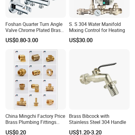
Foshan Quarter Turn Angle
S. S 304 Water Manifold
Valve Chrome Plated Brass
Mixing Control for Heating
Stainless Steel Heavy Duty
US$0.80-3.00
US$30.00
Stop Valve with Flange OEM
ODM Bathroom Kitchen
Supply
China Mingchi Factory Price
Brass Bibcock with
Brass Plumbing Fittings
Stainless Steel 304 Handle
Cw617 58-3 Brass Fittings
US$0.20
US$1.20-3.20
Brass Union Brass Pipe