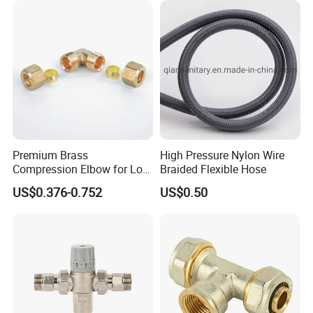
Premium Brass
High Pressure Nylon Wire
Compression Elbow for Low
Braided Flexible Hose
Pressure Plumbing
US$0.376-0.752
US$0.50
Connections