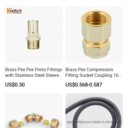
Fittings
Brass Pex Pex Press Fittings
Brass Pex Compression
with Stainless Steel Sleeve
Fitting Socket Coupling 16-
16-63mm Multilayer Pipe
32mm
US$0.30
US$0.568-0.587