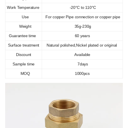
Work Temperature
-20°C to 110°C
Use
For copper Pipe connection or copper pipe
Weight
35g-230g
Guarantee time
60 years
Surface treatment
Natural polished,Nickel plated or original
Discount
Available
Sample time
7days
MOQ
1000pcs