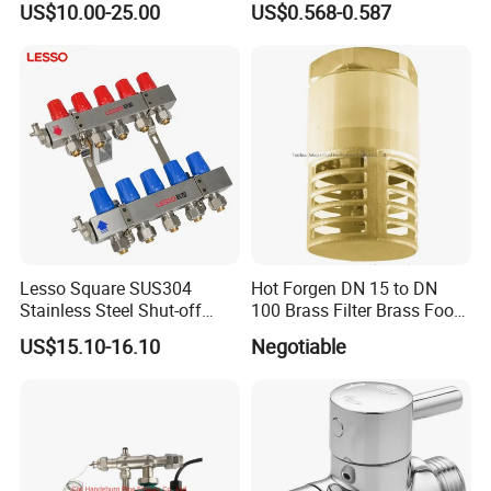
US$10.00-25.00
US$0.568-0.587
Mixing Valves, Tempering
Valves, Tmv, TV, Hpt13A
Lesso Square SUS304
Hot Forgen DN 15 to DN
Stainless Steel Shut-off
100 Brass Filter Brass Foot
Water Manifold 2-12 Ways
Valve
US$15.10-16.10
Negotiable