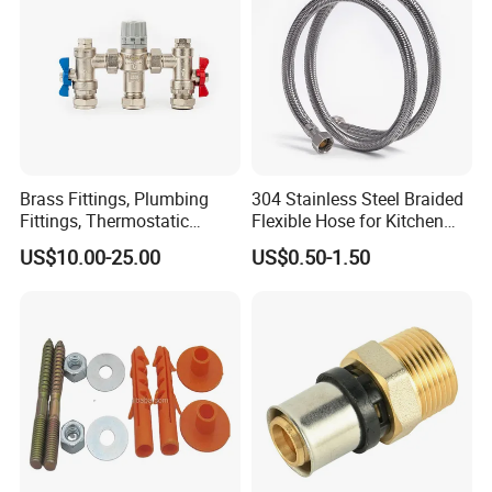
Brass Fittings, Plumbing
304 Stainless Steel Braided
Fittings, Thermostatic
Flexible Hose for Kitchen
Mixing Valves, Tempering
Faucet Hot and Cold Water
US$10.00-25.00
US$0.50-1.50
Valves, Tmv, TV Hpt13-ISO
1/2 Inch Hose Double Lock
for Basin Faucet