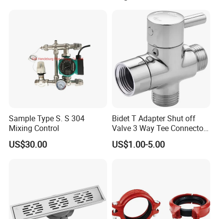
Sample Type S. S 304
Bidet T Adapter Shut off
Mixing Control
Valve 3 Way Tee Connector
Brass Diverter Valve
US$30.00
US$1.00-5.00