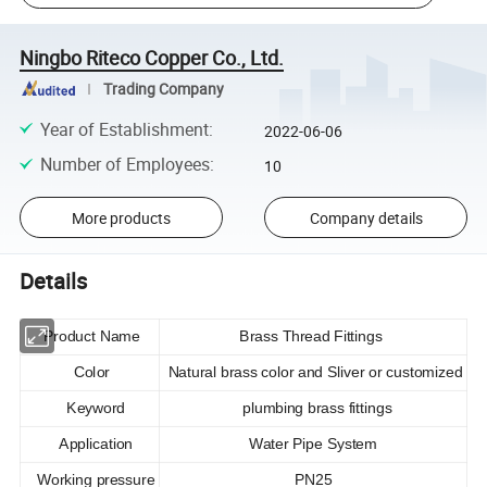
Ningbo Riteco Copper Co., Ltd.
Trading Company
Year of Establishment
:
2022-06-06
Number of Employees
:
10
More products
Company details
Details
Product Name
Brass Thread Fittings
Color
Natural brass color and Sliver or customized
Keyword
plumbing brass fittings
Application
Water Pipe System
Working pressure
PN25