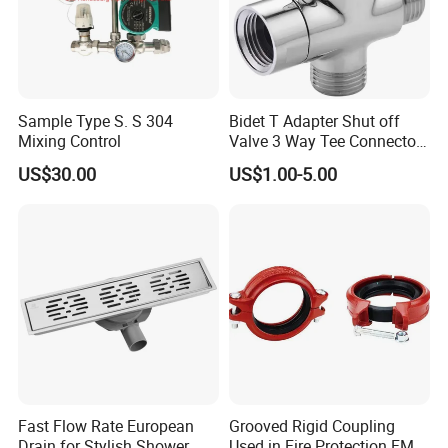
Sample Type S. S 304
Bidet T Adapter Shut off
Mixing Control
Valve 3 Way Tee Connector
Brass Diverter Valve
US$30.00
US$1.00-5.00
Fast Flow Rate European
Grooved Rigid Coupling
Drain for Stylish Shower
Used in Fire Protection FM /