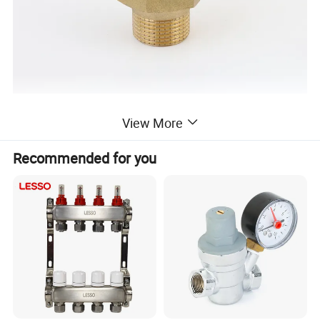
View More
Recommended for you