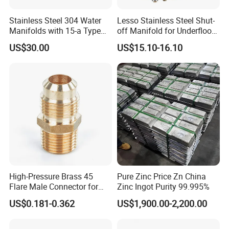
Stainless Steel 304 Water
Lesso Stainless Steel Shut-
Manifolds with 15-a Type
off Manifold for Underfloor
Flow Meters. Auto Air Vent,
Heating
US$30.00
US$15.10-16.10
Drain Valve and Outputs of
The Eurocone Standard
High-Pressure Brass 45
Pure Zinc Price Zn China
Flare Male Connector for
Zinc Ingot Purity 99.995%
SAE Threads
US$0.181-0.362
US$1,900.00-2,200.00