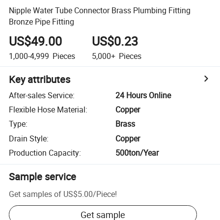
Nipple Water Tube Connector Brass Plumbing Fitting
Bronze Pipe Fitting
US$49.00
US$0.23
1,000-4,999
Pieces
5,000+
Pieces
Key attributes
After-sales Service
:
24 Hours Online
Flexible Hose Material
:
Copper
Type
:
Brass
Drain Style
:
Copper
Production Capacity
:
500ton/Year
Sample service
Get samples of
US$5.00
/
Piece
!
Get sample