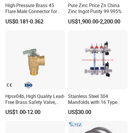
High-Pressure Brass 45
Pure Zinc Price Zn China
Flare Male Connector for
Zinc Ingot Purity 99.995%
SAE Threads
US$0.181-0.362
US$1,900.00-2,200.00
Hpsv04b, High Quality Lead-
Stainless Steel 304
Free Brass Safety Valve,
Manifolds with 16 Type
Relief Valve, Pressure Relief
Flow Meters. Brass Auto Air
US$1.00-12.00
US$30.00
Valve High Quality
Vent, Drain Valve and
Outputs of The Eurocone
Standard