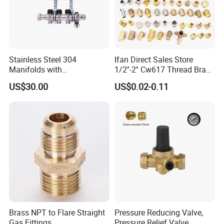
Stainless Steel 304
Ifan Direct Sales Store
Manifolds with
1/2''-2'' Cw617 Thread Brass
Thermostatic, Manifold for
Elbow Coupling Connector
US$30.00
US$0.02-0.11
Floor Heating System
Union Tee Plug Adapter
Nipple Brass Fitting
Brass NPT to Flare Straight
Pressure Reducing Valve,
Gas Fittings
Pressure Relief Valve,