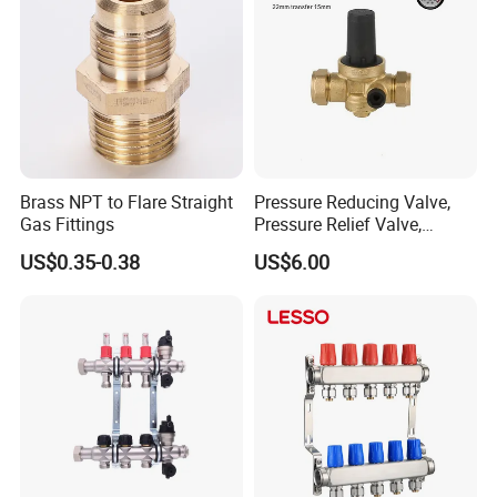
Brass NPT to Flare Straight
Pressure Reducing Valve,
Gas Fittings
Pressure Relief Valve,
Pressure Regulator, Water
US$0.35-0.38
US$6.00
Regulator, Plumbing
Reducer, Pressure Regulator
Valve, Plumbing Valves,
Hpwr09