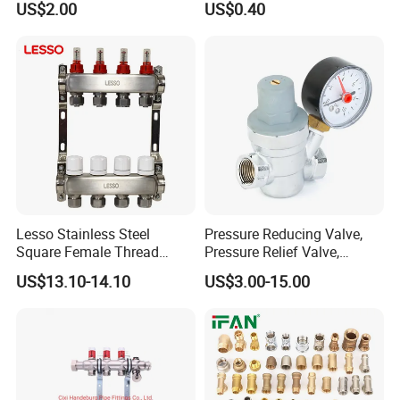
US$2.00
US$0.40
Lesso Stainless Steel
Pressure Reducing Valve,
Square Female Thread
Pressure Relief Valve,
Intelligent Manifold with
Pressure Regulator, Water
US$13.10-14.10
US$3.00-15.00
Flow Meter
Regulator, Plumbing
Reducer, Pressure Regulator
Valve, Plumbing Valves,
Hpwr01