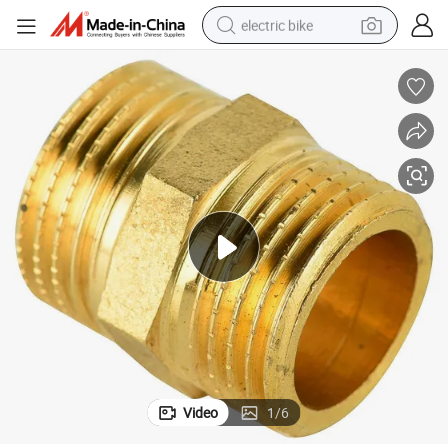
electric bike
farm tractor
man watch
electric car
tote bag
living room sofa
smart phone
electric motorcycle
Video
1
/
6