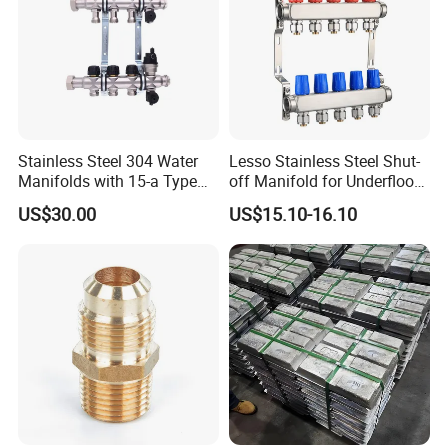
Stainless Steel 304 Water
Lesso Stainless Steel Shut-
Manifolds with 15-a Type
off Manifold for Underfloor
Flow Meters. Auto Air Vent,
Heating
US$30.00
US$15.10-16.10
Drain Valve and Outputs of
The Eurocone Standard