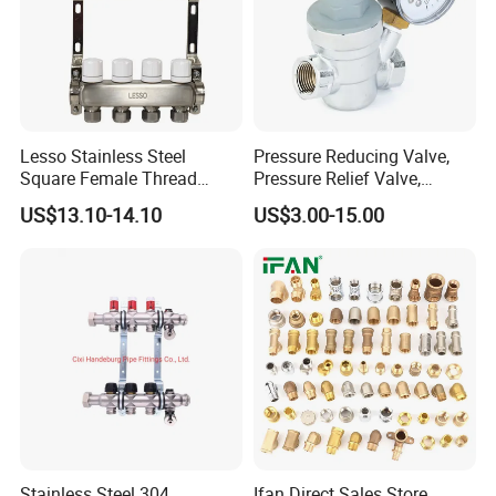
Lesso Stainless Steel
Pressure Reducing Valve,
Square Female Thread
Pressure Relief Valve,
Intelligent Manifold with
Pressure Regulator, Water
US$13.10-14.10
US$3.00-15.00
Flow Meter
Regulator, Plumbing
Reducer, Pressure Regulator
Valve, Plumbing Valves,
Hpwr01
Stainless Steel 304
Ifan Direct Sales Store