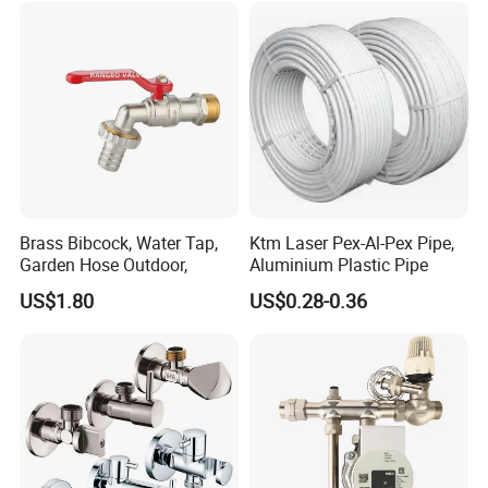
Brass Bibcock, Water Tap,
Ktm Laser Pex-Al-Pex Pipe,
Garden Hose Outdoor,
Aluminium Plastic Pipe
US$1.80
US$0.28-0.36