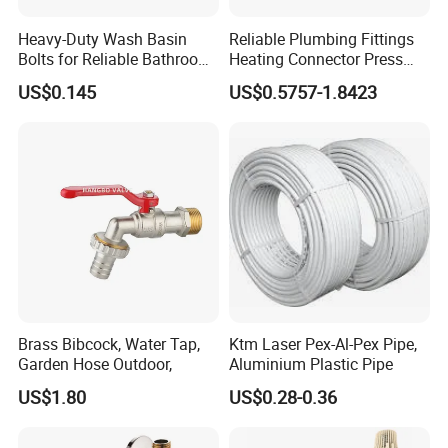
Heavy-Duty Wash Basin
Reliable Plumbing Fittings
Bolts for Reliable Bathroom
Heating Connector Press
Fixtures
Brass Fittings Connector for
US$0.145
US$0.5757-1.8423
Heating Solutions
Brass Bibcock, Water Tap,
Ktm Laser Pex-Al-Pex Pipe,
Garden Hose Outdoor,
Aluminium Plastic Pipe
US$1.80
US$0.28-0.36