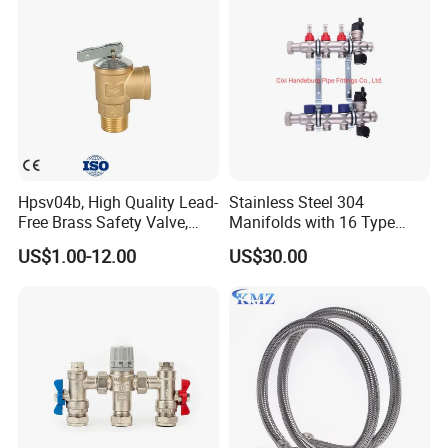
Hpsv04b, High Quality Lead-
Stainless Steel 304
Free Brass Safety Valve,
Manifolds with 16 Type
Relief Valve, Pressure Relief
Flow Meters. Brass Auto Air
US$1.00-12.00
US$30.00
Valve High Quality
Vent, Drain Valve and
Outputs of The Eurocone
Standard