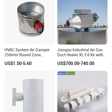
HVAC System Air Damper
Jiangsu Industrial Air Gas
250mm Round Zone
Duct Heater XL-Fd-Xx with
Damper Electric Motor
Customized Features
US$1.50-5.60
US$700.00-740.00
Damper