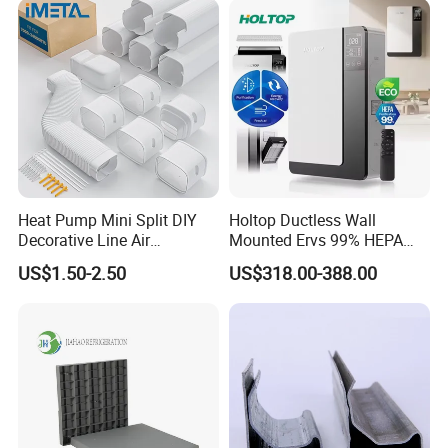
Heat Pump Mini Split DIY
Holtop Ductless Wall
Decorative Line Air
Mounted Ervs 99% HEPA
Conditioner PVC Flexible
Heat Recovery Ventilator
US$1.50-2.50
US$318.00-388.00
Duct
Heat Recuperator