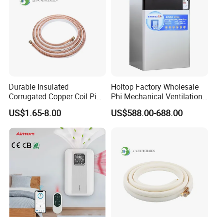
Durable Insulated
Holtop Factory Wholesale
Corrugated Copper Coil Pipe
Phi Mechanical Ventilation
for Air Conditioning
System with Heat Recovery
US$1.65-8.00
US$588.00-688.00
Systems
Heat Recuperators