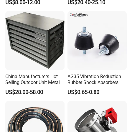
US$8.00-12.00
US$20.40-25.10
Damper
China Manufacturers Hot
AG35 Vibration Reduction
Selling Outdoor Unit Metal
Rubber Shock Absorbers
Aluminum Alloy Window Air
Rubber Support for HVAC
US$28.00-58.00
US$0.65-0.80
Conditioner Cover Heat
Pump Protective Cover