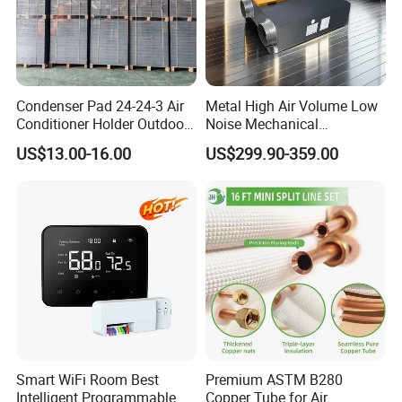
Condenser Pad 24-24-3 Air
Metal High Air Volume Low
Conditioner Holder Outdoor
Noise Mechanical
Unit AC Ground Base
Ventilation System
US$13.00-16.00
US$299.90-359.00
Condenser Pad
Smart WiFi Room Best
Premium ASTM B280
Intelligent Programmable
Copper Tube for Air