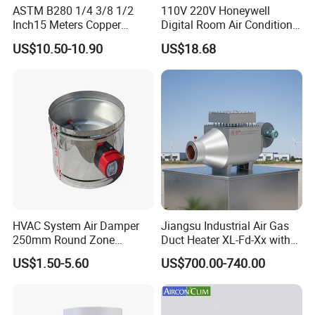
ASTM B280 1/4 3/8 1/2
110V 220V Honeywell
Inch15 Meters Copper
Digital Room Air Conditioner
Pancake Tubing Air
Fan Coil Thermostat T6861
US$10.50-10.90
US$18.68
Conditioner Parts
HVAC System Air Damper
Jiangsu Industrial Air Gas
250mm Round Zone
Duct Heater XL-Fd-Xx with
Damper Electric Motor
Customized Features
US$1.50-5.60
US$700.00-740.00
Damper