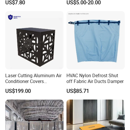
US$7.80
US$5.00-20.00
Laser Cutting Aluminum Air
HVAC Nylon Defrost Shut
Conditioner Covers
off Fabric Air Ducts Damper
Decorative AC Cover
US$199.00
US$85.71
Protective