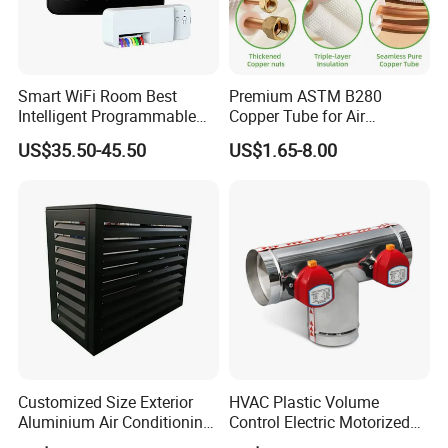
Smart WiFi Room Best
Premium ASTM B280
Intelligent Programmable
Copper Tube for Air
Wireless Air Conditioner
Conditioning Systems
US$35.50-45.50
US$1.65-8.00
Ptac Thermostat
Customized Size Exterior
HVAC Plastic Volume
Aluminium Air Conditioning
Control Electric Motorized
Covers Outdoor AC Cover
Duct Vent Air Volume