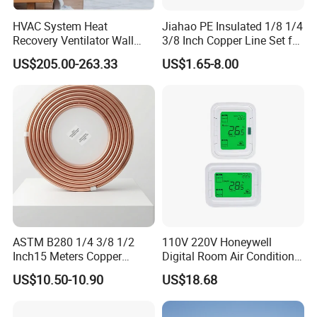
HVAC System Heat
Jiahao PE Insulated 1/8 1/4
Recovery Ventilator Wall
3/8 Inch Copper Line Set for
Mounted Erv Residential
Air Conditioning
US$205.00-263.33
US$1.65-8.00
Recuperator
ASTM B280 1/4 3/8 1/2
110V 220V Honeywell
Inch15 Meters Copper
Digital Room Air Conditioner
Pancake Tubing Air
Fan Coil Thermostat T6861
US$10.50-10.90
US$18.68
Conditioner Parts