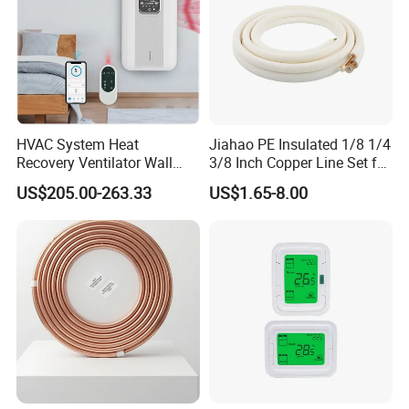
HVAC System Heat
Jiahao PE Insulated 1/8 1/4
Recovery Ventilator Wall
3/8 Inch Copper Line Set for
Mounted Erv Residential
Air Conditioning
US$205.00-263.33
US$1.65-8.00
Recuperator