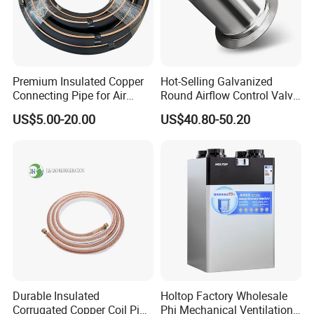
Premium Insulated Copper
Hot-Selling Galvanized
Connecting Pipe for Air
Round Airflow Control Valve
Conditioners
Circular Air Damper Suitable
US$5.00-20.00
US$40.80-50.20
for HVAC Ducts
Durable Insulated
Holtop Factory Wholesale
Corrugated Copper Coil Pipe
Phi Mechanical Ventilation