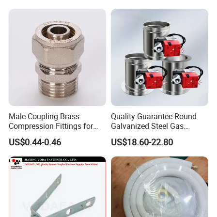
Conditioner Cover Outdoor
Aluminum Protective Cover
Air Conditioner Cover
Male Coupling Brass
Quality Guarantee Round
Compression Fittings for
Galvanized Steel Gas
Pex-Al-Pex Pipe
Control Safety Valve HVAC
US$0.44-0.46
US$18.60-22.80
Air Damper Controller