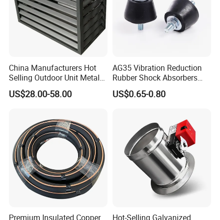
China Manufacturers Hot
AG35 Vibration Reduction
Selling Outdoor Unit Metal
Rubber Shock Absorbers
Aluminum Alloy Window Air
Rubber Support for HVAC
US$28.00-58.00
US$0.65-0.80
Conditioner Cover Heat
Pump Protective Cover
Premium Insulated Copper
Hot-Selling Galvanized