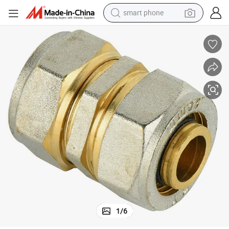
smart phone
dirt bike
electric car
container house
earbud
weight loss capsule
powder
pullover hoody
1
/
6