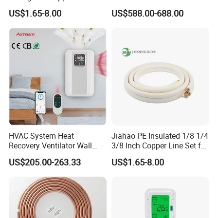
for Air Conditioning
System with Heat Recovery
US$1.65-8.00
US$588.00-688.00
Systems
Heat Recuperators
HVAC System Heat
Jiahao PE Insulated 1/8 1/4
Recovery Ventilator Wall
3/8 Inch Copper Line Set for
Mounted Erv Residential
Air Conditioning
US$205.00-263.33
US$1.65-8.00
Recuperator