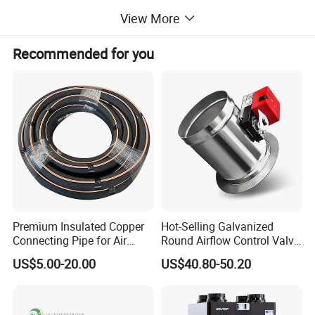
View More
Recommended for you
Premium Insulated Copper
Hot-Selling Galvanized
Connecting Pipe for Air
Round Airflow Control Valve
Conditioners
Circular Air Damper Suitable
US$5.00-20.00
US$40.80-50.20
for HVAC Ducts