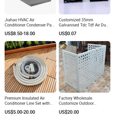
Jiahao HVAC Air
Customized 35mm
Conditioner Condenser Pad
Galvanised Tdc Tdf Air Duct
32*32"Air Conditioner Part
Flange for HVAC Duct
US$8.50-18.00
US$0.07
Hardware
Premium Insulated Air
Factory Wholesale
Conditioner Line Set with
Customize Outdoor
R410A Copper Tubing
Ventilation Machine
US$5.00-20.00
US$20.00
Cover/Aluminum Air