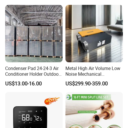
Condenser Pad 24-24-3 Air
Metal High Air Volume Low
Conditioner Holder Outdoor
Noise Mechanical
Unit AC Ground Base
Ventilation System
US$13.00-16.00
US$299.90-359.00
Condenser Pad