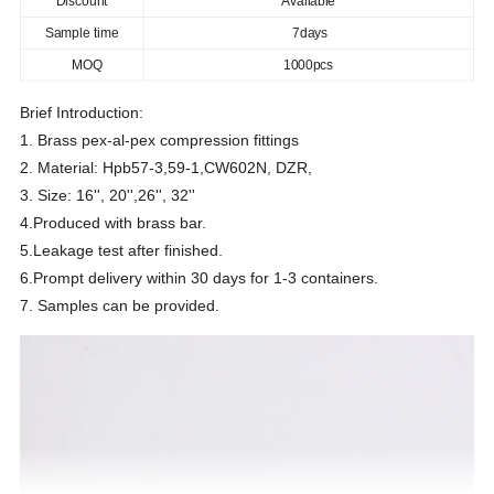
Discount
Available
Sample time
7days
MOQ
1000pcs
Brief Introduction:
1. Brass pex-al-pex compression fittings
2. Material: Hpb57-3,59-1,CW602N, DZR,
3. Size: 16'', 20'',26'', 32''
4.Produced with brass bar.
5.Leakage test after finished.
6.Prompt delivery within 30 days for 1-3 containers.
7. Samples can be provided.