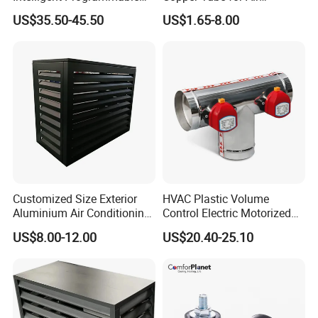
Wireless Air Conditioner
Conditioning Systems
US$35.50-45.50
US$1.65-8.00
Ptac Thermostat
Customized Size Exterior
HVAC Plastic Volume
Aluminium Air Conditioning
Control Electric Motorized
Covers Outdoor AC Cover
Duct Vent Air Volume
US$8.00-12.00
US$20.40-25.10
Damper