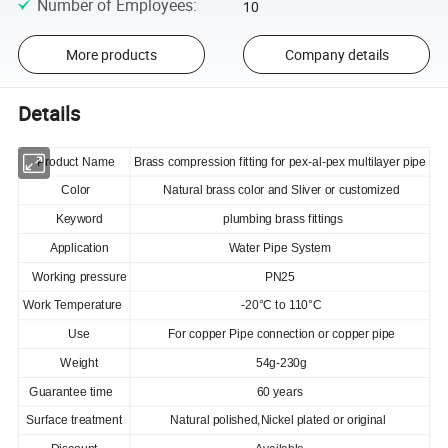
Number of Employees
:
10
More products
Company details
Details
Product Name
Brass compression fitting for pex-al-pex multilayer pipe
Color
Natural brass color and Sliver or customized
Keyword
plumbing brass fittings
Application
Water Pipe System
Working pressure
PN25
Work Temperature
-20°C to 110°C
Use
For copper Pipe connection or copper pipe
Weight
54g-230g
Guarantee time
60 years
Surface treatment
Natural polished,Nickel plated or original