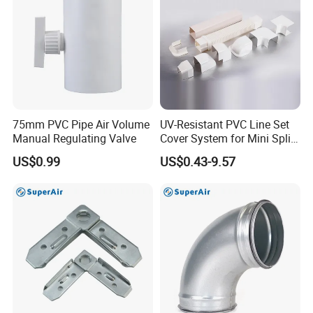
75mm PVC Pipe Air Volume
UV-Resistant PVC Line Set
Manual Regulating Valve
Cover System for Mini Split
Air Conditioner Pipes
US$0.99
US$0.43-9.57