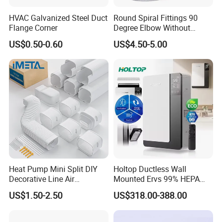
HVAC Galvanized Steel Duct
Round Spiral Fittings 90
Flange Corner
Degree Elbow Without
Rubber Gasket for
US$0.50-0.60
US$4.50-5.00
Ventilation
Heat Pump Mini Split DIY
Holtop Ductless Wall
Decorative Line Air
Mounted Ervs 99% HEPA
Conditioner PVC Flexible
Heat Recovery Ventilator
US$1.50-2.50
US$318.00-388.00
Duct
Heat Recuperator