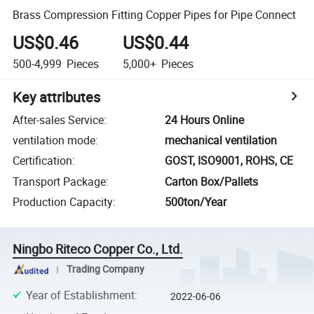
Brass Compression Fitting Copper Pipes for Pipe Connect
US$0.46
US$0.44
500-4,999
Pieces
5,000+
Pieces
Key attributes
After-sales Service
:
24 Hours Online
ventilation mode
:
mechanical ventilation
Certification
:
GOST, ISO9001, ROHS, CE
Transport Package
:
Carton Box/Pallets
Production Capacity
:
500ton/Year
Ningbo Riteco Copper Co., Ltd.
Trading Company
Year of Establishment
:
2022-06-06