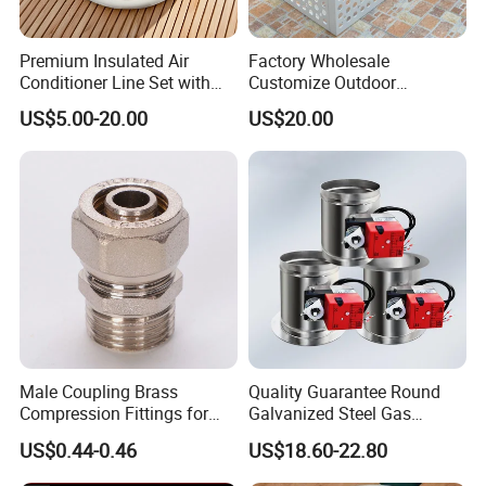
Premium Insulated Air
Factory Wholesale
Conditioner Line Set with
Customize Outdoor
R410A Copper Tubing
Ventilation Machine
US$5.00-20.00
US$20.00
Cover/Aluminum Air
Conditioner Cover Outdoor
Aluminum Protective Cover
Air Conditioner Cover
Male Coupling Brass
Quality Guarantee Round
Compression Fittings for
Galvanized Steel Gas
Pex-Al-Pex Pipe
Control Safety Valve HVAC
US$0.44-0.46
US$18.60-22.80
Air Damper Controller