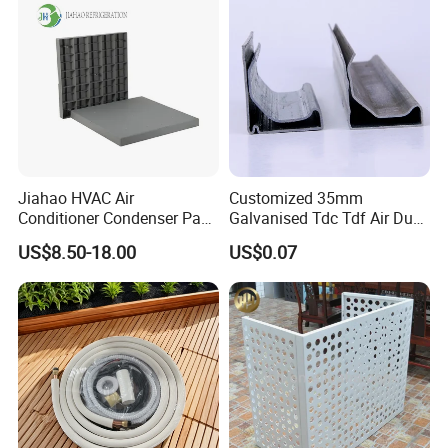
Jiahao HVAC Air
Customized 35mm
Conditioner Condenser Pad
Galvanised Tdc Tdf Air Duct
32*32"Air Conditioner Part
Flange for HVAC Duct
US$8.50-18.00
US$0.07
Hardware