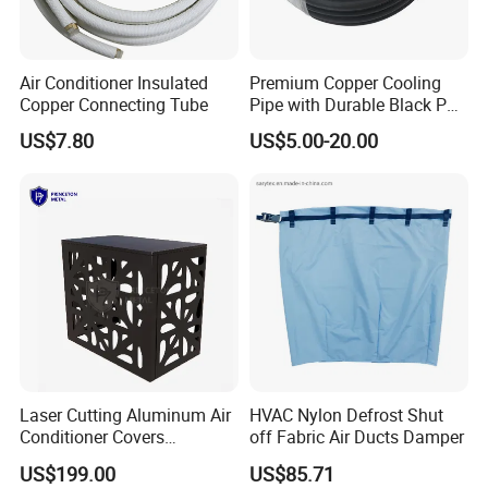
Air Conditioner Insulated
Premium Copper Cooling
Copper Connecting Tube
Pipe with Durable Black PE
Coating
US$7.80
US$5.00-20.00
Laser Cutting Aluminum Air
HVAC Nylon Defrost Shut
Conditioner Covers
off Fabric Air Ducts Damper
Decorative AC Cover
US$199.00
US$85.71
Protective