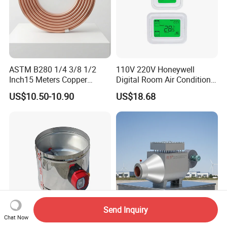
ASTM B280 1/4 3/8 1/2
110V 220V Honeywell
Inch15 Meters Copper
Digital Room Air Conditioner
Pancake Tubing Air
Fan Coil Thermostat T6861
US$10.50-10.90
US$18.68
Conditioner Parts
Send Inquiry
Chat Now
HVAC System Air Damper
Jiangsu Industrial Air Gas