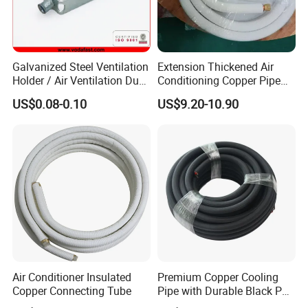
Galvanized Steel Ventilation
Extension Thickened Air
Holder / Air Ventilation Duct
Conditioning Copper Pipe
Hanger/ Trapezoid Bracket/
Connecting Pipe
US$0.08-0.10
US$9.20-10.90
V Holder Bracket for HVAC
Ductwork
Air Conditioner Insulated
Premium Copper Cooling
Copper Connecting Tube
Pipe with Durable Black PE
Coating