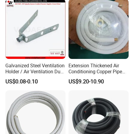
Galvanized Steel Ventilation
Extension Thickened Air
Holder / Air Ventilation Duct
Conditioning Copper Pipe
Hanger/ Trapezoid Bracket/
Connecting Pipe
US$0.08-0.10
US$9.20-10.90
V Holder Bracket for HVAC
Ductwork