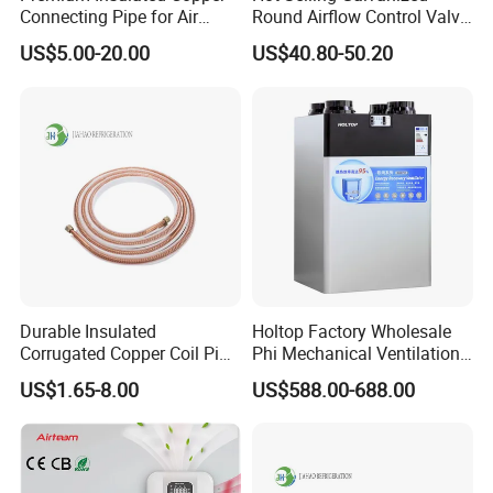
Connecting Pipe for Air
Round Airflow Control Valve
Conditioners
Circular Air Damper Suitable
US$5.00-20.00
US$40.80-50.20
for HVAC Ducts
Durable Insulated
Holtop Factory Wholesale
Corrugated Copper Coil Pipe
Phi Mechanical Ventilation
for Air Conditioning
System with Heat Recovery
US$1.65-8.00
US$588.00-688.00
Systems
Heat Recuperators