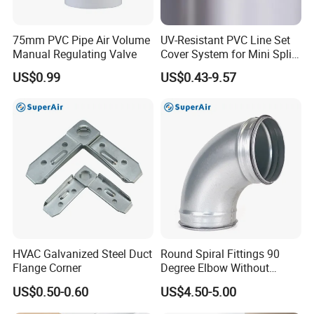
75mm PVC Pipe Air Volume
UV-Resistant PVC Line Set
Manual Regulating Valve
Cover System for Mini Split
Air Conditioner Pipes
US$0.99
US$0.43-9.57
HVAC Galvanized Steel Duct
Round Spiral Fittings 90
Flange Corner
Degree Elbow Without
Rubber Gasket for
US$0.50-0.60
US$4.50-5.00
Ventilation