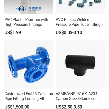
PVC Plastic Pipe Tee with
PVC Plastic Welded
High Pressure Fittings
Pressure Pipe Tube Fittings
Reducing Tee Socket Nail
US$1.99
US$0.03-0.10
Back Nut NBR5648 OEM
Tiger
Customized En545 Cast Iron
ASME/ANSI B16.9 A234
Pipe Fitting Loosing All
Carbon Steel/Stainless
Flanged Tee for Ductile Iron
Steel Seamless Tee Pipe
US$1,500.00
US$2.50-3.50
Pipe
Fitting Tee Equal/Reducing