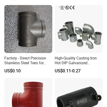
Tee Steel Tee
Factory - Direct Precision
High-Quality Casting Iron
Stainless Steel Tees for
Hot DIP Galvanized
Diverse Industrial
Malleable Iron Tee Pipe
US$0.10
US$0.11-0.27
Applications
Fitting