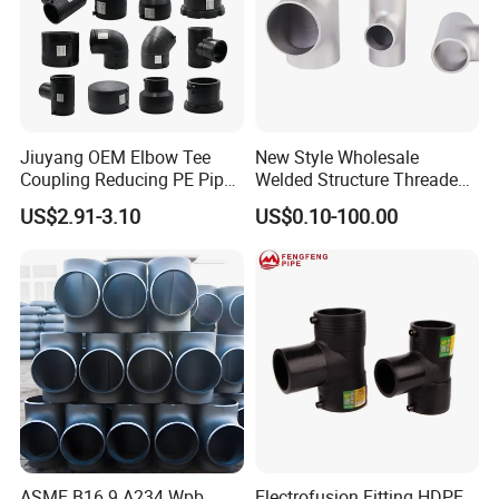
Jiuyang OEM Elbow Tee
New Style Wholesale
Coupling Reducing PE Pipe
Welded Structure Threaded
Fitting HDPE Original
Stainless Steel Seamless
US$2.91-3.10
US$0.10-100.00
Electrofusion Fitting
Tee for Shipbuilding and
Marine Engineering
ASME B16.9 A234 Wpb
Electrofusion Fitting HDPE