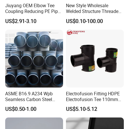
Jiuyang OEM Elbow Tee
New Style Wholesale
Coupling Reducing PE Pipe
Welded Structure Threaded
Fitting HDPE Original
Stainless Steel Seamless
US$2.91-3.10
US$0.10-100.00
Electrofusion Fitting
Tee for Shipbuilding and
Marine Engineering
ASME B16.9 A234 Wpb
Electrofusion Fitting HDPE
Seamless Carbon Steel
Electrofusion Tee 110mm
Sch80 Sch160 Welded Pipe
PE Pipe Fitting
US$0.50-1.00
US$5.10-5.12
Fitting Equal Tee