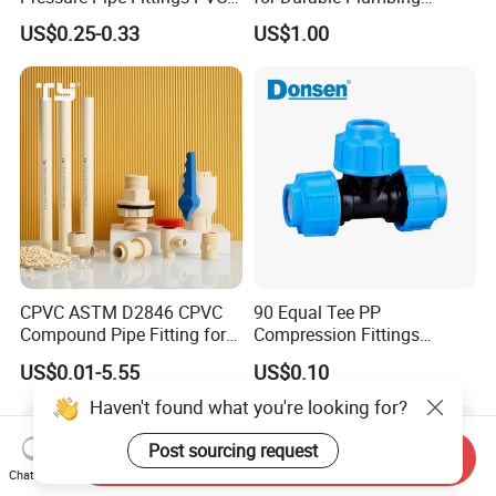
Skew Tee for Agricultural
Solutions/SS304/SS316
US$0.25-0.33
US$1.00
and Industrial Water
Systems
CPVC ASTM D2846 CPVC
90 Equal Tee PP
Compound Pipe Fitting for
Compression Fittings
Water Supply for Polyvinyl
Plastic Pipe Fitting
US$0.01-5.55
US$0.10
Chloride/Polyvinyl Chloride
CPVC
Haven't found what you're looking for?
Post sourcing request
Send Inquiry
Chat Now