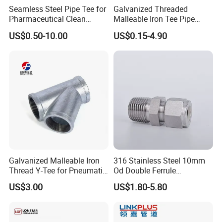
Seamless Steel Pipe Tee for
Galvanized Threaded
Pharmaceutical Clean
Malleable Iron Tee Pipe
Conveying Pipelines
Fittings for Plumbing Water
US$0.50-10.00
US$0.15-4.90
Supply
Galvanized Malleable Iron
316 Stainless Steel 10mm
Thread Y-Tee for Pneumatic
Od Double Ferrule
Air Pipe Fittings
Instrumentation Tube Fitting
US$3.00
US$1.80-5.80
Female Straight - 3/8" Tube
Od X 1/4" NPT Female
Union