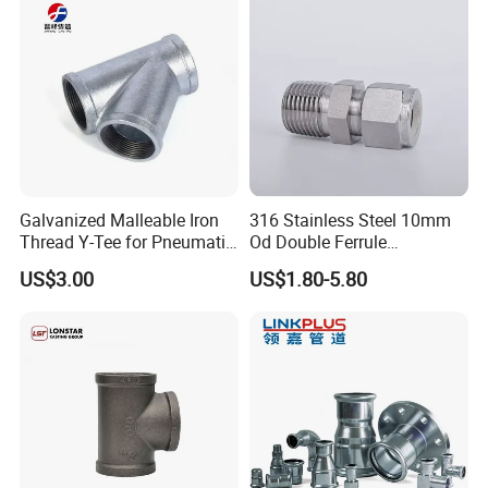
Galvanized Malleable Iron
316 Stainless Steel 10mm
Thread Y-Tee for Pneumatic
Od Double Ferrule
Air Pipe Fittings
Instrumentation Tube Fitting
US$3.00
US$1.80-5.80
Female Straight - 3/8" Tube
Od X 1/4" NPT Female
Union