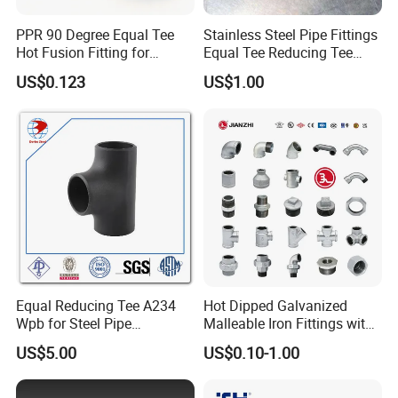
PPR 90 Degree Equal Tee
Stainless Steel Pipe Fittings
Hot Fusion Fitting for
Equal Tee Reducing Tee
Residential & Industrial Use
Carbon Steel Tee
US$0.123
US$1.00
Equal Reducing Tee A234
Hot Dipped Galvanized
Wpb for Steel Pipe
Malleable Iron Fittings with
Manufacturer China
High Tensile Strength
US$5.00
US$0.10-1.00