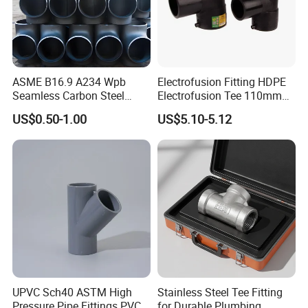
ASME B16.9 A234 Wpb
Electrofusion Fitting HDPE
Seamless Carbon Steel
Electrofusion Tee 110mm
Sch80 Sch160 Welded Pipe
PE Pipe Fitting
US$0.50-1.00
US$5.10-5.12
Fitting Equal Tee
UPVC Sch40 ASTM High
Stainless Steel Tee Fitting
Pressure Pipe Fittings PVC
for Durable Plumbing