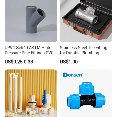
UPVC Sch40 ASTM High
Stainless Steel Tee Fitting
Pressure Pipe Fittings PVC
for Durable Plumbing
Skew Tee for Agricultural
Solutions/SS304/SS316
US$0.25-0.33
US$1.00
and Industrial Water
Systems