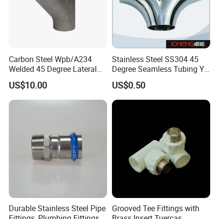
Carbon Steel Wpb/A234
Stainless Steel SS304 45
Welded 45 Degree Lateral
Degree Seamless Tubing Y
Equal/Reducing Tee Pipe
Tee
US$10.00
US$0.50
Fitting
Durable Stainless Steel Pipe
Grooved Tee Fittings with
Fittings, Plumbing Fittings
Brass Insert Tuercas