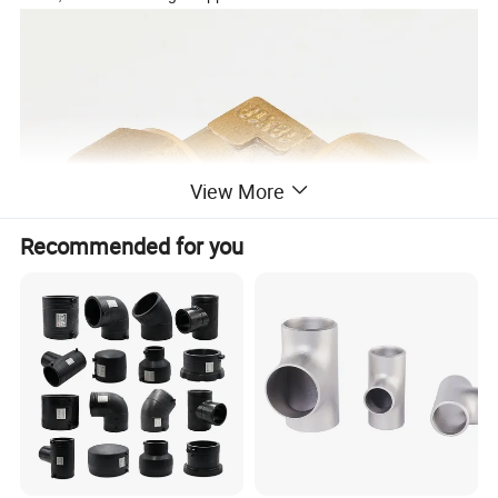
View More
Recommended for you