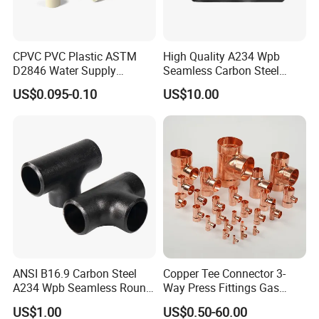
CPVC PVC Plastic ASTM
High Quality A234 Wpb
D2846 Water Supply
Seamless Carbon Steel
Pipe/Tube Joint Fitting
Reducing Tee
US$0.095-0.10
US$10.00
ANSI B16.9 Carbon Steel
Copper Tee Connector 3-
A234 Wpb Seamless Round
Way Press Fittings Gas
Carbon Steel Sch40 Big Size
Plumbing Oil Refrigeration
US$1.00
US$0.50-60.00
Galvanized Pipe Fitting