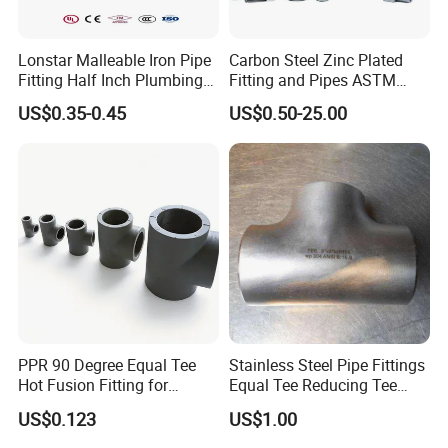
Lonstar Malleable Iron Pipe
Carbon Steel Zinc Plated
Fitting Half Inch Plumbing
Fitting and Pipes ASTM
Material Black Tee Fitting
Stainless Steel Elbow Bend
US$0.35-0.45
US$0.50-25.00
Tee Firefighting Gas Water
Press Fitting
PPR 90 Degree Equal Tee
Stainless Steel Pipe Fittings
Hot Fusion Fitting for
Equal Tee Reducing Tee
Residential & Industrial Use
Carbon Steel Tee
US$0.123
US$1.00