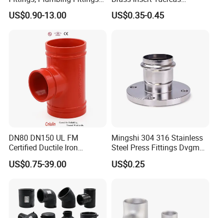
Coupling& Press
Tornillos Brass Fitting for
US$0.90-13.00
US$0.35-0.45
Connections with Wras.
Bathroom Plumbing Fitting
Accessory
DN80 DN150 UL FM
Mingshi 304 316 Stainless
Certified Ductile Iron
Steel Press Fittings Dvgm
Grooved Pipe Fitting
Pipe Press Fittings
US$0.75-39.00
US$0.25
Reducing Tee NPT BSPT
Plumbing
Female Threaded Reducing
Equal Tee for Fire Protection