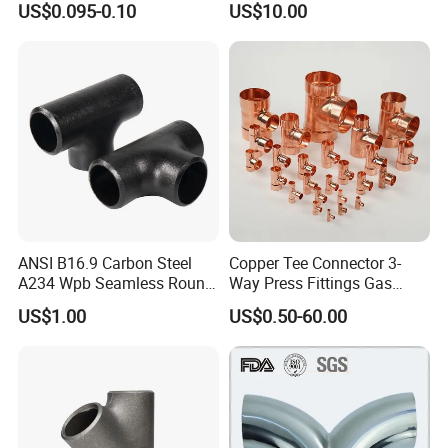
US$0.095-0.10
US$10.00
ANSI B16.9 Carbon Steel
Copper Tee Connector 3-
A234 Wpb Seamless Round
Way Press Fittings Gas
Carbon Steel Sch40 Big Size
Plumbing Oil Refrigeration
US$1.00
US$0.50-60.00
Galvanized Pipe Fitting
Seamless Equal Butt
Welded Straight Reducing
Tee