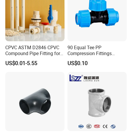
CPVC ASTM D2846 CPVC
90 Equal Tee PP
Compound Pipe Fitting for
Compression Fittings
Water Supply for Polyvinyl
Plastic Pipe Fitting
US$0.01-5.55
US$0.10
Chloride/Polyvinyl Chloride
CPVC