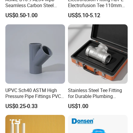
Seamless Carbon Steel
Electrofusion Tee 110mm
Sch80 Sch160 Welded Pipe
PE Pipe Fitting
US$0.50-1.00
US$5.10-5.12
Fitting Equal Tee
UPVC Sch40 ASTM High
Stainless Steel Tee Fitting
Pressure Pipe Fittings PVC
for Durable Plumbing
Skew Tee for Agricultural
Solutions/SS304/SS316
US$0.25-0.33
US$1.00
and Industrial Water
Systems