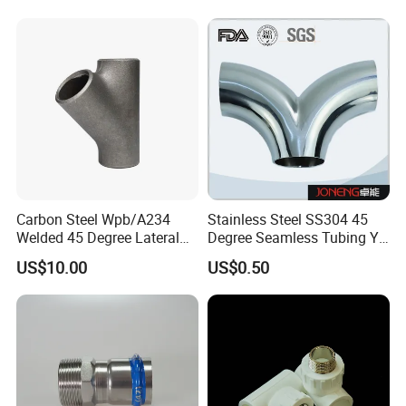
Seamless Equal Butt
Welded Straight Reducing
Tee
Carbon Steel Wpb/A234
Stainless Steel SS304 45
Welded 45 Degree Lateral
Degree Seamless Tubing Y
Equal/Reducing Tee Pipe
Tee
US$10.00
US$0.50
Fitting