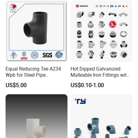
Equal Reducing Tee A234
Hot Dipped Galvanized
Wpb for Steel Pipe
Malleable Iron Fittings with
Manufacturer China
High Tensile Strength
US$5.00
US$0.10-1.00