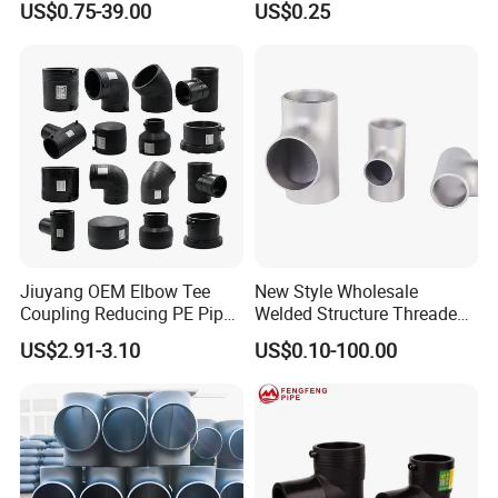
US$0.75-39.00
US$0.25
Reducing Tee NPT BSPT
Plumbing
Female Threaded Reducing
Equal Tee for Fire Protection
Jiuyang OEM Elbow Tee
New Style Wholesale
Coupling Reducing PE Pipe
Welded Structure Threaded
Fitting HDPE Original
Stainless Steel Seamless
US$2.91-3.10
US$0.10-100.00
Electrofusion Fitting
Tee for Shipbuilding and
Marine Engineering