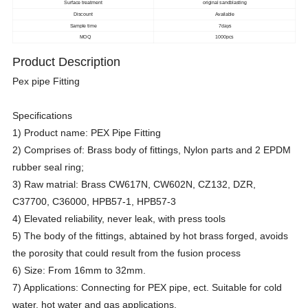
Surface treatment
original sandblasting
Discount
Available
Sample time
7days
MOQ
1000pcs
Product Description
Pex pipe Fitting
Specifications
1) Product name: PEX Pipe Fitting
2) Comprises of: Brass body of fittings, Nylon parts and 2 EPDM
rubber seal ring;
3) Raw matrial: Brass CW617N, CW602N, CZ132, DZR,
C37700, C36000, HPB57-1, HPB57-3
4) Elevated reliability, never leak, with press tools
5) The body of the fittings, abtained by hot brass forged, avoids
the porosity that could result from the fusion process
6) Size: From 16mm to 32mm.
7) Applications: Connecting for PEX pipe, ect. Suitable for cold
water, hot water and gas applications.