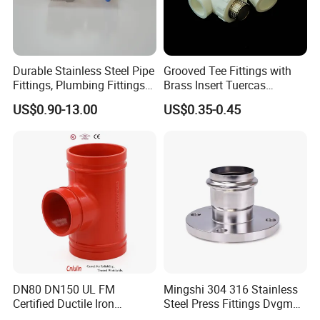
Durable Stainless Steel Pipe
Grooved Tee Fittings with
Fittings, Plumbing Fittings
Brass Insert Tuercas
Coupling& Press
Tornillos Brass Fitting for
US$0.90-13.00
US$0.35-0.45
Connections with Wras.
Bathroom Plumbing Fitting
Accessory
DN80 DN150 UL FM
Mingshi 304 316 Stainless
Certified Ductile Iron
Steel Press Fittings Dvgm
Grooved Pipe Fitting
Pipe Press Fittings