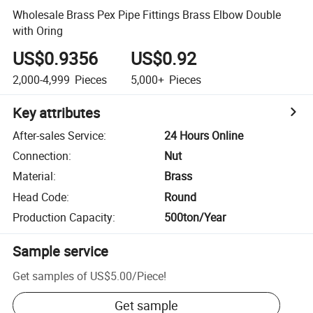
Wholesale Brass Pex Pipe Fittings Brass Elbow Double
with Oring
US$0.9356
US$0.92
2,000-4,999
Pieces
5,000+
Pieces
Key attributes
After-sales Service
:
24 Hours Online
Connection
:
Nut
Material
:
Brass
Head Code
:
Round
Production Capacity
:
500ton/Year
Sample service
Get samples of
US$5.00
/
Piece
!
Get sample