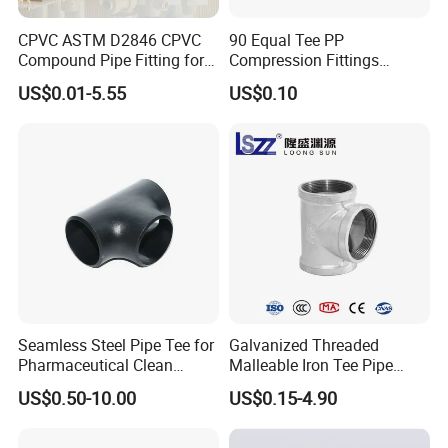
CPVC ASTM D2846 CPVC
90 Equal Tee PP
Compound Pipe Fitting for
Compression Fittings
Water Supply for Polyvinyl
Plastic Pipe Fitting
US$0.01-5.55
US$0.10
Chloride/Polyvinyl Chloride
CPVC
Seamless Steel Pipe Tee for
Galvanized Threaded
Pharmaceutical Clean
Malleable Iron Tee Pipe
Conveying Pipelines
Fittings for Plumbing Water
US$0.50-10.00
US$0.15-4.90
Supply