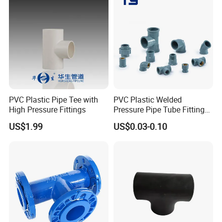
PVC Plastic Pipe Tee with
PVC Plastic Welded
High Pressure Fittings
Pressure Pipe Tube Fittings
Reducing Tee Socket Nail
US$1.99
US$0.03-0.10
Back Nut NBR5648 OEM
Tiger