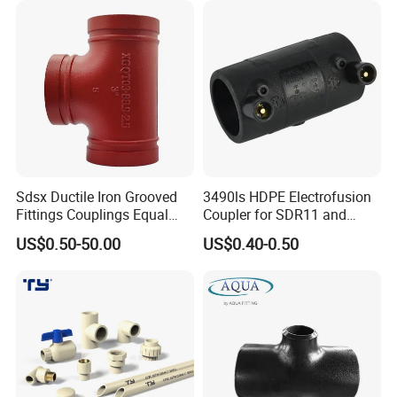
Sdsx Ductile Iron Grooved
3490ls HDPE Electrofusion
Fittings Couplings Equal
Coupler for SDR11 and
Tee FM, UL Fire Fighting
SDR17 PE Piping
US$0.50-50.00
US$0.40-0.50