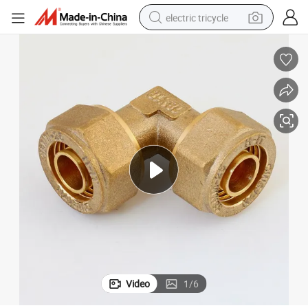
electric tricycle
earbud
alloy wheel
man watch
racing motorcycle
container house
reagent
powder
Video
1
/
6