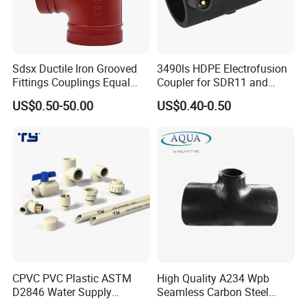
Sdsx Ductile Iron Grooved
3490ls HDPE Electrofusion
Fittings Couplings Equal
Coupler for SDR11 and
Tee FM, UL Fire Fighting
SDR17 PE Piping
US$0.50-50.00
US$0.40-0.50
CPVC PVC Plastic ASTM
High Quality A234 Wpb
D2846 Water Supply
Seamless Carbon Steel
Pipe/Tube Joint Fitting
Reducing Tee