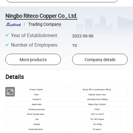
Ningbo Riteco Copper Co., Ltd.
Trading Company
Year of Establishment
:
2022-06-06
Number of Employees
:
10
More products
Company details
Details
Product Name
Brass PEX compression fitting
Color
Natural brass color
Keyword
plumbing brass fittings
Application
Water Pipe System
Working pressure
PN25
Work Temperature
-20°C to 110°C
Use
For PEX pipes
Weight
151-558g
Guarantee time
60 years