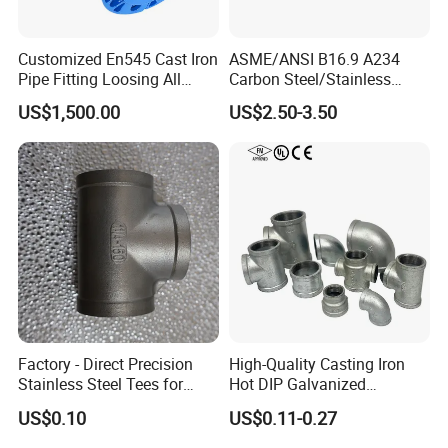
Customized En545 Cast Iron
ASME/ANSI B16.9 A234
Pipe Fitting Loosing All
Carbon Steel/Stainless
Flanged Tee for Ductile Iron
Steel Seamless Tee Pipe
US$1,500.00
US$2.50-3.50
Pipe
Fitting Tee Equal/Reducing
Tee Steel Tee
Factory - Direct Precision
High-Quality Casting Iron
Stainless Steel Tees for
Hot DIP Galvanized
Diverse Industrial
Malleable Iron Tee Pipe
US$0.10
US$0.11-0.27
Applications
Fitting