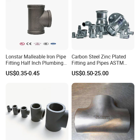
Lonstar Malleable Iron Pipe
Carbon Steel Zinc Plated
Fitting Half Inch Plumbing
Fitting and Pipes ASTM
Material Black Tee Fitting
Stainless Steel Elbow Bend
US$0.35-0.45
US$0.50-25.00
Tee Firefighting Gas Water
Press Fitting