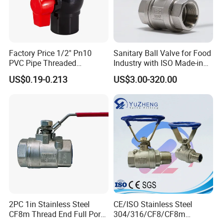
Factory Price 1/2" Pn10
Sanitary Ball Valve for Food
PVC Pipe Threaded
Industry with ISO Made-in
Compact Ball Plumbing
China Price
US$0.19-0.213
US$3.00-320.00
Stop Gate Water Ball Globe
Control Check Valve for
Water Supply
2PC 1in Stainless Steel
CE/ISO Stainless Steel
CF8m Thread End Full Port
304/316/CF8/CF8m