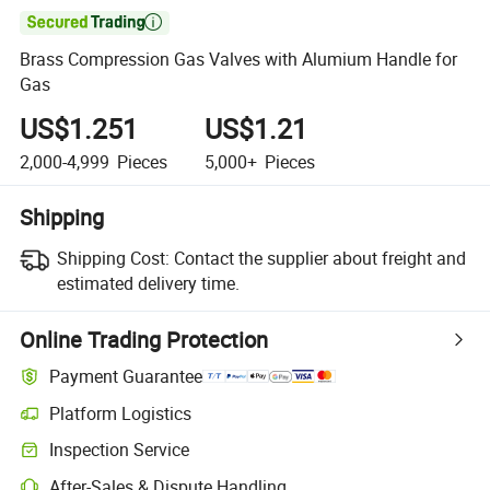

Brass Compression Gas Valves with Alumium Handle for
Gas
US$1.251
US$1.21
2,000-4,999
Pieces
5,000+
Pieces
Shipping
Shipping Cost:
Contact the supplier about freight and
estimated delivery time.
Online Trading Protection
Payment Guarantee
Platform Logistics
Inspection Service
After-Sales & Dispute Handling