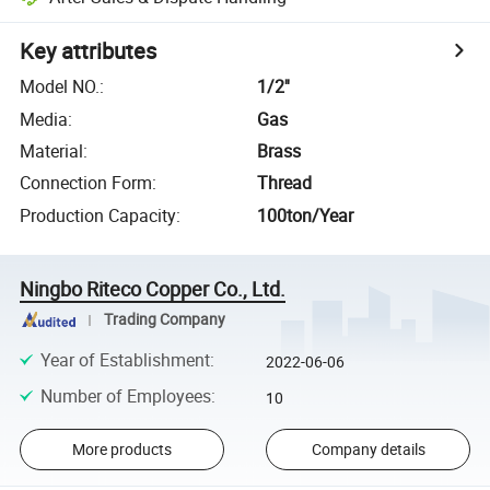
Key attributes
Model NO.
:
1/2''
Media
:
Gas
Material
:
Brass
Connection Form
:
Thread
Production Capacity
:
100ton/Year
Ningbo Riteco Copper Co., Ltd.
Trading Company
Year of Establishment
:
2022-06-06
Number of Employees
:
10
More products
Company details