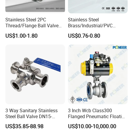
Stainless Steel 2PC
Stainless Steel
Thread/Flange Ball Valve
Brass/Industrial/PVC
with PTFE
/Flange/Gas/Motorized/Flo
US$1.00-1.80
US$0.76-0.80
w Control Non-Retention
Thread Metal Globe Ball
Valve for Water/Gas/Liquid
3 Way Sanitary Stainless
3 Inch Wcb Class300
Steel Ball Valve DN15-
Flanged Pneumatic Floating
DN100 Tri Clamp T/L Port
Ball Valve
US$35.85-88.98
US$10.00-10,000.00
SS304 SS316L for Food &