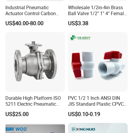
Industrial Pneumatic
Wholesale 1/2in-4in Brass
Actuator Control Carbon
Ball Valve 1/2" 1" 4" Female
Steel / Wcb / SS304 / Ss
Male Industrial Bronze
US$40.00-80.00
US$3.38
316 Stainless Steel Three
Valve Cw617n UL Lead Free
Piece Float 1000 Wog
Brass Gas
Threaded Ball Valve with
Stop/Check/Gate/Ball Valve
PTFE/Rptfe Seat
for Gas and Water
Durable High Platform ISO
PVC 1/2 1 Inch ANSI DIN
5211 Electric Pneumatic
JIS Standard Plastic CPVC
Ball Valve
UPVC ODM OEM Sch40
US$25.00
US$0.10-0.19
Sch80 Butterfly Long
Handle Compact Socket
Thread Control Ball Valve