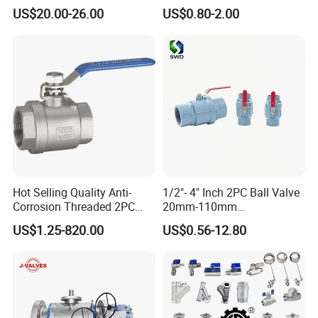
c/Manul/General/Brass/Bal
Mounting Pad, Electric
US$20.00-26.00
US$0.80-2.00
l/Gate/Water/Check/Non-
Refrigerant Solenoid
Return/Globe/Solenoid/Con
Pneumatic Control
trol/Butterfly Valve
Industrial 1000wog
Lockable Angle China
Bronze
Hot Selling Quality Anti-
1/2"- 4" Inch 2PC Ball Valve
Corrosion Threaded 2PC
20mm-110mm
Ball Valve for Brewing
Socket/Threaded ABS
US$1.25-820.00
US$0.56-12.80
Industry Equipment
Handle or Ss Handle Plastic
PVC 2PC Ball Valve