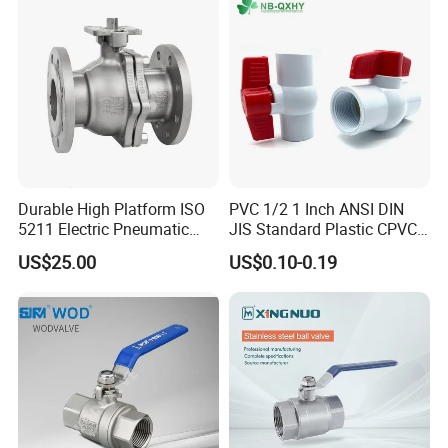
Threaded Ball Valve with
Stop/Check/Gate/Ball Valve
PTFE/Rptfe Seat
for Gas and Water
Durable High Platform ISO
PVC 1/2 1 Inch ANSI DIN
5211 Electric Pneumatic
JIS Standard Plastic CPVC
Ball Valve
UPVC ODM OEM Sch40
US$25.00
US$0.10-0.19
Sch80 Butterfly Long
Handle Compact Socket
Thread Control Ball Valve
for Water Supply