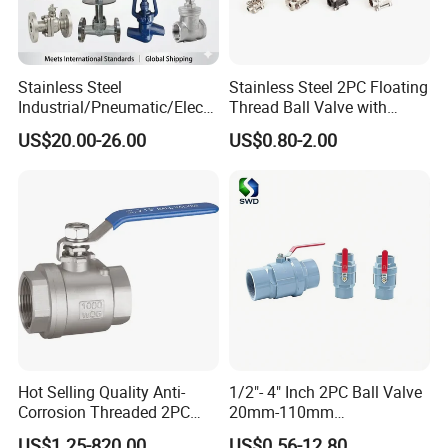
Stainless Steel
Stainless Steel 2PC Floating
Industrial/Pneumatic/Electri
Thread Ball Valve with
c/Manul/General/Brass/Bal
Mounting Pad, Electric
US$20.00-26.00
US$0.80-2.00
l/Gate/Water/Check/Non-
Refrigerant Solenoid
Return/Globe/Solenoid/Con
Pneumatic Control
trol/Butterfly Valve
Industrial 1000wog
Lockable Angle China
Bronze
Hot Selling Quality Anti-
1/2"- 4" Inch 2PC Ball Valve
Corrosion Threaded 2PC
20mm-110mm
Ball Valve for Brewing
Socket/Threaded ABS
US$1.25-820.00
US$0.56-12.80