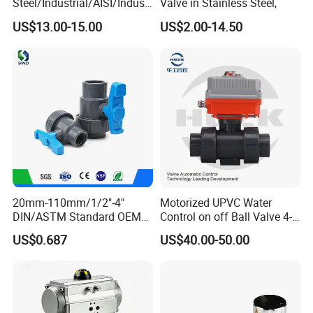
Steel/Industrial/AISI/Industr
Valve in Stainless Steel,
y/Water Use/3-
US$13.00-15.00
US$2.00-14.50
Way/Float/Pneumatic
Actuated/High
Pressure/Ball Valves for
Gas/Water Tank
20mm-110mm/1/2"-4"
Motorized UPVC Water
DIN/ASTM Standard OEM
Control on off Ball Valve 4-
Factory Supply Plastic
20mA 0-10V 1-5V DC24V
US$0.687
US$40.00-50.00
Single & Double Union
AC220V DC12V
Socket or Threaded Plastic
PVC Butterfly Ball Valve