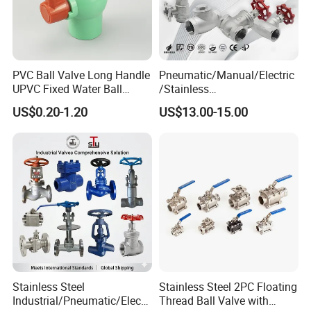
PVC Ball Valve Long Handle
Pneumatic/Manual/Electric
UPVC Fixed Water Ball
/Stainless
Valves Control Valve
Steel/Industrial/Pressure/Fl
US$0.20-1.20
US$13.00-15.00
oat/Water/Steam/Gas/3
Way/Gate/Globe/Check/Pre
ssure Relief/Control/Ball
Valve for Water Tank
Stainless Steel
Stainless Steel 2PC Floating
Industrial/Pneumatic/Electri
Thread Ball Valve with