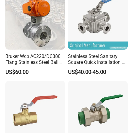
Pn63/1000wog/Water Oil
Gas Threaded Ball Valve
Bruker Wcb AC220/DC380
Stainless Steel Sanitary
Flang Stainless Steel Ball
Square Quick Installation 3
Valve with Electric Actuator
Way Ball Valve
US$60.00
US$40.00-45.00