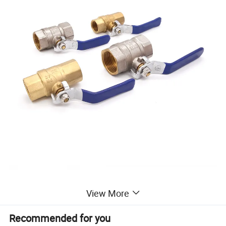
View More
Recommended for you