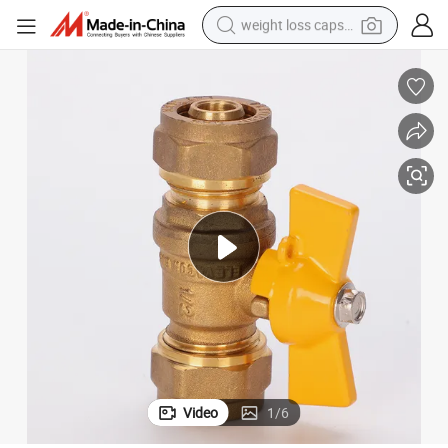
weight loss capsule
running shoe
living room sofa
basketball shoe
powder
wheel loader
electric motorcycle
earbud
Video
1
/
6