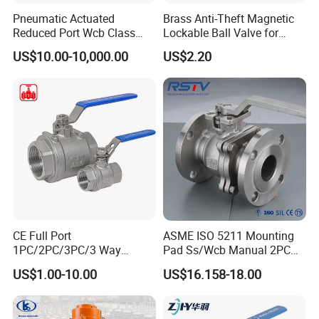
Pneumatic Actuated
Brass Anti-Theft Magnetic
Reduced Port Wcb Class
Lockable Ball Valve for
150 Butt Weld API 608 for
Potable Water From China
US$10.00-10,000.00
US$2.20
Steam Floating Ball Valve
Manufacturer
CE Full Port
ASME ISO 5211 Mounting
1PC/2PC/3PC/3 Way
Pad Ss/Wcb Manual 2PC
Stainless Steel Inox
Flanged Floting Ball Valve
US$1.00-10.00
US$16.158-18.00
SS304/SS316/Wcb
DIN/ANSI/GOST NPT/Bsp
Female Thread End