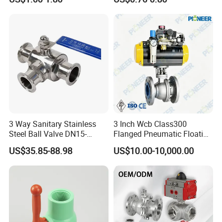
w Control Non-Retention
Thread Metal Globe Ball
Valve for Water/Gas/Liquid
3 Way Sanitary Stainless
3 Inch Wcb Class300
Steel Ball Valve DN15-
Flanged Pneumatic Floating
DN100 Tri Clamp T/L Port
Ball Valve
US$35.85-88.98
US$10.00-10,000.00
SS304 SS316L for Food &
Pharma Pipeline