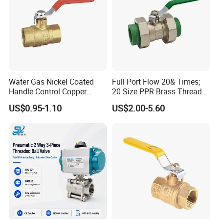
Water Gas Nickel Coated
Full Port Flow 20& Times;
Handle Control Copper
20 Size PPR Brass Thread
Brass Ball Valve
Commercial Ball Valve
US$0.95-1.10
US$2.00-5.60