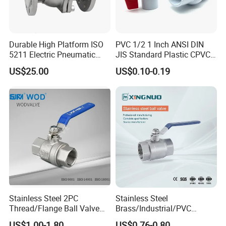
Durable High Platform ISO
PVC 1/2 1 Inch ANSI DIN
5211 Electric Pneumatic
JIS Standard Plastic CPVC
Ball Valve
UPVC ODM OEM Sch40
US$25.00
US$0.10-0.19
Sch80 Butterfly Long
Handle Compact Socket
Thread Control Ball Valve
for Water Supply
Stainless Steel 2PC
Stainless Steel
Thread/Flange Ball Valve
Brass/Industrial/PVC
with PTFE
/Flange/Gas/Motorized/Flo
US$1.00-1.80
US$0.76-0.80