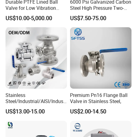
Durable PTFE Lined Ball
6000 Psi Galvanized Carbon
Valve for Low Vibration
Steel High Pressure Two-
Performance
Way Ball Valve
US$10.00-5,000.00
US$7.50-75.00
Stainless
Premium Pn16 Flange Ball
Steel/Industrial/AISI/Industr
Valve in Stainless Steel,
y/Water Use/3-
US$13.00-15.00
US$2.00-14.50
Way/Float/Pneumatic
Actuated/High
Pressure/Ball Valves for
Gas/Water Tank