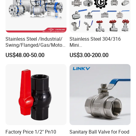
Stainless Steel /Industrial/
Stainless Steel 304/316
Swing/Flanged/Gas/Motori
Mini
zed/Thread Metal
Ball/Gate/Globe/Angle/Che
US$48.00-50.00
US$3.00-200.00
/Knife/Wafer/Globe/Gate
ck/Sanitary/Industrial/Filter
Check/Butterfly/Ball Valve
/3PC/2PC/1PC Valve with
for Water/Gas/Liquid
BSPP/BSPT/NPT
Thread/High Platform for
Water/Oil/Gas
Factory Price 1/2" Pn10
Sanitary Ball Valve for Food