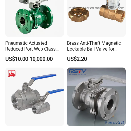
Pneumatic Actuated
Brass Anti-Theft Magnetic
Reduced Port Wcb Class
Lockable Ball Valve for
150 Butt Weld API 608 for
Potable Water From China
US$10.00-10,000.00
US$2.20
Steam Floating Ball Valve
Manufacturer