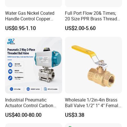
Water Gas Nickel Coated
Full Port Flow 20& Times;
Handle Control Copper
20 Size PPR Brass Thread
Brass Ball Valve
Commercial Ball Valve
US$0.95-1.10
US$2.00-5.60
Industrial Pneumatic
Wholesale 1/2in-4in Brass
Actuator Control Carbon
Ball Valve 1/2" 1" 4" Female
Steel / Wcb / SS304 / Ss
Male Industrial Bronze
US$40.00-80.00
US$3.38
316 Stainless Steel Three
Valve Cw617n UL Lead Free
Piece Float 1000 Wog
Brass Gas