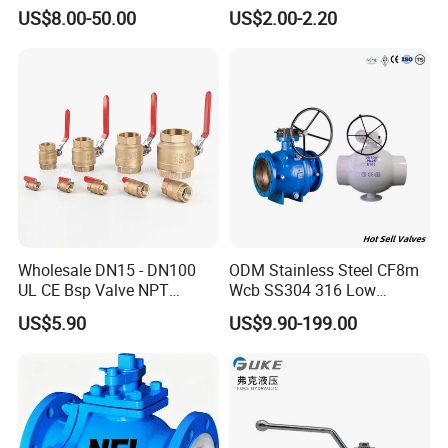
2000psi Ball Valves
BSPT/BSPP/NPT M/F
US$8.00-50.00
US$2.00-2.20
Thread Hydraulic Industrial
Gas Water Float & Floating
Pipe Fitting Control 2PC
Control Ball Valve Wit
Wholesale DN15 - DN100
ODM Stainless Steel CF8m
UL CE Bsp Valve NPT
Wcb SS304 316 Low
Thread C83600 600wog Full
Temperature Flanged
US$5.90
US$9.90-199.00
Port Bronze Ball Valve
Pressure Relief Gate Check
Industrial Valve 1" 2" 4in
Butterfly Globe Control
Water Brass Bronze Gate
Safety Floating Industrial
Stop Check Valve
Ball Valve