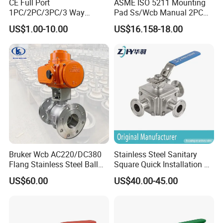
CE Full Port
ASME ISO 5211 Mounting
1PC/2PC/3PC/3 Way
Pad Ss/Wcb Manual 2PC
Stainless Steel Inox
Flanged Floting Ball Valve
US$1.00-10.00
US$16.158-18.00
SS304/SS316/Wcb
DIN/ANSI/GOST NPT/Bsp
Female Thread End
Pn63/1000wog/Water Oil
Gas Threaded Ball Valve
Bruker Wcb AC220/DC380
Stainless Steel Sanitary
Flang Stainless Steel Ball
Square Quick Installation 3
Valve with Electric Actuator
Way Ball Valve
US$60.00
US$40.00-45.00