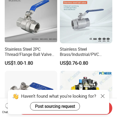
for Water Supply
Stainless Steel 2PC
Stainless Steel
Thread/Flange Ball Valve
Brass/Industrial/PVC
with PTFE
/Flange/Gas/Motorized/Flo
US$1.00-1.80
US$0.76-0.80
w Control Non-Retention
Thread Metal Globe Ball
Valve for Water/Gas/Liquid
Haven't found what you're looking for?
Post sourcing request
Send Inquiry
Chat Now