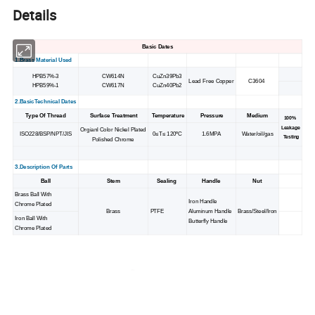
Details
Basic Dates
1.Brass Material Used
HPB57%-3
CW614N
CuZn39Pb3
Lead Free Copper
C3604
HPB59%-1
CW617N
CuZn40Pb2
2.BasicTechnical Dates
Type Of Thread
Surface Treatment
Temperature
Pressure
Medium
100%
Leakage
Orgianl Color Nickel Plated
ISO228/BSP/NPT/JIS
0≤T≤ 120ºC
1.6MPA
Water/oil/gas
Testing
Polished Chrome
3.Description Of Parts
Ball
Stem
Sealing
Handle
Nut
Brass Ball With
Iron Handle
Chrome Plated
Brass
PTFE
Aluminum Handle
Brass/Steel/Iron
Iron Ball With
Butterfly Handle
Chrome Plated