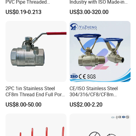
PVC Pipe Threaded
Industry with ISO Made-in
Compact Ball Plumbing
China Price
US$0.19-0.213
US$3.00-320.00
Stop Gate Water Ball Globe
Control Check Valve for
Water Supply
2PC 1in Stainless Steel
CE/ISO Stainless Steel
CF8m Thread End Full Port
304/316/CF8/CF8m
2000psi Ball Valves
BSPT/BSPP/NPT M/F
US$8.00-50.00
US$2.00-2.20
Thread Hydraulic Industrial
Gas Water Float & Floating
Pipe Fitting Control 2PC
Control Ball Valve Wit