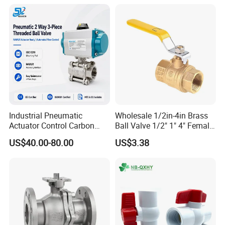
Industrial Pneumatic
Wholesale 1/2in-4in Brass
Actuator Control Carbon
Ball Valve 1/2" 1" 4" Female
Steel / Wcb / SS304 / Ss
Male Industrial Bronze
US$40.00-80.00
US$3.38
316 Stainless Steel Three
Valve Cw617n UL Lead Free
Piece Float 1000 Wog
Brass Gas
Threaded Ball Valve with
Stop/Check/Gate/Ball Valve
PTFE/Rptfe Seat
for Gas and Water