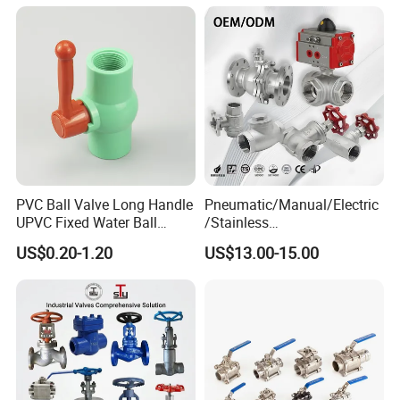
Pharma Pipeline
PVC Ball Valve Long Handle
Pneumatic/Manual/Electric
UPVC Fixed Water Ball
/Stainless
Valves Control Valve
Steel/Industrial/Pressure/Fl
US$0.20-1.20
US$13.00-15.00
oat/Water/Steam/Gas/3
Way/Gate/Globe/Check/Pre
ssure Relief/Control/Ball
Valve for Water Tank