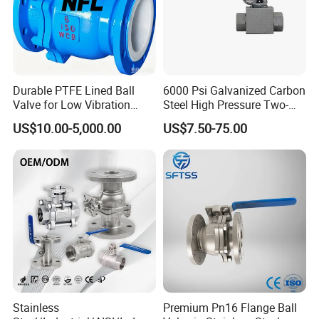
Durable PTFE Lined Ball
6000 Psi Galvanized Carbon
Valve for Low Vibration
Steel High Pressure Two-
Performance
Way Ball Valve
US$10.00-5,000.00
US$7.50-75.00
Stainless
Premium Pn16 Flange Ball