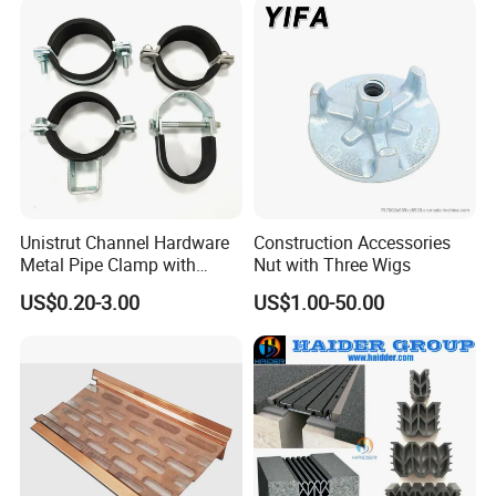
Materials Fastener
Threaded Rods Formwork
Unistrut Channel Hardware
Construction Accessories
Metal Pipe Clamp with
Nut with Three Wigs
Galvanized Finish
US$0.20-3.00
US$1.00-50.00