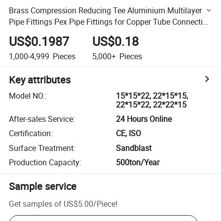
Brass Compression Reducing Tee Aluminium Multilayer
Pipe Fittings Pex Pipe Fittings for Copper Tube Connecting
High Quality Lowest Price
US$0.1987
US$0.18
1,000-4,999
Pieces
5,000+
Pieces
Key attributes
Model NO.
:
15*15*22, 22*15*15,
22*15*22, 22*22*15
After-sales Service
:
24 Hours Online
Certification
:
CE, ISO
Surface Treatment
:
Sandblast
Production Capacity
:
500ton/Year
Sample service
Get samples of
US$5.00
/
Piece
!