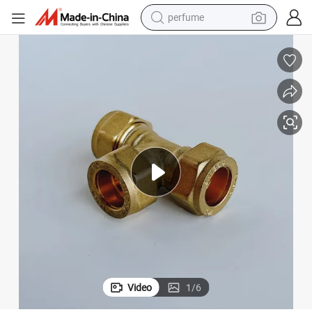
container house
crawler excavator
tshirt
dirt bike
wheel loader
man watch
living room sofa
Video
1
/
6