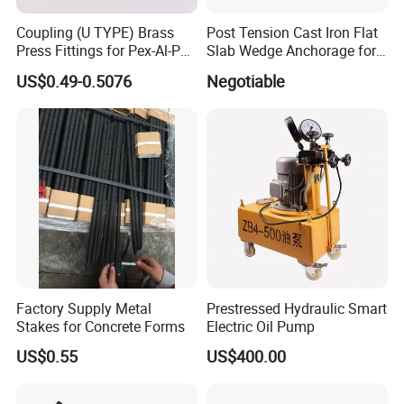
Coupling (U TYPE) Brass
Post Tension Cast Iron Flat
Press Fittings for Pex-Al-Pex
Slab Wedge Anchorage for
Pipes
PC Strand
US$0.49-0.5076
Negotiable
Factory Supply Metal
Prestressed Hydraulic Smart
Stakes for Concrete Forms
Electric Oil Pump
US$0.55
US$400.00