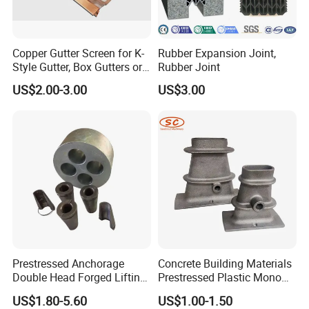
Copper Gutter Screen for K-
Rubber Expansion Joint,
Style Gutter, Box Gutters or
Rubber Joint
Half-Round Gutters
US$2.00-3.00
US$3.00
Prestressed Anchorage
Concrete Building Materials
Double Head Forged Lifting
Prestressed Plastic Mono
Anchor Wedge Anchor Block
Anchorage S5 Precast Wire
US$1.80-5.60
US$1.00-1.50
Casting Flat Anchor for Post