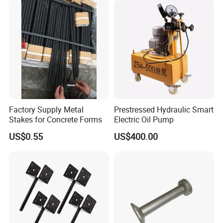
Factory Supply Metal
Prestressed Hydraulic Smart
Stakes for Concrete Forms
Electric Oil Pump
US$0.55
US$400.00