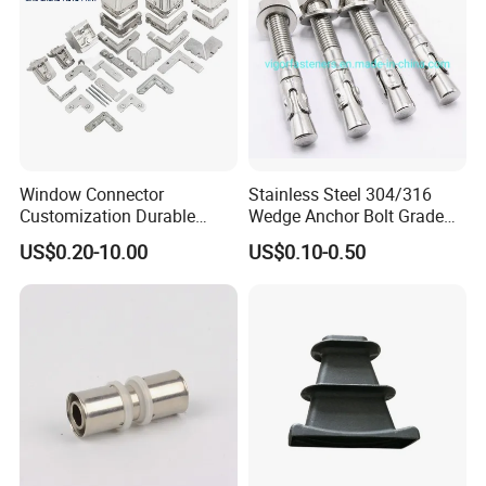
Window Connector
Stainless Steel 304/316
Customization Durable
Wedge Anchor Bolt Grade
Various Types Machined
4.8/5.8 for Building
US$0.20-10.00
US$0.10-0.50
Parts Hardware Accessories
Construction
Corner Connector Castings