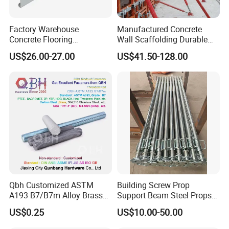
Factory Warehouse
Manufactured Concrete
Concrete Flooring
Wall Scaffolding Durable
Galvanized Steel Armoured
Steel Push Pull Adjust
US$26.00-27.00
US$41.50-128.00
Joints
Shoring Prop for Buildings
Construction Plate
Formwork
Qbh Customized ASTM
Building Screw Prop
A193 B7/B7m Alloy Brass
Support Beam Steel Props
Carbon Stainless Steel HDG
Adjustable Shoring Prop
US$0.25
US$10.00-50.00
Half Fully Thread
Construction Building