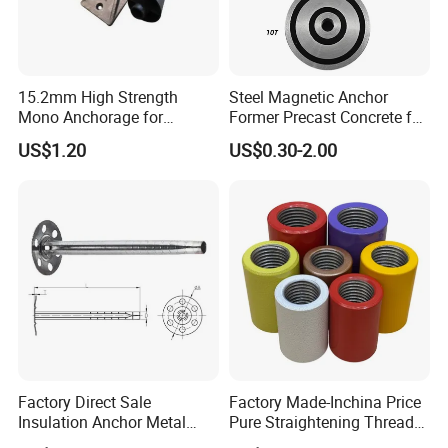
15.2mm High Strength
Steel Magnetic Anchor
Mono Anchorage for
Former Precast Concrete for
Unbonded Strand
Lifting Anchor Magnets
US$1.20
US$0.30-2.00
Factory Direct Sale
Factory Made-Inchina Price
Insulation Anchor Metal
Pure Straightening Thread
Insulation Board Fixing for
Rolling Epoxy Resin Carbon