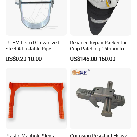
UL FM Listed Galvanized
Reliance Repair Packer for
Steel Adjustable Pipe
Cipp Patching 150mm to
Hanger Clevis Hanger
1400mm
US$0.20-10.00
US$146.00-160.00
Conduit Hangers
Plastic Manhole Steps
Corrosion Resistant Heavy