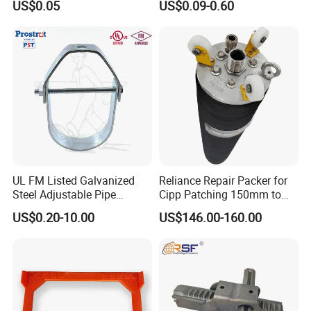
US$0.05
US$0.09-0.60
Concrete Wall
Casting Services Fitting
Steel Pipe Sheet Metal
Fabrication Rebar Coupler
Sleeve
UL FM Listed Galvanized
Reliance Repair Packer for
Steel Adjustable Pipe
Cipp Patching 150mm to
Hanger Clevis Hanger
1400mm
US$0.20-10.00
US$146.00-160.00
Conduit Hangers