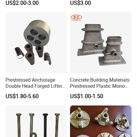
US$2.00-3.00
US$3.00
Prestressed Anchorage
Concrete Building Materials
Double Head Forged Lifting
Prestressed Plastic Mono
Anchor Wedge Anchor Block
Anchorage S5 Precast Wire
US$1.80-5.60
US$1.00-1.50
Casting Flat Anchor for Post
Tension PC Strand