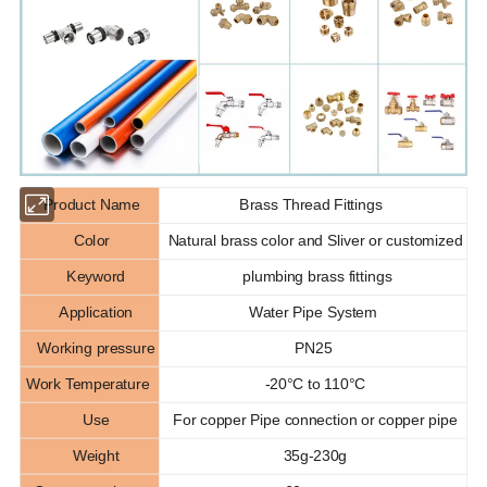
Product Name
Brass Thread Fittings
Color
Natural brass color and Sliver or customized
Keyword
plumbing brass fittings
Application
Water Pipe System
Working pressure
PN25
Work Temperature
-20°C to 110°C
Use
For copper Pipe connection or copper pipe
Weight
35g-230g