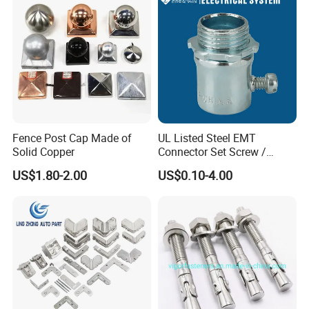
Fence Post Cap Made of
UL Listed Steel EMT
Solid Copper
Connector Set Screw /
Connector EMT/ Termial
US$1.80-2.00
US$0.10-4.00
EMT Conduit Connector