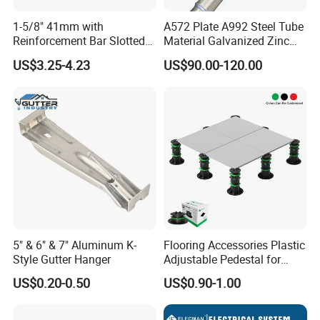
1-5/8" 41mm with
A572 Plate A992 Steel Tube
Reinforcement Bar Slotted
Material Galvanized Zinc
4X2 Unistrut Riel Strut
Ground Screw Helical Pile
US$3.25-4.23
US$90.00-120.00
Channel
5" & 6" & 7" Aluminum K-
Flooring Accessories Plastic
Style Gutter Hanger
Adjustable Pedestal for
Floor Decking Tile Support
US$0.20-0.50
US$0.90-1.00
System