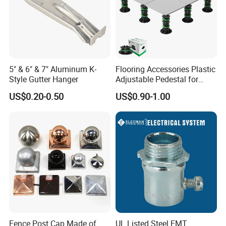
5" & 6" & 7" Aluminum K-
Flooring Accessories Plastic
Style Gutter Hanger
Adjustable Pedestal for
Floor Decking Tile Support
US$0.20-0.50
US$0.90-1.00
System
Fence Post Cap Made of
UL Listed Steel EMT