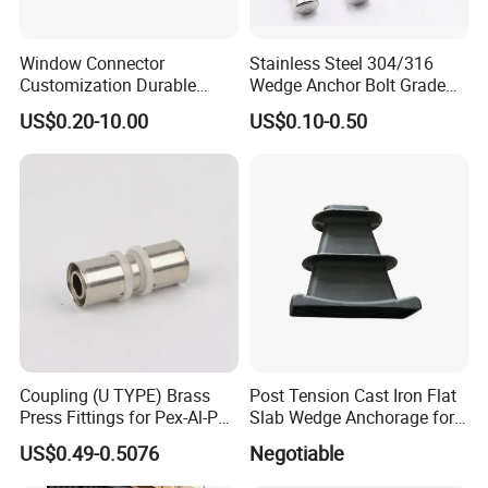
Window Connector
Stainless Steel 304/316
Customization Durable
Wedge Anchor Bolt Grade
Various Types Machined
4.8/5.8 for Building
US$0.20-10.00
US$0.10-0.50
Parts Hardware Accessories
Construction
Corner Connector Castings
Coupling (U TYPE) Brass
Post Tension Cast Iron Flat
Press Fittings for Pex-Al-Pex
Slab Wedge Anchorage for
Pipes
PC Strand
US$0.49-0.5076
Negotiable