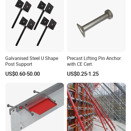
Galvanised Steel U Shape
Precast Lifting Pin Anchor
Post Support
with CE Cert.
US$0.60-50.00
US$0.25-1.25