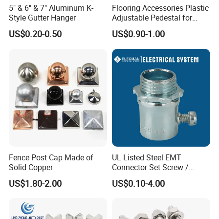
5" & 6" & 7" Aluminum K-
Flooring Accessories Plastic
Style Gutter Hanger
Adjustable Pedestal for
Floor Decking Tile Support
US$0.20-0.50
US$0.90-1.00
System
Fence Post Cap Made of
UL Listed Steel EMT
Solid Copper
Connector Set Screw /
Connector EMT/ Termial
US$1.80-2.00
US$0.10-4.00
EMT Conduit Connector