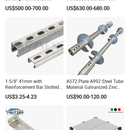
Annealed Steel Wire
Bridge, Tunnel and Road
US$500.00-700.00
US$630.00-680.00
Construction
1-5/8" 41mm with
A572 Plate A992 Steel Tube
Reinforcement Bar Slotted
Material Galvanized Zinc
4X2 Unistrut Riel Strut
Ground Screw Helical Pile
US$3.25-4.23
US$90.00-120.00
Channel