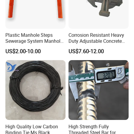
Plastic Manhole Steps
Corrosion Resistant Heavy
Sewerage System Manhole
Duty Adjustable Concrete
Ladder Infrastructure
Formwork Wedge Steel
US$2.00-10.00
US$7.60-12.00
Construction
Scaffolding Clamp
High Quality Low Carbon
High Strength Fully
Binding Tie Ms Black
Threaded Steel Bar for