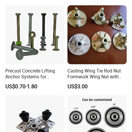
Tension PC Strand
Precast Concrete Lifting
Casting Wing Tie Rod Nut
Anchor Systems for
Formwork Wing Nut with
Construction
Slope Combination Plate
US$0.70-1.80
US$3.00