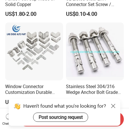
Solid Copper
Connector Set Screw /
Connector EMT/ Termial
US$1.80-2.00
US$0.10-4.00
EMT Conduit Connector
Window Connector
Stainless Steel 304/316
Customization Durable
Wedge Anchor Bolt Grade
Various Types Machined
4.8/5.8 for Building
US$0.20-10.00
US$0.10-0.50
Parts Hardware Accessories
Construction
Haven't found what you're looking for?
Corner Connector Castings
Post sourcing request
Send Inquiry
Chat Now