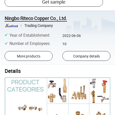
Get sample
Ningbo Riteco Copper Co., Ltd.
Trading Company
Year of Establishment
:
2022-06-06
Number of Employees
:
10
More products
Company details
Details