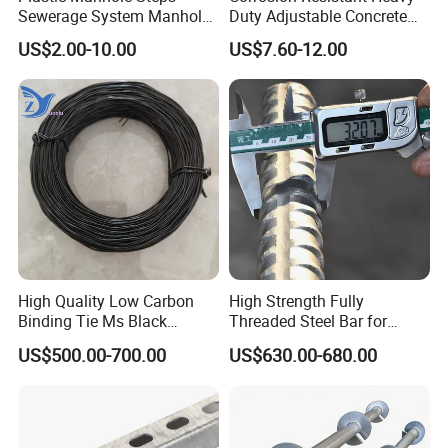
Sewerage System Manhole
Duty Adjustable Concrete
Ladder Infrastructure
Formwork Wedge Steel
US$2.00-10.00
US$7.60-12.00
Construction
Scaffolding Clamp
High Quality Low Carbon
High Strength Fully
Binding Tie Ms Black
Threaded Steel Bar for
Annealed Steel Wire
Bridge, Tunnel and Road
US$500.00-700.00
US$630.00-680.00
Construction