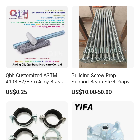
Construction Plate
Formwork
Qbh Customized ASTM
Building Screw Prop
A193 B7/B7m Alloy Brass
Support Beam Steel Props
Carbon Stainless Steel HDG
Adjustable Shoring Prop
US$0.25
US$10.00-50.00
Half Fully Thread
Construction Building
Materials Fastener
Threaded Rods Formwork