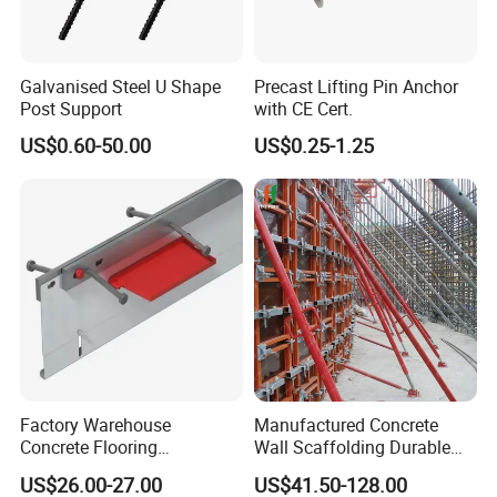
Galvanised Steel U Shape
Precast Lifting Pin Anchor
Post Support
with CE Cert.
US$0.60-50.00
US$0.25-1.25
Factory Warehouse
Manufactured Concrete
Concrete Flooring
Wall Scaffolding Durable
Galvanized Steel Armoured
Steel Push Pull Adjust
US$26.00-27.00
US$41.50-128.00
Joints
Shoring Prop for Buildings