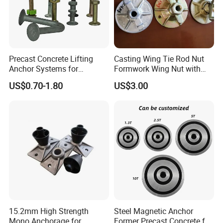
Precast Concrete Lifting
Casting Wing Tie Rod Nut
Anchor Systems for
Formwork Wing Nut with
Construction
Slope Combination Plate
US$0.70-1.80
US$3.00
15.2mm High Strength
Steel Magnetic Anchor
Mono Anchorage for
Former Precast Concrete for