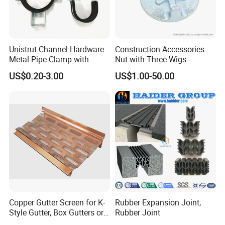
Unistrut Channel Hardware
Construction Accessories
Metal Pipe Clamp with
Nut with Three Wigs
Galvanized Finish
US$0.20-3.00
US$1.00-50.00
Copper Gutter Screen for K-
Rubber Expansion Joint,
Style Gutter, Box Gutters or
Rubber Joint
Half-Round Gutters