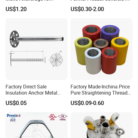
Unbonded Strand
Lifting Anchor Magnets
US$1.20
US$0.30-2.00
Factory Direct Sale
Factory Made-Inchina Price
Insulation Anchor Metal
Pure Straightening Thread
Insulation Board Fixing for
Rolling Epoxy Resin Carbon
US$0.05
US$0.09-0.60
Concrete Wall
Casting Services Fitting
Steel Pipe Sheet Metal
Fabrication Rebar Coupler
Sleeve