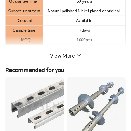
Guarantee time
60 years
Surface treatment
Natural polished,Nickel plated or original
Discount
Available
Sample time
7days
MOQ
1000pcs
View More
Product Description
Recommended for you