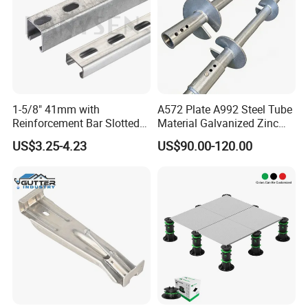
1-5/8" 41mm with
A572 Plate A992 Steel Tube
Reinforcement Bar Slotted
Material Galvanized Zinc
4X2 Unistrut Riel Strut
Ground Screw Helical Pile
US$3.25-4.23
US$90.00-120.00
Channel