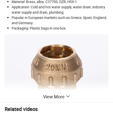
Material: Brass, alloy: C37700, DZR, H59-1
Application: Cold and hot water supply, water drain, industry
water supply and drain, plumbing
Popular in European markets such as Greece, Spain, England,
and Germany
Packaging: Plastic bags in one box
View More
Related videos