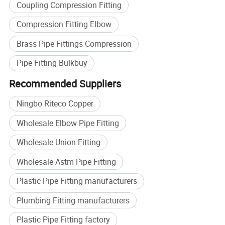
Coupling Compression Fitting
Compression Fitting Elbow
Brass Pipe Fittings Compression
Pipe Fitting Bulkbuy
Recommended Suppliers
Ningbo Riteco Copper
Wholesale Elbow Pipe Fitting
Wholesale Union Fitting
Wholesale Astm Pipe Fitting
Plastic Pipe Fitting manufacturers
Plumbing Fitting manufacturers
Plastic Pipe Fitting factory