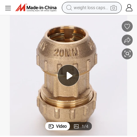
weight loss capsule
pullover hoody
earbud
tshirt
running shoe
reagent
container house
tote bag
Video
1
/
4