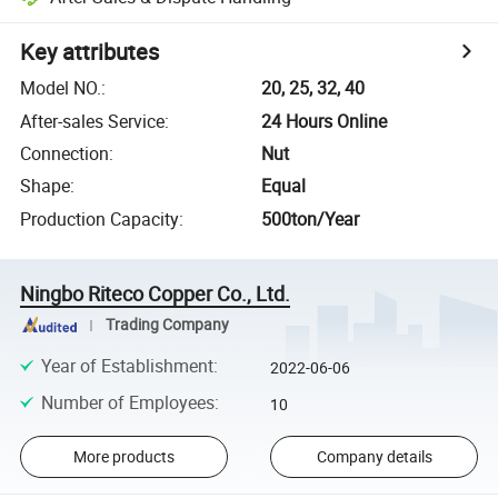
Key attributes
Model NO.
:
20, 25, 32, 40
After-sales Service
:
24 Hours Online
Connection
:
Nut
Shape
:
Equal
Production Capacity
:
500ton/Year
Ningbo Riteco Copper Co., Ltd.
Trading Company
Year of Establishment
:
2022-06-06
Number of Employees
:
10
More products
Company details