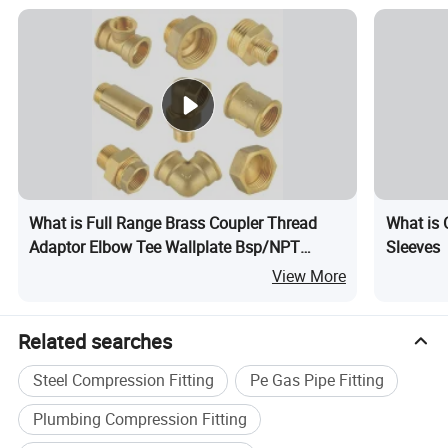
What is Full Range Brass Coupler Thread
What is 
Adaptor Elbow Tee Wallplate Bsp/NPT
Sleeves
Thread Connector Copper Bent Compression
View More
Fitting
Related searches
Steel Compression Fitting
Pe Gas Pipe Fitting
Plumbing Compression Fitting