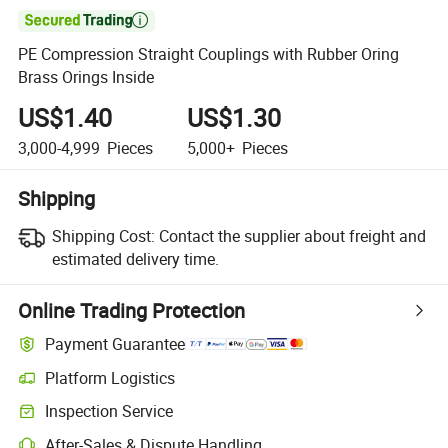

PE Compression Straight Couplings with Rubber Oring
Brass Orings Inside
US$1.40
US$1.30
3,000-4,999
Pieces
5,000+
Pieces
Shipping
Shipping Cost:
Contact the supplier about freight and
estimated delivery time.
Online Trading Protection
Payment Guarantee
Platform Logistics
Inspection Service
After-Sales & Dispute Handling