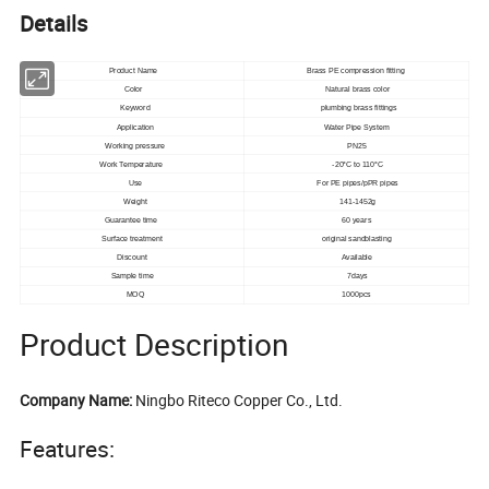
Details
Product Name
Brass PE compression fitting
Color
Natural brass color
Keyword
plumbing brass fittings
Application
Water Pipe System
Working pressure
PN25
Work Temperature
-20°C to 110°C
Use
For PE pipes/pPR pipes
Weight
141-1452g
Guarantee time
60 years
Surface treatment
original sandblasting
Discount
Available
Sample time
7days
MOQ
1000pcs
Product Description
Company Name:
Ningbo Riteco Copper Co., Ltd.
Features: