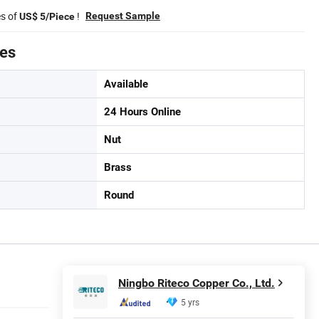
es of
!
Request Sample
US$ 5/Piece
tes
Available
24 Hours Online
Nut
Brass
Round
Ningbo Riteco Copper Co., Ltd.
5 yrs