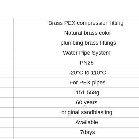
Brass PEX compression fitting
Natural brass color
plumbing brass fittings
Water Pipe System
PN25
-20°C to 110°C
For PEX pipes
151-558g
60 years
original sandblasting
Available
7days