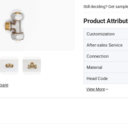
Still deciding? Get sampl
Product Attribu
Customization
After-sales Service
Connection
Material
Head Code
pare
View More