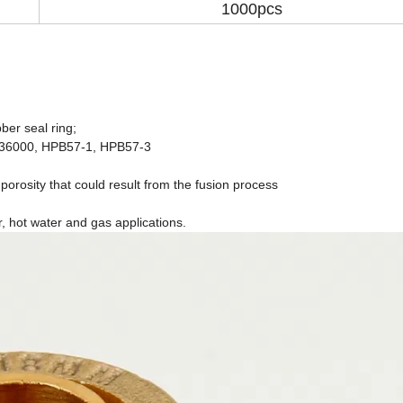
1000pcs
ber seal ring;
C36000, HPB57-1, HPB57-3
 porosity that could result from the fusion process
r, hot water and gas applications.