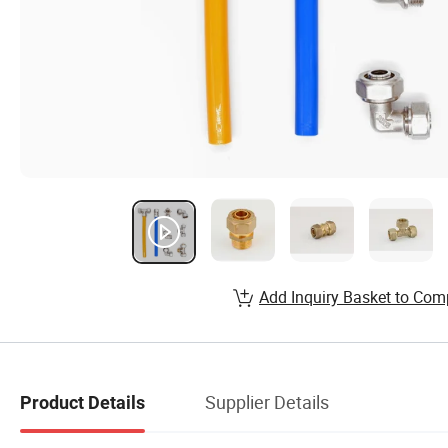
Add Inquiry Basket to Com
Supplier Details
Product Details