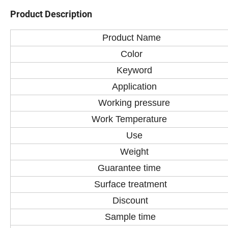
Product Description
Product Name
Color
Keyword
Application
Working pressure
Work Temperature
Use
Weight
Guarantee time
Surface treatment
Discount
Sample time