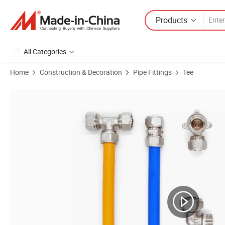
Products
All Categories
Home
Construction & Decoration
Pipe Fittings
Tee
Product Images of Wholesale Brass Pex Pipe Fittings Brass Straight N