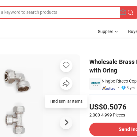
Supplier
Buye
ipple Male with Oring
Wholesale Brass P
with Oring
Ningbo Riteco Copp
5 yrs
Pricing
Find similar items
US$0.5076
2,000-4,999
Pieces
Contact Supplier
Send In