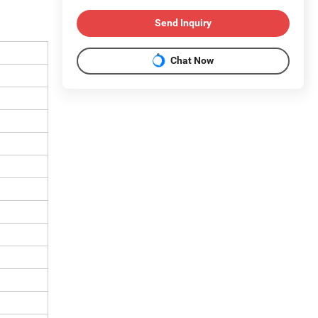
Send Inquiry
Chat Now