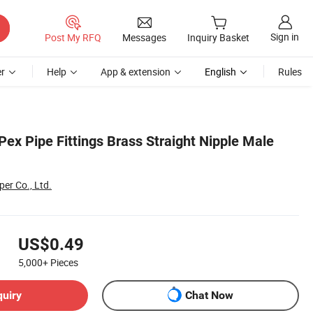
Sign in
Post My RFQ
Messages
Inquiry Basket
r
Help
App & extension
English
Rules
ex Pipe Fittings Brass Straight Nipple Male
er Co., Ltd.
US$0.49
5,000+
Pieces
quiry
Chat Now