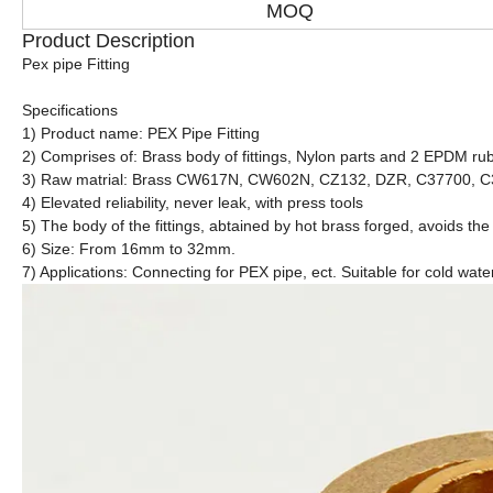
MOQ
Product Description
Pex pipe Fitting
Specifications
1) Product name: PEX Pipe Fitting
2) Comprises of: Brass body of fittings, Nylon parts and 2 EPDM rub
3) Raw matrial: Brass CW617N, CW602N, CZ132, DZR, C37700, 
4) Elevated reliability, never leak, with press tools
5) The body of the fittings, abtained by hot brass forged, avoids the
6) Size: From 16mm to 32mm.
7) Applications: Connecting for PEX pipe, ect. Suitable for cold wate