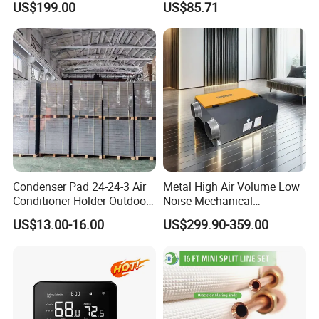
US$199.00
US$85.71
Protective
Condenser Pad 24-24-3 Air
Metal High Air Volume Low
Conditioner Holder Outdoor
Noise Mechanical
Unit AC Ground Base
Ventilation System
US$13.00-16.00
US$299.90-359.00
Condenser Pad