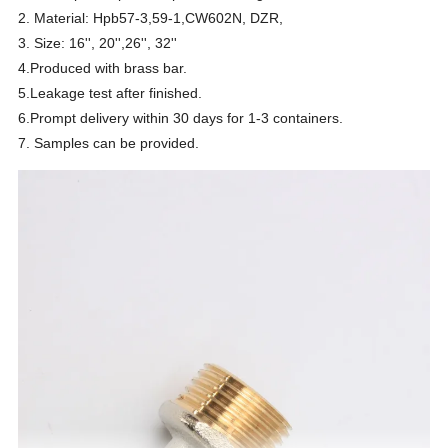
2. Material: Hpb57-3,59-1,CW602N, DZR,
3. Size: 16'', 20'',26'', 32''
4.Produced with brass bar.
5.Leakage test after finished.
6.Prompt delivery within 30 days for 1-3 containers.
7. Samples can be provided.