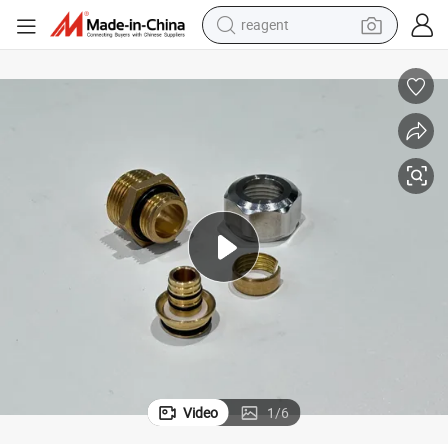
reagent
earbud
electric bike
tshirt
electric scooter
weight loss capsule
container house
sport shoe
Video
1
/
6