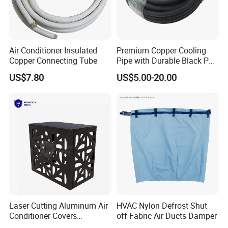
Air Conditioner Insulated
Premium Copper Cooling
Copper Connecting Tube
Pipe with Durable Black PE
Coating
US$7.80
US$5.00-20.00
Laser Cutting Aluminum Air
HVAC Nylon Defrost Shut
Conditioner Covers
off Fabric Air Ducts Damper
Decorative AC Cover