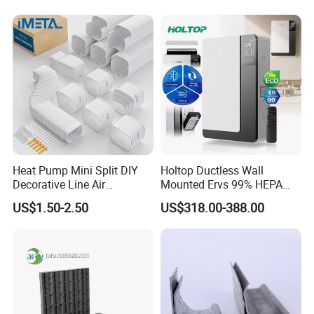
Heat Pump Mini Split DIY
Holtop Ductless Wall
Decorative Line Air
Mounted Ervs 99% HEPA
Conditioner PVC Flexible
Heat Recovery Ventilator
US$1.50-2.50
US$318.00-388.00
Duct
Heat Recuperator