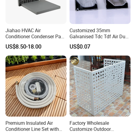
Jiahao HVAC Air
Customized 35mm
Conditioner Condenser Pad
Galvanised Tdc Tdf Air Duct
32*32"Air Conditioner Part
Flange for HVAC Duct
US$8.50-18.00
US$0.07
Hardware
Premium Insulated Air
Factory Wholesale
Conditioner Line Set with
Customize Outdoor
R410A Copper Tubing
Ventilation Machine