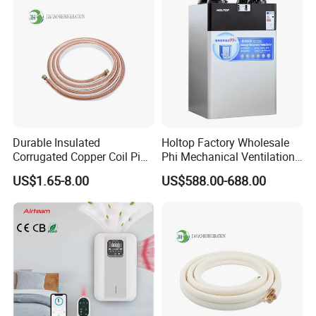
Durable Insulated
Holtop Factory Wholesale
Corrugated Copper Coil Pipe
Phi Mechanical Ventilation
for Air Conditioning
System with Heat Recovery
US$1.65-8.00
US$588.00-688.00
Systems
Heat Recuperators