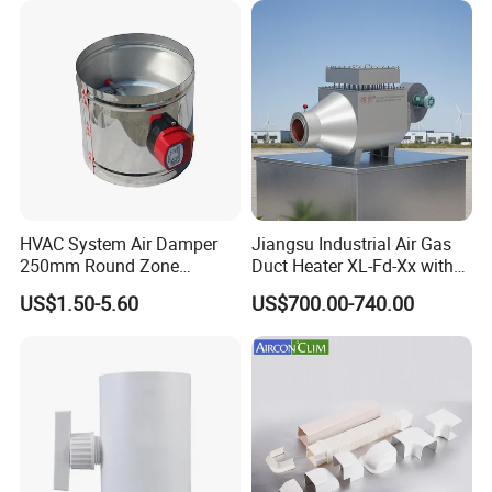
HVAC System Air Damper
Jiangsu Industrial Air Gas
250mm Round Zone
Duct Heater XL-Fd-Xx with
Damper Electric Motor
Customized Features
US$1.50-5.60
US$700.00-740.00
Damper