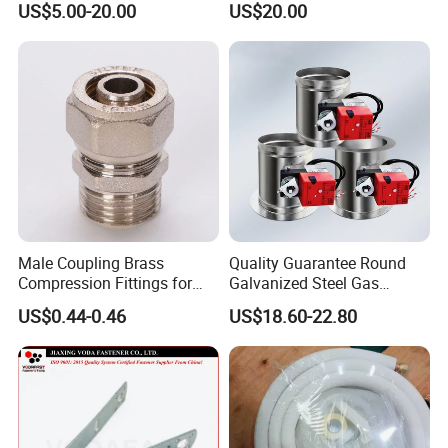
US$5.00-20.00
US$20.00
Cover/Aluminum Air
Conditioner Cover Outdoor
Aluminum Protective Cover
Air Conditioner Cover
Male Coupling Brass
Quality Guarantee Round
Compression Fittings for
Galvanized Steel Gas
Pex-Al-Pex Pipe
Control Safety Valve HVAC
US$0.44-0.46
US$18.60-22.80
Air Damper Controller