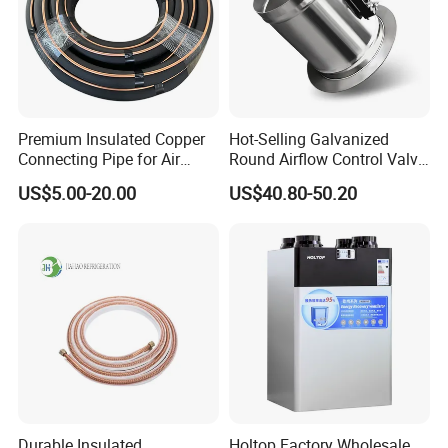
Premium Insulated Copper
Hot-Selling Galvanized
Connecting Pipe for Air
Round Airflow Control Valve
Conditioners
Circular Air Damper Suitable
US$5.00-20.00
US$40.80-50.20
for HVAC Ducts
Durable Insulated
Holtop Factory Wholesale