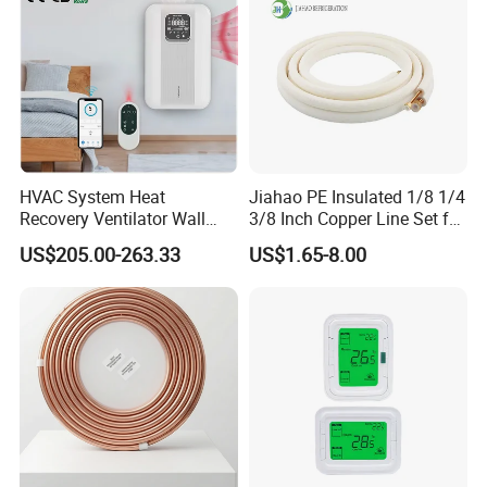
HVAC System Heat
Jiahao PE Insulated 1/8 1/4
Recovery Ventilator Wall
3/8 Inch Copper Line Set for
Mounted Erv Residential
Air Conditioning
US$205.00-263.33
US$1.65-8.00
Recuperator