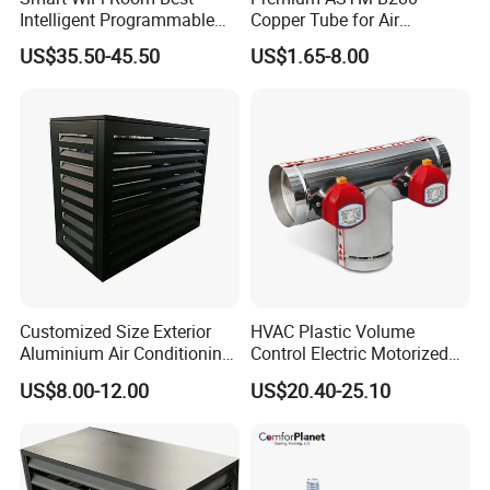
Intelligent Programmable
Copper Tube for Air
Wireless Air Conditioner
Conditioning Systems
US$35.50-45.50
US$1.65-8.00
Ptac Thermostat
Customized Size Exterior
HVAC Plastic Volume
Aluminium Air Conditioning
Control Electric Motorized
Covers Outdoor AC Cover
Duct Vent Air Volume
US$8.00-12.00
US$20.40-25.10
Damper