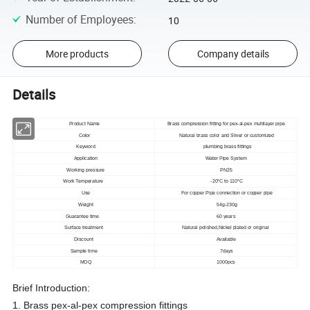
Number of Employees
:
10
More products
Company details
Details
Product Name
Brass compression fitting for pex-al-pex multilayer pipe
Color
Natural brass color and Sliver or customized
Keyword
plumbing brass fittings
Application
Water Pipe System
Working pressure
PN25
Work Temperature
-20°C to 110°C
Use
For copper Pipe connection or copper pipe
Weight
54g-230g
Guarantee time
60 years
Surface treatment
Natural polished,Nickel plated or original
Discount
Available
Sample time
7days
MOQ
1000pcs
Brief Introduction:
1. Brass pex-al-pex compression fittings