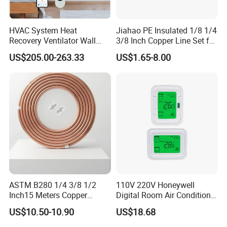
HVAC System Heat
Jiahao PE Insulated 1/8 1/4
Recovery Ventilator Wall
3/8 Inch Copper Line Set for
Mounted Erv Residential
Air Conditioning
US$205.00-263.33
US$1.65-8.00
Recuperator
ASTM B280 1/4 3/8 1/2
110V 220V Honeywell
Inch15 Meters Copper
Digital Room Air Conditioner
Pancake Tubing Air
Fan Coil Thermostat T6861
US$10.50-10.90
US$18.68
Conditioner Parts