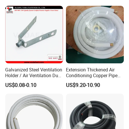
Galvanized Steel Ventilation
Extension Thickened Air
Holder / Air Ventilation Duct
Conditioning Copper Pipe
Hanger/ Trapezoid Bracket/
Connecting Pipe
US$0.08-0.10
US$9.20-10.90
V Holder Bracket for HVAC
Ductwork