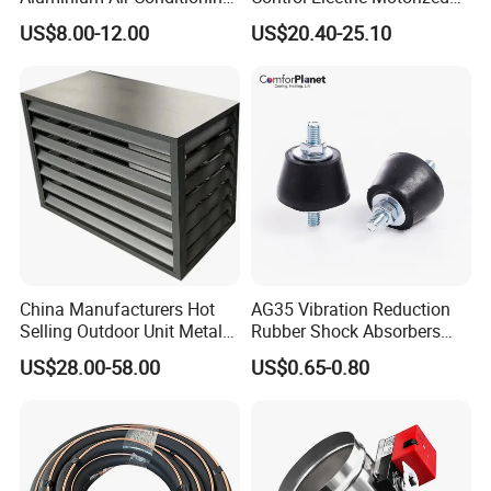
Covers Outdoor AC Cover
Duct Vent Air Volume
US$8.00-12.00
US$20.40-25.10
Damper
China Manufacturers Hot
AG35 Vibration Reduction
Selling Outdoor Unit Metal
Rubber Shock Absorbers
Aluminum Alloy Window Air
Rubber Support for HVAC
US$28.00-58.00
US$0.65-0.80
Conditioner Cover Heat
Pump Protective Cover