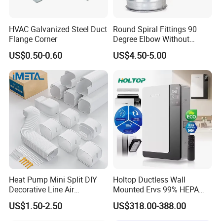
HVAC Galvanized Steel Duct
Round Spiral Fittings 90
Flange Corner
Degree Elbow Without
Rubber Gasket for
US$0.50-0.60
US$4.50-5.00
Ventilation
Heat Pump Mini Split DIY
Holtop Ductless Wall
Decorative Line Air
Mounted Ervs 99% HEPA
Conditioner PVC Flexible
Heat Recovery Ventilator
US$1.50-2.50
US$318.00-388.00
Duct
Heat Recuperator