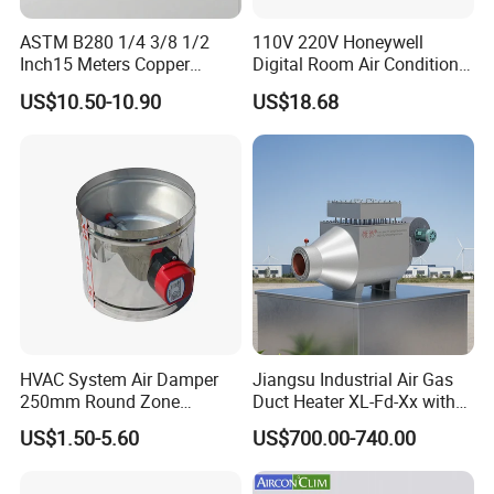
ASTM B280 1/4 3/8 1/2
110V 220V Honeywell
Inch15 Meters Copper
Digital Room Air Conditioner
Pancake Tubing Air
Fan Coil Thermostat T6861
US$10.50-10.90
US$18.68
Conditioner Parts
HVAC System Air Damper
Jiangsu Industrial Air Gas
250mm Round Zone
Duct Heater XL-Fd-Xx with
Damper Electric Motor
Customized Features
US$1.50-5.60
US$700.00-740.00
Damper