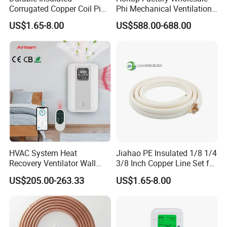
Corrugated Copper Coil Pipe
Phi Mechanical Ventilation
for Air Conditioning
System with Heat Recovery
US$1.65-8.00
US$588.00-688.00
Systems
Heat Recuperators
HVAC System Heat
Jiahao PE Insulated 1/8 1/4
Recovery Ventilator Wall
3/8 Inch Copper Line Set for
Mounted Erv Residential
Air Conditioning
US$205.00-263.33
US$1.65-8.00
Recuperator