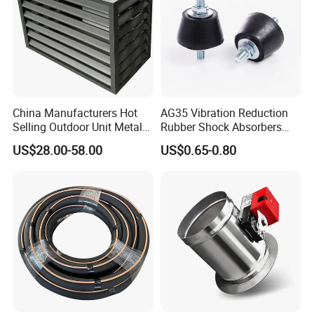
China Manufacturers Hot
AG35 Vibration Reduction
Selling Outdoor Unit Metal
Rubber Shock Absorbers
Aluminum Alloy Window Air
Rubber Support for HVAC
US$28.00-58.00
US$0.65-0.80
Conditioner Cover Heat
Pump Protective Cover