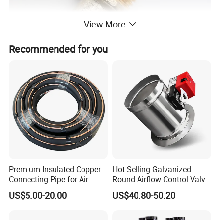
View More
Recommended for you
Premium Insulated Copper
Hot-Selling Galvanized
Connecting Pipe for Air
Round Airflow Control Valve
Conditioners
Circular Air Damper Suitable
US$5.00-20.00
US$40.80-50.20
for HVAC Ducts