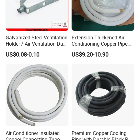
Galvanized Steel Ventilation
Extension Thickened Air
Holder / Air Ventilation Duct
Conditioning Copper Pipe
Hanger/ Trapezoid Bracket/
Connecting Pipe
US$0.08-0.10
US$9.20-10.90
V Holder Bracket for HVAC
Ductwork
Air Conditioner Insulated
Premium Copper Cooling
Copper Connecting Tube
Pipe with Durable Black PE