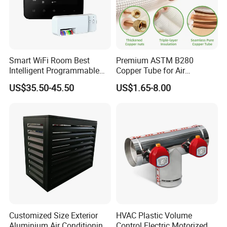
Smart WiFi Room Best
Premium ASTM B280
Intelligent Programmable
Copper Tube for Air
Wireless Air Conditioner
Conditioning Systems
US$35.50-45.50
US$1.65-8.00
Ptac Thermostat
Customized Size Exterior
HVAC Plastic Volume
Aluminium Air Conditioning
Control Electric Motorized