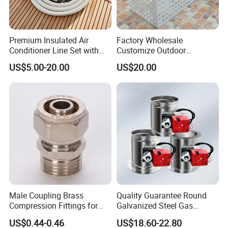
Premium Insulated Air
Factory Wholesale
Conditioner Line Set with
Customize Outdoor
R410A Copper Tubing
Ventilation Machine
US$5.00-20.00
US$20.00
Cover/Aluminum Air
Conditioner Cover Outdoor
Aluminum Protective Cover
Air Conditioner Cover
Male Coupling Brass
Quality Guarantee Round
Compression Fittings for
Galvanized Steel Gas
Pex-Al-Pex Pipe
Control Safety Valve HVAC
US$0.44-0.46
US$18.60-22.80
Air Damper Controller