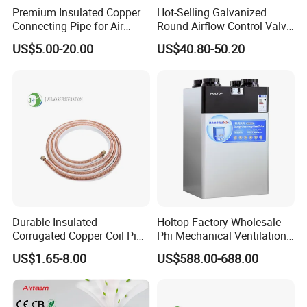
Premium Insulated Copper
Hot-Selling Galvanized
Connecting Pipe for Air
Round Airflow Control Valve
Conditioners
Circular Air Damper Suitable
US$5.00-20.00
US$40.80-50.20
for HVAC Ducts
Durable Insulated
Holtop Factory Wholesale
Corrugated Copper Coil Pipe
Phi Mechanical Ventilation
for Air Conditioning
System with Heat Recovery
US$1.65-8.00
US$588.00-688.00
Systems
Heat Recuperators