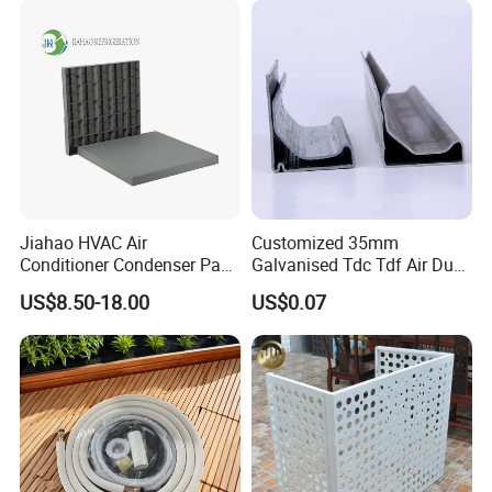
Jiahao HVAC Air
Customized 35mm
Conditioner Condenser Pad
Galvanised Tdc Tdf Air Duct
32*32"Air Conditioner Part
Flange for HVAC Duct
US$8.50-18.00
US$0.07
Hardware