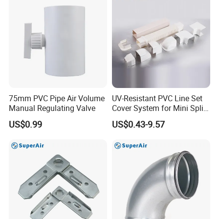
75mm PVC Pipe Air Volume
UV-Resistant PVC Line Set
Manual Regulating Valve
Cover System for Mini Split
Air Conditioner Pipes
US$0.99
US$0.43-9.57