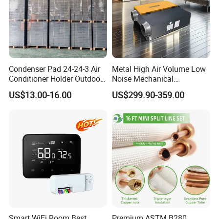
Condenser Pad 24-24-3 Air
Metal High Air Volume Low
Conditioner Holder Outdoor
Noise Mechanical
Unit AC Ground Base
Ventilation System
US$13.00-16.00
US$299.90-359.00
Condenser Pad
Smart WiFi Room Best
Premium ASTM B280