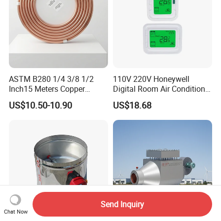
ASTM B280 1/4 3/8 1/2
110V 220V Honeywell
Inch15 Meters Copper
Digital Room Air Conditioner
Pancake Tubing Air
Fan Coil Thermostat T6861
US$10.50-10.90
US$18.68
Conditioner Parts
Send Inquiry
Chat Now