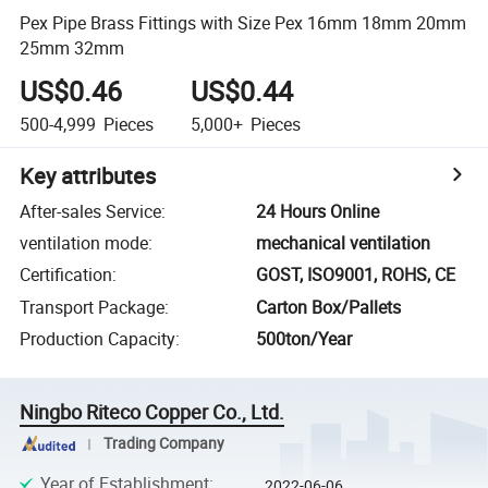
Pex Pipe Brass Fittings with Size Pex 16mm 18mm 20mm
25mm 32mm
US$0.46
US$0.44
500-4,999
Pieces
5,000+
Pieces
Key attributes
After-sales Service
:
24 Hours Online
ventilation mode
:
mechanical ventilation
Certification
:
GOST, ISO9001, ROHS, CE
Transport Package
:
Carton Box/Pallets
Production Capacity
:
500ton/Year
Ningbo Riteco Copper Co., Ltd.
Trading Company
Year of Establishment
:
2022-06-06