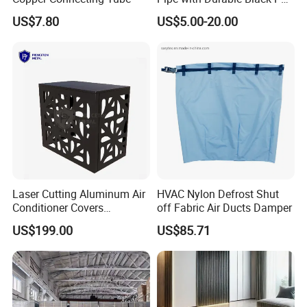
Coating
US$7.80
US$5.00-20.00
Laser Cutting Aluminum Air
HVAC Nylon Defrost Shut
Conditioner Covers
off Fabric Air Ducts Damper
Decorative AC Cover
US$199.00
US$85.71
Protective