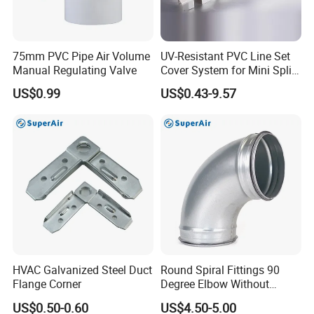
75mm PVC Pipe Air Volume
UV-Resistant PVC Line Set
Manual Regulating Valve
Cover System for Mini Split
Air Conditioner Pipes
US$0.99
US$0.43-9.57
HVAC Galvanized Steel Duct
Round Spiral Fittings 90
Flange Corner
Degree Elbow Without
Rubber Gasket for
US$0.50-0.60
US$4.50-5.00
Ventilation