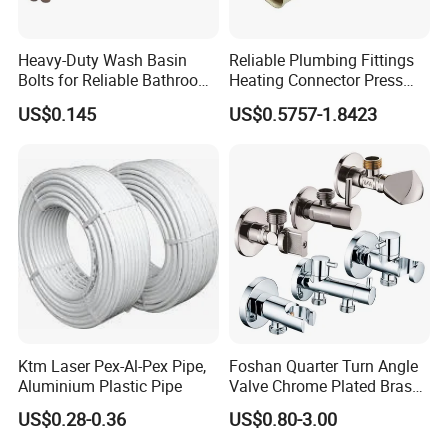
Heavy-Duty Wash Basin
Reliable Plumbing Fittings
Bolts for Reliable Bathroom
Heating Connector Press
Fixtures
Brass Fittings Connector for
US$0.145
US$0.5757-1.8423
Heating Solutions
Ktm Laser Pex-Al-Pex Pipe,
Foshan Quarter Turn Angle
Aluminium Plastic Pipe
Valve Chrome Plated Brass
Stainless Steel Heavy Duty
US$0.28-0.36
US$0.80-3.00
Stop Valve with Flange OEM
ODM Bathroom Kitchen