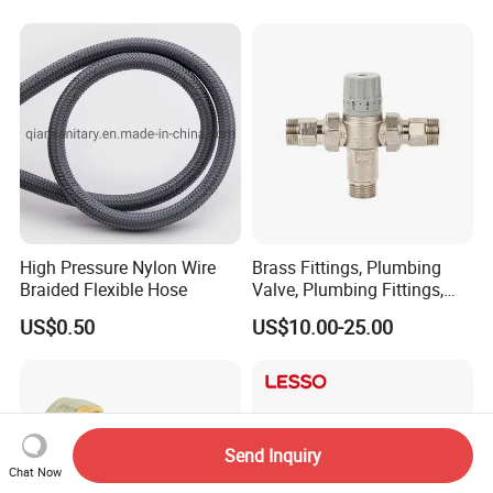
High Pressure Nylon Wire
Brass Fittings, Plumbing
Braided Flexible Hose
Valve, Plumbing Fittings,
Thermostatic Mixing Valves,
US$0.50
US$10.00-25.00
Mixing Valves, Tempering
Valves, Tmv, TV, Hpt13A
Send Inquiry
Chat Now