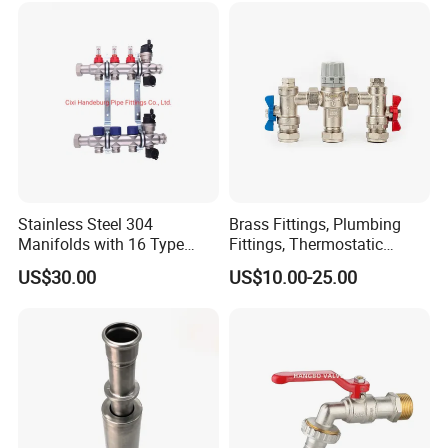
Stainless Steel 304
Brass Fittings, Plumbing
Manifolds with 16 Type
Fittings, Thermostatic
Flow Meters. Brass Auto Air
Mixing Valves, Tempering
US$30.00
US$10.00-25.00
Vent, Drain Valve and
Valves, Tmv, TV Hpt13-ISO
Outputs of The Eurocone
Standard