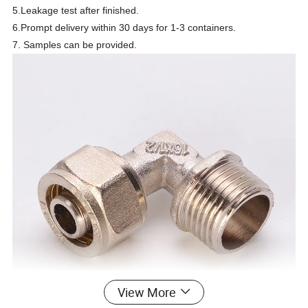
5.Leakage test after finished.
6.Prompt delivery within 30 days for 1-3 containers.
7. Samples can be provided.
View More