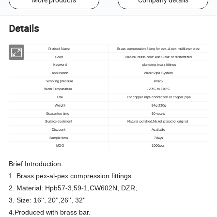
Details
Product Name
Brass compression fitting for pex-al-pex multilayer pipe
Color
Natural brass color and Sliver or customized
Keyword
plumbing brass fittings
Application
Water Pipe System
Working pressure
PN25
Work Temperature
-20°C to 110°C
Use
For copper Pipe connection or copper pipe
Weight
54g-230g
Guarantee time
60 years
Surface treatment
Natural polished,Nickel plated or original
Discount
Available
Sample time
7days
MOQ
1000pcs
Brief Introduction:
1. Brass pex-al-pex compression fittings
2. Material: Hpb57-3,59-1,CW602N, DZR,
3. Size: 16'', 20'',26'', 32''
4.Produced with brass bar.