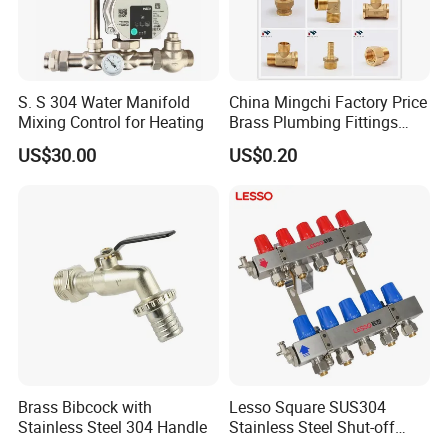
S. S 304 Water Manifold
China Mingchi Factory Price
Mixing Control for Heating
Brass Plumbing Fittings
Cw617 58-3 Brass Fittings
US$30.00
US$0.20
Brass Union Brass Pipe
Fittings
Brass Bibcock with
Lesso Square SUS304
Stainless Steel 304 Handle
Stainless Steel Shut-off
Water Manifold 2-12 Ways