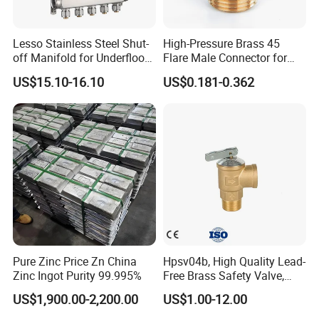
Lesso Stainless Steel Shut-
High-Pressure Brass 45
off Manifold for Underfloor
Flare Male Connector for
Heating
SAE Threads
US$15.10-16.10
US$0.181-0.362
Pure Zinc Price Zn China
Hpsv04b, High Quality Lead-
Zinc Ingot Purity 99.995%
Free Brass Safety Valve,
Relief Valve, Pressure Relief
US$1,900.00-2,200.00
US$1.00-12.00
Valve High Quality