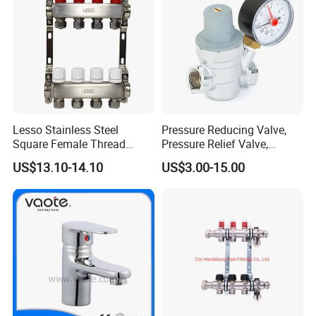
Lesso Stainless Steel
Pressure Reducing Valve,
Square Female Thread
Pressure Relief Valve,
Intelligent Manifold with
Pressure Regulator, Water
US$13.10-14.10
US$3.00-15.00
Flow Meter
Regulator, Plumbing
Reducer, Pressure Regulator
Valve, Plumbing Valves,
Hpwr01