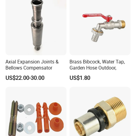
Axial Expansion Joints &
Brass Bibcock, Water Tap,
Bellows Compensator
Garden Hose Outdoor,
US$22.00-30.00
US$1.80