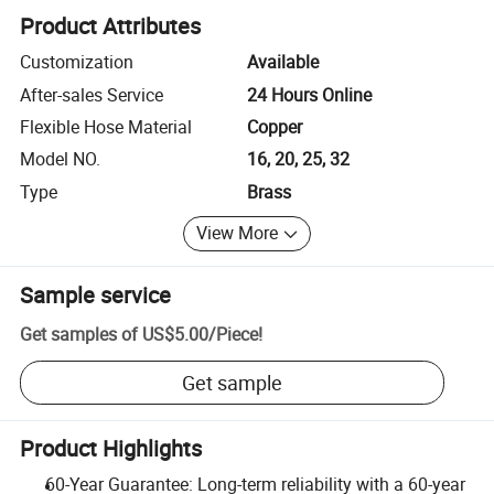
Product Attributes
Customization
Available
After-sales Service
24 Hours Online
Flexible Hose Material
Copper
Model NO.
16, 20, 25, 32
Type
Brass
View More
Sample service
Get samples of
US$5.00
/
Piece
!
Get sample
Product Highlights
60-Year Guarantee: Long-term reliability with a 60-year