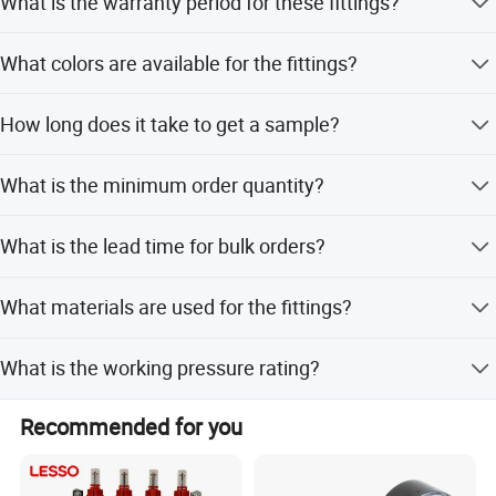
What is the warranty period for these fittings?
We provide a 60-year guarantee for the fittings.
What colors are available for the fittings?
Colors include natural brass, silver, or customized
How long does it take to get a sample?
options.
Samples can be provided within 7 days.
What is the minimum order quantity?
The MOQ is 1000 pieces.
What is the lead time for bulk orders?
Prompt delivery is available within 30 days for 1-3
What materials are used for the fittings?
containers.
Materials include Hpb57-3, 59-1, CW602N, DZR, and brass
What is the working pressure rating?
bar.
The working pressure is PN25.
Recommended for you