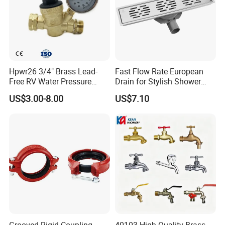
Hpwr26 3/4" Brass Lead-
Fast Flow Rate European
Free RV Water Pressure
Drain for Stylish Shower
Regulator Valve, 3/4"
Solutions
US$3.00-8.00
US$7.10
Garden Hose Threads Water
Pressure Reducer with
Accessories
Grooved Rigid Coupling
40103 High-Quality Brass