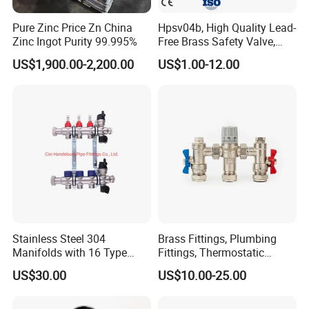
Pure Zinc Price Zn China
Hpsv04b, High Quality Lead-
Zinc Ingot Purity 99.995%
Free Brass Safety Valve,
Relief Valve, Pressure Relief
US$1,900.00-2,200.00
US$1.00-12.00
Valve High Quality
Stainless Steel 304
Brass Fittings, Plumbing
Manifolds with 16 Type
Fittings, Thermostatic
Flow Meters. Brass Auto Air
Mixing Valves, Tempering
US$30.00
US$10.00-25.00
Vent, Drain Valve and
Valves, Tmv, TV Hpt13-ISO
Outputs of The Eurocone
Standard