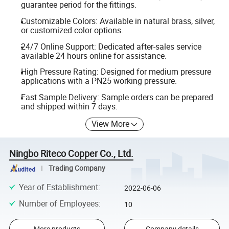
guarantee period for the fittings.
Customizable Colors: Available in natural brass, silver,
or customized color options.
24/7 Online Support: Dedicated after-sales service
available 24 hours online for assistance.
High Pressure Rating: Designed for medium pressure
applications with a PN25 working pressure.
Fast Sample Delivery: Sample orders can be prepared
and shipped within 7 days.
View More
Ningbo Riteco Copper Co., Ltd.
Trading Company
Year of Establishment
:
2022-06-06
Number of Employees
:
10
More products
Company details