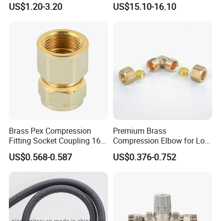
US$1.20-3.20
US$15.10-16.10
Brass Pex Compression
Premium Brass
Fitting Socket Coupling 16-
Compression Elbow for Low
32mm
Pressure Plumbing
US$0.568-0.587
US$0.376-0.752
Connections