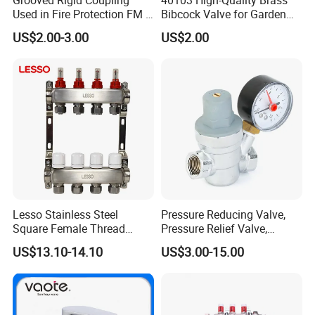
Used in Fire Protection FM /
Bibcock Valve for Garden
UL Listed Epoxy Painting
and Home
US$2.00-3.00
US$2.00
Lesso Stainless Steel
Pressure Reducing Valve,
Square Female Thread
Pressure Relief Valve,
Intelligent Manifold with
Pressure Regulator, Water
US$13.10-14.10
US$3.00-15.00
Flow Meter
Regulator, Plumbing
Reducer, Pressure Regulator
Valve, Plumbing Valves,
Hpwr01