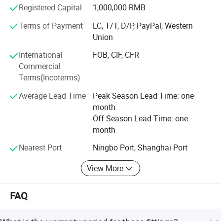
Registered Capital
1,000,000 RMB
reasonable prices, superior-quality products and perfect
services.
Terms of Payment
LC, T/T, D/P, PayPal, Western
Union
International
FOB, CIF, CFR
Commercial
Terms(Incoterms)
Average Lead Time
Peak Season Lead Time: one
month
Off Season Lead Time: one
month
Nearest Port
Ningbo Port, Shanghai Port
View More
FAQ