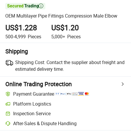

OEM Multilayer Pipe Fittings Compression Male Elbow
US$1.228
US$1.20
500-4,999
Pieces
5,000+
Pieces
Shipping
Shipping Cost:
Contact the supplier about freight and
estimated delivery time.
Online Trading Protection
Payment Guarantee
Platform Logistics
Clearer shipment tracking with platform-supported logistics.
Inspection Service
Optional pre-shipment inspection for quality and quantity checks.
After-Sales & Dispute Handling
Platform-assisted dispute resolution, including refunds or returns whe