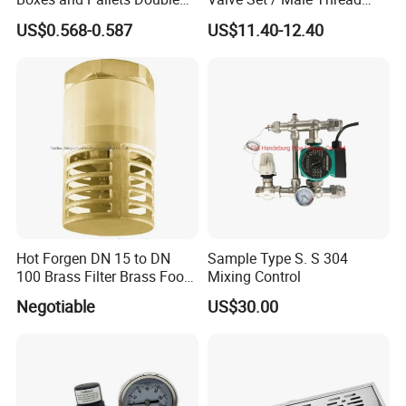
Color Plumbing Fittings
Inlet Valve & Male Thread
US$0.568-0.587
US$11.40-12.40
Return Valve
Hot Forgen DN 15 to DN
Sample Type S. S 304
100 Brass Filter Brass Foot
Mixing Control
Valve
Negotiable
US$30.00