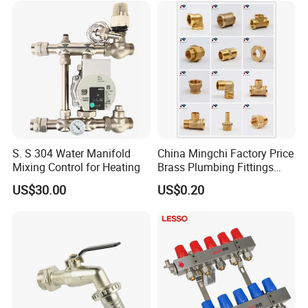
Supply
S. S 304 Water Manifold
China Mingchi Factory Price
Mixing Control for Heating
Brass Plumbing Fittings
Cw617 58-3 Brass Fittings
US$30.00
US$0.20
Brass Union Brass Pipe
Fittings