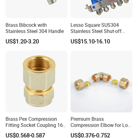
Brass Bibcock with
Lesso Square SUS304
Stainless Steel 304 Handle
Stainless Steel Shut-off
Water Manifold 2-12 Ways
US$1.20-3.20
US$15.10-16.10
Brass Pex Compression
Premium Brass
Fitting Socket Coupling 16-
Compression Elbow for Low
32mm
Pressure Plumbing
US$0.568-0.587
US$0.376-0.752
Connections