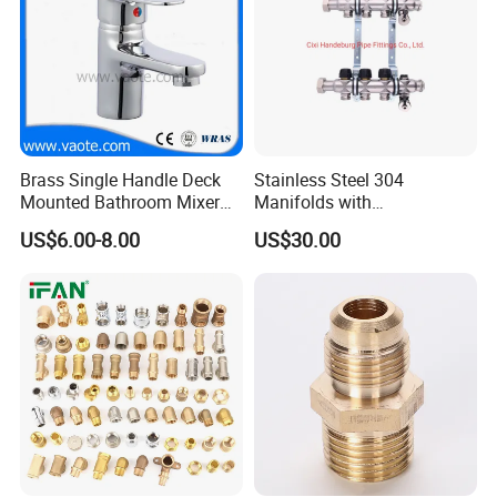
Brass Single Handle Deck
Stainless Steel 304
Mounted Bathroom Mixer
Manifolds with
Basin Faucet (Vt14103}
Thermostatic, Manifold for
US$6.00-8.00
US$30.00
Floor Heating System