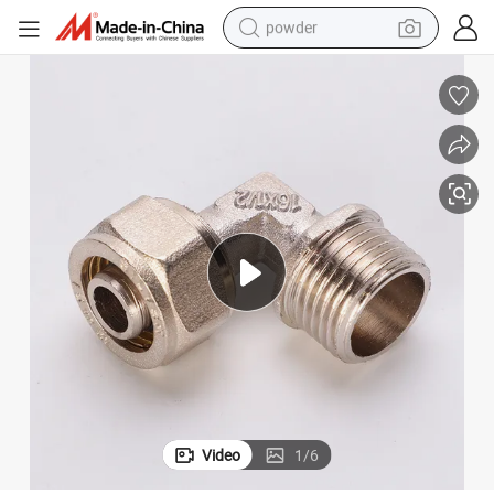
powder
OEM Multilayer Pipe Fittings Compression Male Elbow
earbud
perfume
sport shoe
shoulder bag
human hair wig
electric bike
running shoe
Video
1
/
6