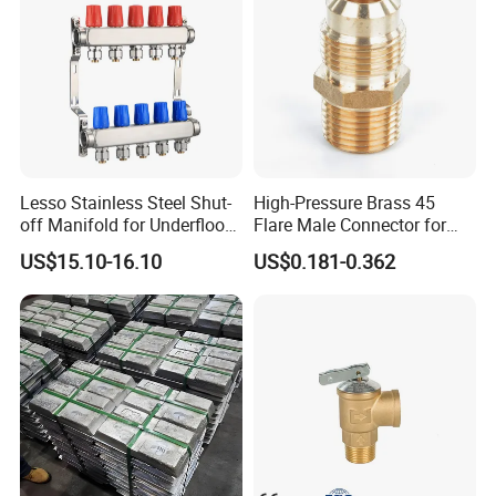
Lesso Stainless Steel Shut-
High-Pressure Brass 45
off Manifold for Underfloor
Flare Male Connector for
Heating
SAE Threads
US$15.10-16.10
US$0.181-0.362