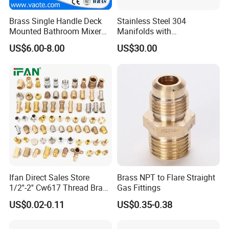
Brass Single Handle Deck
Stainless Steel 304
Mounted Bathroom Mixer
Manifolds with
Basin Faucet (Vt14103}
Thermostatic, Manifold for
US$6.00-8.00
US$30.00
Floor Heating System
Ifan Direct Sales Store
Brass NPT to Flare Straight
1/2''-2'' Cw617 Thread Brass
Gas Fittings
Elbow Coupling Connector
US$0.02-0.11
US$0.35-0.38
Union Tee Plug Adapter
Nipple Brass Fitting