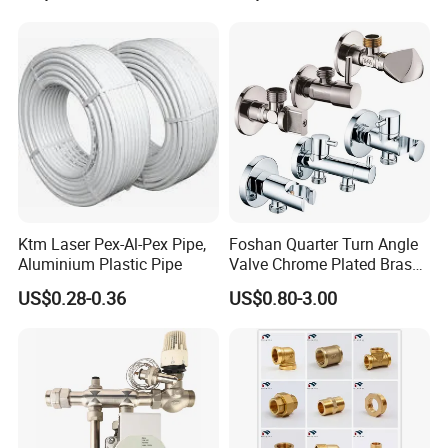
Ktm Laser Pex-Al-Pex Pipe,
Foshan Quarter Turn Angle
Aluminium Plastic Pipe
Valve Chrome Plated Brass
Stainless Steel Heavy Duty
US$0.28-0.36
US$0.80-3.00
Stop Valve with Flange OEM
ODM Bathroom Kitchen
Supply