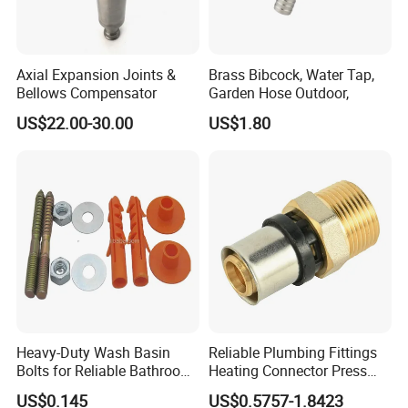
Axial Expansion Joints &
Brass Bibcock, Water Tap,
Bellows Compensator
Garden Hose Outdoor,
US$22.00-30.00
US$1.80
Heavy-Duty Wash Basin
Reliable Plumbing Fittings
Bolts for Reliable Bathroom
Heating Connector Press
Fixtures
Brass Fittings Connector for
US$0.145
US$0.5757-1.8423
Heating Solutions