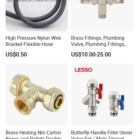
High Pressure Nylon Wire
Brass Fittings, Plumbing
Braided Flexible Hose
Valve, Plumbing Fittings,
Thermostatic Mixing Valves,
US$0.50
US$10.00-25.00
Mixing Valves, Tempering
Valves, Tmv, TV, Hpt13A
Brass Heating Nm Carton
Butterfly Handle Filter Union
Boxes and Pallets Double
Valve Set / Male Thread