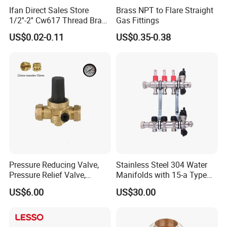
Ifan Direct Sales Store
Brass NPT to Flare Straight
1/2''-2'' Cw617 Thread Brass
Gas Fittings
Elbow Coupling Connector
US$0.02-0.11
US$0.35-0.38
Union Tee Plug Adapter
Nipple Brass Fitting
Pressure Reducing Valve,
Stainless Steel 304 Water
Pressure Relief Valve,
Manifolds with 15-a Type
Pressure Regulator, Water
Flow Meters. Auto Air Vent,
US$6.00
US$30.00
Regulator, Plumbing
Drain Valve and Outputs of
Reducer, Pressure Regulator
The Eurocone Standard
Valve, Plumbing Valves,
Hpwr09