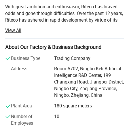
With great ambition and enthusiasm, Riteco has braved
odds and gone through difficulties. Over the past 12 years,
Riteco has ushered in rapid development by virtue of its
continuous persistence and innovation, and has
View All
successfully expanded global market with pipe fittings as
its core products. Having established a thorough
marketing network and hundreds of close partners, Riteco
About Our Factory & Business Background
has become an industry model with certain market
Business Type
Trading Company
competitiveness.
Address
Room A702, Ningbo Keli Artificial
At present, the company is mainly engaged in a variety of
Intelligence R&D Center, 199
plastic and copper pipe fittings, including gas pipeline,
Changxing Road, Jiangbei District,
HVAC pipeline, and drinking water pipe, as well as water
Ningbo City, Zhejiang Province,
ball valves, bibcocks, gas valves, and so on.
Ningbo, Zhejiang, China
Putting customer interest first and striving for reliable
Plant Area
180 square meters
performance and excellent quality, the company aims to
establish a world-class enterprise, complete the projects
Number of
10
that customers are satisfied with, and develop good
Employees
partnership with various customers by virtue of