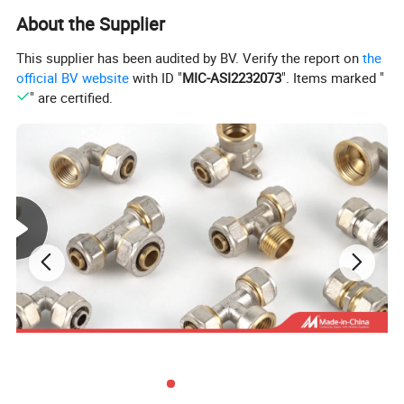
About the Supplier
This supplier has been audited by BV. Verify the report on
the
official BV website
with ID "
MIC-ASI2232073
". Items marked "
" are certified.