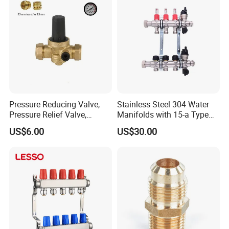
Pressure Reducing Valve,
Stainless Steel 304 Water
Pressure Relief Valve,
Manifolds with 15-a Type
Pressure Regulator, Water
Flow Meters. Auto Air Vent,
US$6.00
US$30.00
Regulator, Plumbing
Drain Valve and Outputs of
Reducer, Pressure Regulator
The Eurocone Standard
Valve, Plumbing Valves,
Hpwr09