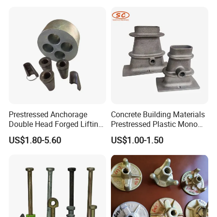
Prestressed Anchorage
Concrete Building Materials
Double Head Forged Lifting
Prestressed Plastic Mono
Anchor Wedge Anchor Block
Anchorage S5 Precast Wire
US$1.80-5.60
US$1.00-1.50
Casting Flat Anchor for Post
Tension PC Strand