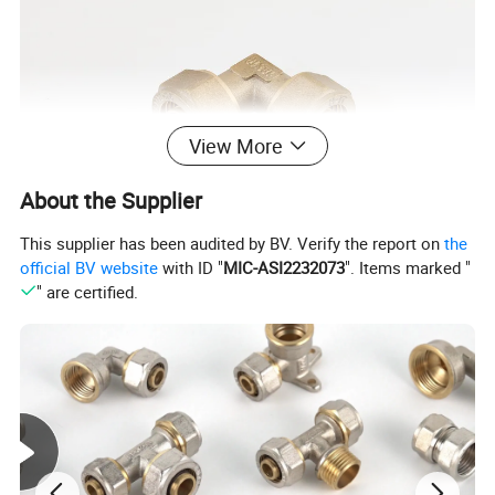
View More
About the Supplier
This supplier has been audited by BV. Verify the report on
the
official BV website
with ID "
MIC-ASI2232073
". Items marked "
" are certified.