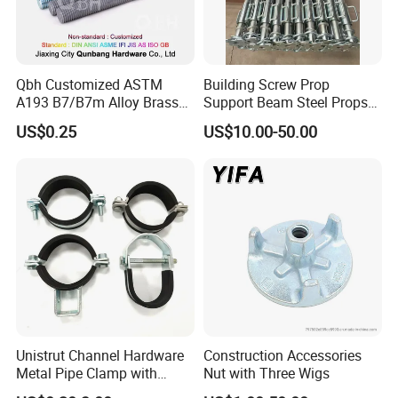
Qbh Customized ASTM
Building Screw Prop
A193 B7/B7m Alloy Brass
Support Beam Steel Props
Carbon Stainless Steel HDG
Adjustable Shoring Prop
US$0.25
US$10.00-50.00
Half Fully Thread
Construction Building
Materials Fastener
Threaded Rods Formwork
Unistrut Channel Hardware
Construction Accessories
Metal Pipe Clamp with
Nut with Three Wigs
Galvanized Finish