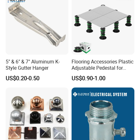
5" & 6" & 7" Aluminum K-
Flooring Accessories Plastic
Style Gutter Hanger
Adjustable Pedestal for
Floor Decking Tile Support
US$0.20-0.50
US$0.90-1.00
System