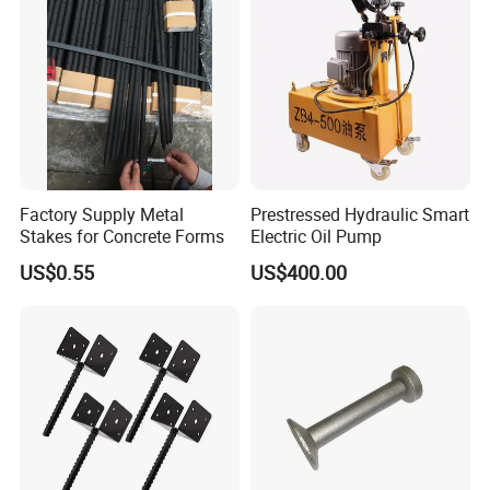
Factory Supply Metal
Prestressed Hydraulic Smart
Stakes for Concrete Forms
Electric Oil Pump
US$0.55
US$400.00