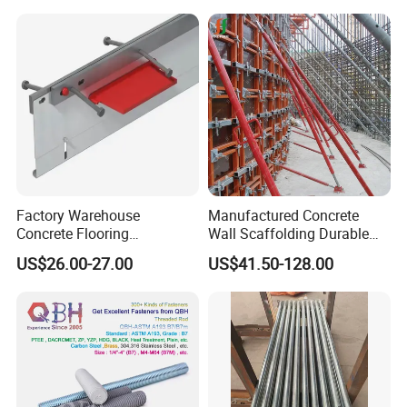
Factory Warehouse
Manufactured Concrete
Concrete Flooring
Wall Scaffolding Durable
Galvanized Steel Armoured
Steel Push Pull Adjust
US$26.00-27.00
US$41.50-128.00
Joints
Shoring Prop for Buildings
Construction Plate
Formwork