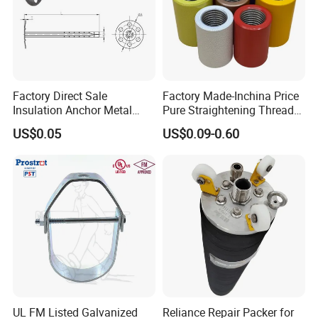
Factory Direct Sale
Factory Made-Inchina Price
Insulation Anchor Metal
Pure Straightening Thread
Insulation Board Fixing for
Rolling Epoxy Resin Carbon
US$0.05
US$0.09-0.60
Concrete Wall
Casting Services Fitting
Steel Pipe Sheet Metal
Fabrication Rebar Coupler
Sleeve
UL FM Listed Galvanized
Reliance Repair Packer for