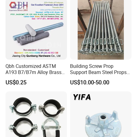
Formwork
Qbh Customized ASTM
Building Screw Prop
A193 B7/B7m Alloy Brass
Support Beam Steel Props
Carbon Stainless Steel HDG
Adjustable Shoring Prop
US$0.25
US$10.00-50.00
Half Fully Thread
Construction Building
Materials Fastener
Threaded Rods Formwork