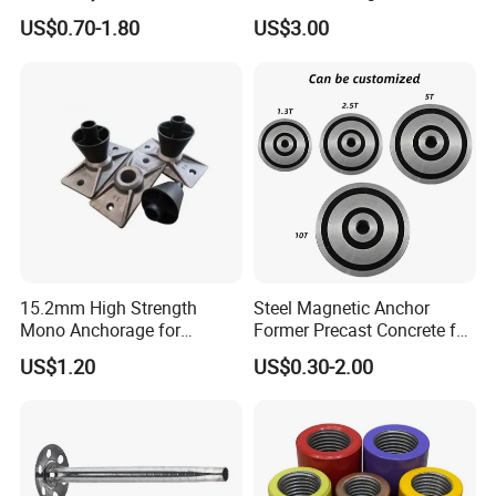
Construction
Slope Combination Plate
US$0.70-1.80
US$3.00
15.2mm High Strength
Steel Magnetic Anchor
Mono Anchorage for
Former Precast Concrete for
Unbonded Strand
Lifting Anchor Magnets
US$1.20
US$0.30-2.00