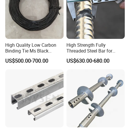
High Quality Low Carbon
High Strength Fully
Binding Tie Ms Black
Threaded Steel Bar for
Annealed Steel Wire
Bridge, Tunnel and Road
US$500.00-700.00
US$630.00-680.00
Construction