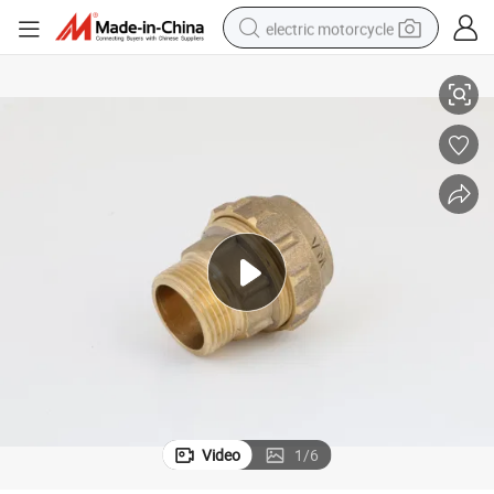
electric motorcycle
 Loest Price
Brass Compression Fitting Male Female Straight for PE Pipe High Quality
farm tractor
sport shoe
earbud
electric car
man watch
dirt bike
racing motorcycle
Video
1
/
6