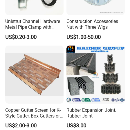
Unistrut Channel Hardware
Construction Accessories
Metal Pipe Clamp with
Nut with Three Wigs
Galvanized Finish
US$0.20-3.00
US$1.00-50.00
Copper Gutter Screen for K-
Rubber Expansion Joint,
Style Gutter, Box Gutters or
Rubber Joint
Half-Round Gutters
US$2.00-3.00
US$3.00