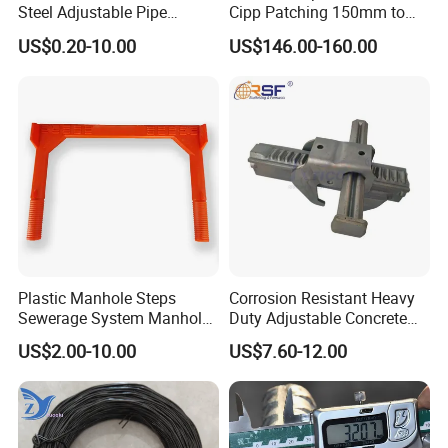
Steel Adjustable Pipe
Cipp Patching 150mm to
Hanger Clevis Hanger
1400mm
US$0.20-10.00
US$146.00-160.00
Conduit Hangers
Plastic Manhole Steps
Corrosion Resistant Heavy
Sewerage System Manhole
Duty Adjustable Concrete
Ladder Infrastructure
Formwork Wedge Steel
US$2.00-10.00
US$7.60-12.00
Construction
Scaffolding Clamp