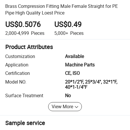
Brass Compression Fitting Male Female Straight for PE
Pipe High Quality Loest Price
US$0.5076
US$0.49
2,000-4,999
Pieces
5,000+
Pieces
Product Attributes
Customization
Available
Application
Machine Parts
Certification
CE, ISO
Model NO.
20*1/2''F, 25*3/4'', 32*1''F,
40*1-1/4''F
Surface Treatment
No
View More
Sample service