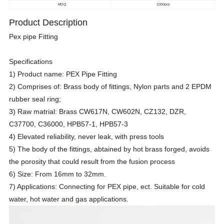
MOQ
1000pcs
Product Description
Pex pipe Fitting
Specifications
1) Product name: PEX Pipe Fitting
2) Comprises of: Brass body of fittings, Nylon parts and 2 EPDM
rubber seal ring;
3) Raw matrial: Brass CW617N, CW602N, CZ132, DZR,
C37700, C36000, HPB57-1, HPB57-3
4) Elevated reliability, never leak, with press tools
5) The body of the fittings, abtained by hot brass forged, avoids
the porosity that could result from the fusion process
6) Size: From 16mm to 32mm.
7) Applications: Connecting for PEX pipe, ect. Suitable for cold
water, hot water and gas applications.