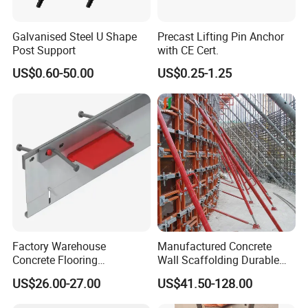
Galvanised Steel U Shape
Precast Lifting Pin Anchor
Post Support
with CE Cert.
US$0.60-50.00
US$0.25-1.25
Factory Warehouse
Manufactured Concrete
Concrete Flooring
Wall Scaffolding Durable
Galvanized Steel Armoured
Steel Push Pull Adjust
US$26.00-27.00
US$41.50-128.00
Joints
Shoring Prop for Buildings
Construction Plate