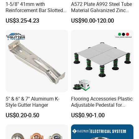
1-5/8" 41mm with
A572 Plate A992 Steel Tube
Reinforcement Bar Slotted
Material Galvanized Zinc
4X2 Unistrut Riel Strut
Ground Screw Helical Pile
US$3.25-4.23
US$90.00-120.00
Channel
5" & 6" & 7" Aluminum K-
Flooring Accessories Plastic
Style Gutter Hanger
Adjustable Pedestal for
Floor Decking Tile Support
US$0.20-0.50
US$0.90-1.00
System