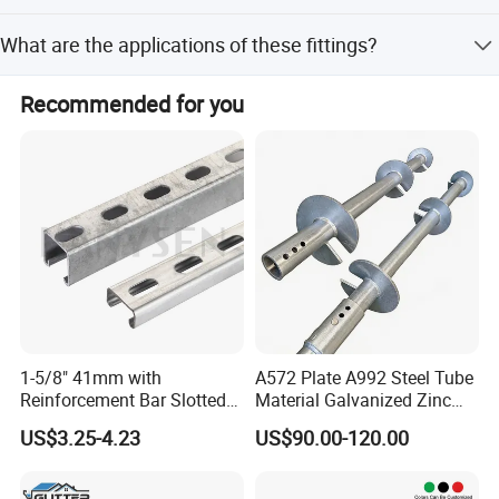
The sample time is 7 days.
What are the applications of these fittings?
They are suitable for connecting PEX pipes, cold water,
Recommended for you
hot water, and gas applications.
1-5/8" 41mm with
A572 Plate A992 Steel Tube
Reinforcement Bar Slotted
Material Galvanized Zinc
4X2 Unistrut Riel Strut
Ground Screw Helical Pile
US$3.25-4.23
US$90.00-120.00
Channel