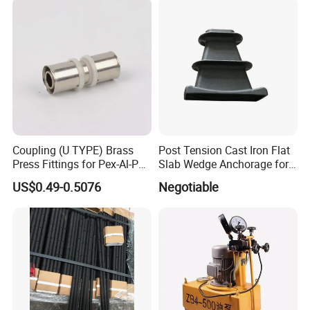
Coupling (U TYPE) Brass
Post Tension Cast Iron Flat
Press Fittings for Pex-Al-Pex
Slab Wedge Anchorage for
Pipes
PC Strand
US$0.49-0.5076
Negotiable