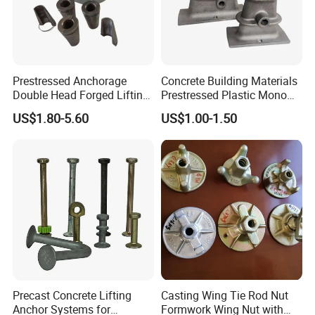
Prestressed Anchorage
Concrete Building Materials
Double Head Forged Lifting
Prestressed Plastic Mono
Anchor Wedge Anchor Block
Anchorage S5 Precast Wire
US$1.80-5.60
US$1.00-1.50
Casting Flat Anchor for Post
Tension PC Strand
Precast Concrete Lifting
Casting Wing Tie Rod Nut
Anchor Systems for
Formwork Wing Nut with