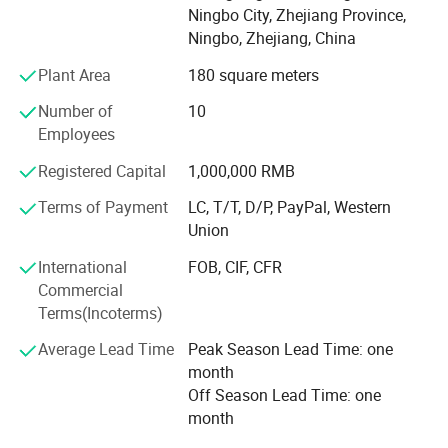
Ningbo City, Zhejiang Province,
ball valves, bibcocks, gas valves, and so on.
Ningbo, Zhejiang, China
Putting customer interest first and striving for reliable
Plant Area
180 square meters
performance and excellent quality, the company aims to
establish a world-class enterprise, complete the projects
Number of
10
that customers are satisfied with, and develop good
Employees
partnership with various customers by virtue of
Registered Capital
1,000,000 RMB
reasonable prices, superior-quality products and perfect
services.
Terms of Payment
LC, T/T, D/P, PayPal, Western
Union
International
FOB, CIF, CFR
Commercial
Terms(Incoterms)
Average Lead Time
Peak Season Lead Time: one
month
Off Season Lead Time: one
month