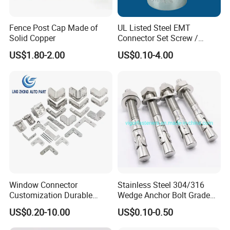
Fence Post Cap Made of
UL Listed Steel EMT
Solid Copper
Connector Set Screw /
Connector EMT/ Termial
US$1.80-2.00
US$0.10-4.00
EMT Conduit Connector
Window Connector
Stainless Steel 304/316
Customization Durable
Wedge Anchor Bolt Grade
Various Types Machined
4.8/5.8 for Building
US$0.20-10.00
US$0.10-0.50
Parts Hardware Accessories
Construction
Corner Connector Castings