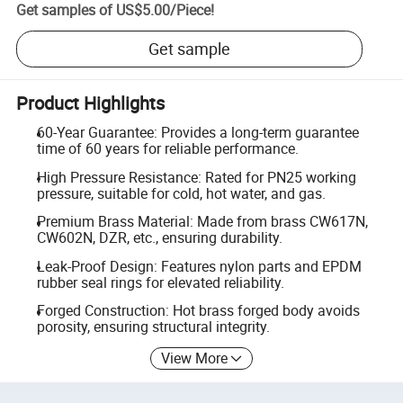
Get samples of
US$5.00
/
Piece
!
Get sample
Product Highlights
60-Year Guarantee: Provides a long-term guarantee
time of 60 years for reliable performance.
High Pressure Resistance: Rated for PN25 working
pressure, suitable for cold, hot water, and gas.
Premium Brass Material: Made from brass CW617N,
CW602N, DZR, etc., ensuring durability.
Leak-Proof Design: Features nylon parts and EPDM
rubber seal rings for elevated reliability.
Forged Construction: Hot brass forged body avoids
porosity, ensuring structural integrity.
View More