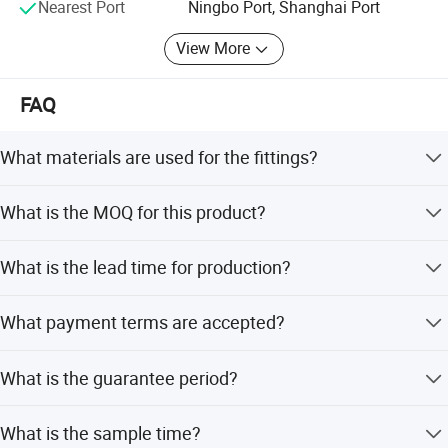
Nearest Port
Ningbo Port, Shanghai Port
View More
FAQ
What materials are used for the fittings?
The raw materials include Brass CW617N, CW602N,
What is the MOQ for this product?
CZ132, DZR, C37700, C36000, HPB57-1, and HPB57-3.
The Minimum Order Quantity (MOQ) is 1000 pieces.
What is the lead time for production?
The average lead time is one month for both peak and
What payment terms are accepted?
off-season periods.
Accepted payment terms include LC, T/T, D/P, PayPal, and
What is the guarantee period?
Western Union.
The guarantee time is 60 years.
What is the sample time?