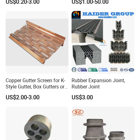
US$0.20-3.00
US$1.00-50.00
Copper Gutter Screen for K-
Rubber Expansion Joint,
Style Gutter, Box Gutters or
Rubber Joint
Half-Round Gutters
US$2.00-3.00
US$3.00