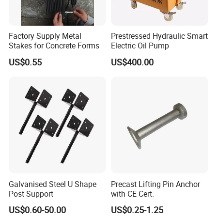
Factory Supply Metal
Prestressed Hydraulic Smart
Stakes for Concrete Forms
Electric Oil Pump
US$0.55
US$400.00
Galvanised Steel U Shape
Precast Lifting Pin Anchor
Post Support
with CE Cert.
US$0.60-50.00
US$0.25-1.25