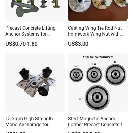
Precast Concrete Lifting
Casting Wing Tie Rod Nut
Anchor Systems for
Formwork Wing Nut with
Construction
Slope Combination Plate
US$0.70-1.80
US$3.00
15.2mm High Strength
Steel Magnetic Anchor
Mono Anchorage for
Former Precast Concrete for
Unbonded Strand
Lifting Anchor Magnets