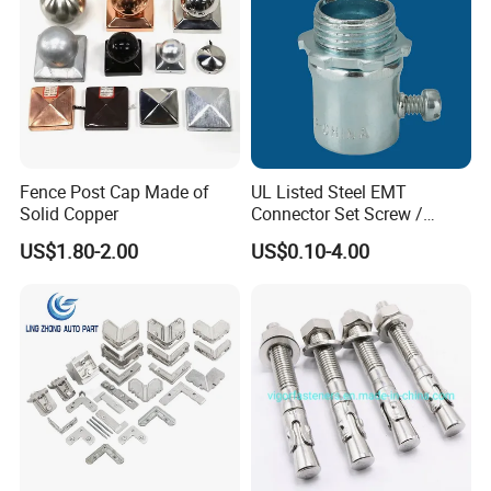
Fence Post Cap Made of
UL Listed Steel EMT
Solid Copper
Connector Set Screw /
Connector EMT/ Termial
US$1.80-2.00
US$0.10-4.00
EMT Conduit Connector