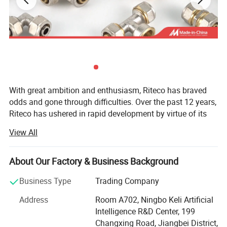
With great ambition and enthusiasm, Riteco has braved
odds and gone through difficulties. Over the past 12 years,
Riteco has ushered in rapid development by virtue of its
continuous persistence and innovation, and has
View All
successfully expanded global market with pipe fittings as
its core products. Having established a thorough
marketing network and hundreds of close partners, Riteco
About Our Factory & Business Background
has become an industry model with certain market
Business Type
Trading Company
competitiveness.
Address
Room A702, Ningbo Keli Artificial
At present, the company is mainly engaged in a variety of
Intelligence R&D Center, 199
plastic and copper pipe fittings, including gas pipeline,
Changxing Road, Jiangbei District,
HVAC pipeline, and drinking water pipe, as well as water