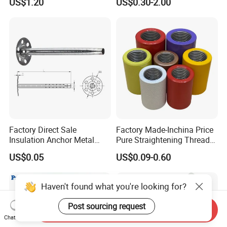
US$1.20
US$0.30-2.00
Factory Direct Sale
Factory Made-Inchina Price
Insulation Anchor Metal
Pure Straightening Thread
Insulation Board Fixing for
Rolling Epoxy Resin Carbon
US$0.05
US$0.09-0.60
Concrete Wall
Casting Services Fitting
Steel Pipe Sheet Metal
Fabrication Rebar Coupler
Haven't found what you're looking for?
Sleeve
Post sourcing request
Send Inquiry
Chat Now