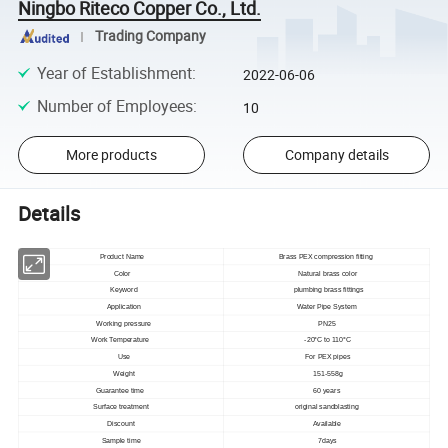
Ningbo Riteco Copper Co., Ltd.
Trading Company
Year of Establishment
:
2022-06-06
Number of Employees
:
10
More products
Company details
Details
Product Name
Brass PEX compression fitting
Color
Natural brass color
Keyword
plumbing brass fittings
Application
Water Pipe System
Working pressure
PN25
Work Temperature
-20°C to 110°C
Use
For PEX pipes
Weight
151-558g
Guarantee time
60 years
Surface treatment
original sandblasting
Discount
Available
Sample time
7days