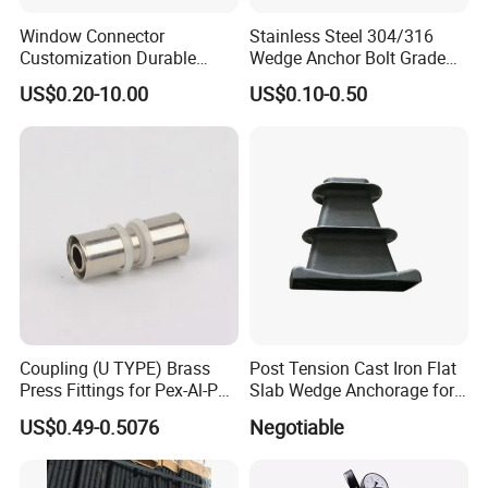
Window Connector
Stainless Steel 304/316
Customization Durable
Wedge Anchor Bolt Grade
Various Types Machined
4.8/5.8 for Building
US$0.20-10.00
US$0.10-0.50
Parts Hardware Accessories
Construction
Corner Connector Castings
Coupling (U TYPE) Brass
Post Tension Cast Iron Flat
Press Fittings for Pex-Al-Pex
Slab Wedge Anchorage for
Pipes
PC Strand
US$0.49-0.5076
Negotiable