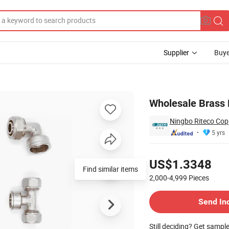
Supplier
Buye
e with Oring
Wholesale Brass 
Ningbo Riteco Copp
5 yrs
Pricing
US$1.3348
Find similar items
2,000-4,999
Pieces
Contact Supplier
Send In
Still deciding? Get sampl