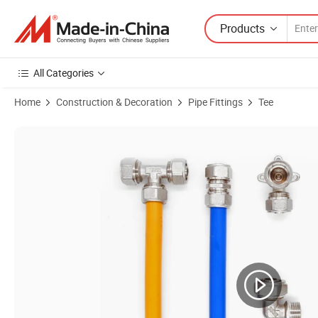
Products
All Categories
Home
Construction & Decoration
Pipe Fittings
Tee
Product Images of Wholesale Brass Pex Pipe Fittings Brass Tee Femal