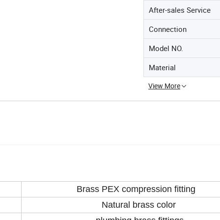
After-sales Service
Connection
Model NO.
Material
View More
Brass PEX compression fitting
Natural brass color