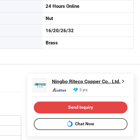
24 Hours Online
Nut
16/20/26/32
Brass
Ningbo Riteco Copper Co., Ltd.
5 yrs
Send Inquiry
Chat Now