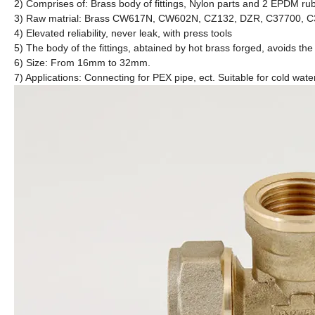
2) Comprises of: Brass body of fittings, Nylon parts and 2 EPDM rub
3) Raw matrial: Brass CW617N, CW602N, CZ132, DZR, C37700, 
4) Elevated reliability, never leak, with press tools
5) The body of the fittings, abtained by hot brass forged, avoids the
6) Size: From 16mm to 32mm.
7) Applications: Connecting for PEX pipe, ect. Suitable for cold wate