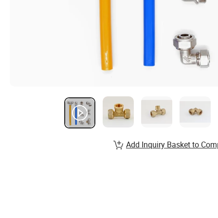
Add Inquiry Basket to Com