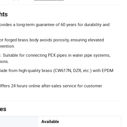
hts
ovides a long-term guarantee of 60 years for durability and
t forged brass body avoids porosity, ensuring elevated
evention.
s: Suitable for connecting PEX pipes in water pipe systems,
ions.
ade from high-quality brass (CW617N, DZR, etc.) with EPDM
Offers 24 hours online after-sales service for customer
tes
Available