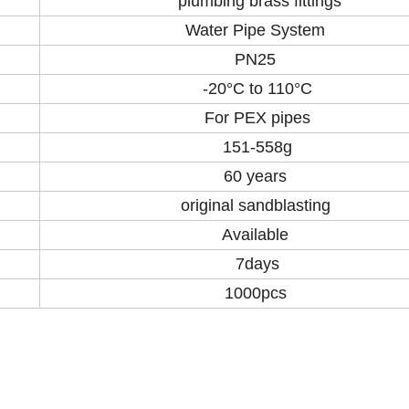
plumbing brass fittings
Water Pipe System
PN25
-20°C to 110°C
For PEX pipes
151-558g
60 years
original sandblasting
Available
7days
1000pcs