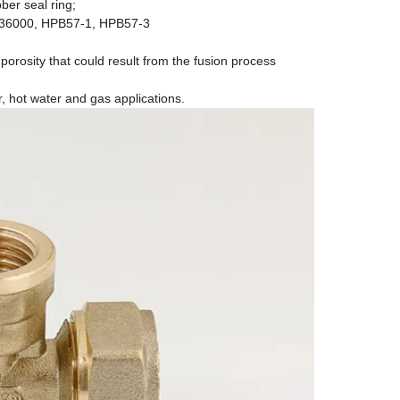
ber seal ring;
C36000, HPB57-1, HPB57-3
 porosity that could result from the fusion process
r, hot water and gas applications.