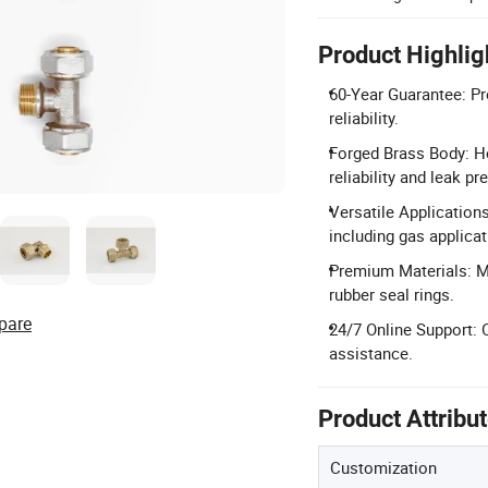
Product Highlig
60-Year Guarantee: Pr
reliability.
Forged Brass Body: Ho
reliability and leak pr
Versatile Application
including gas applicat
Premium Materials: M
rubber seal rings.
pare
24/7 Online Support: 
assistance.
Product Attribu
Customization