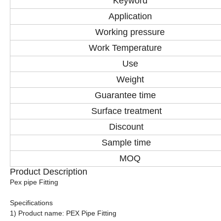
Keyword
Application
Working pressure
Work Temperature
Use
Weight
Guarantee time
Surface treatment
Discount
Sample time
MOQ
Product Description
Pex pipe Fitting
Specifications
1) Product name: PEX Pipe Fitting