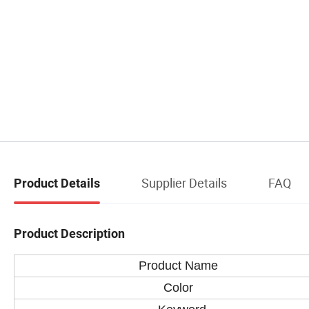
Supplier Details
FAQ
Product Details
Product Description
Product Name
Color