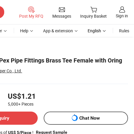
Sign in
Post My RFQ
Messages
Inquiry Basket
r
Help
App & extension
English
Rules
Pex Pipe Fittings Brass Tee Female with Oring
er Co., Ltd.
US$1.21
5,000+
Pieces
quiry
Chat Now
es of
!
Request Sample
US$ 5/Piece