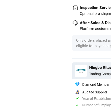
Inspection Servic
Optional pre-shipm
After-Sales & Di
Platform-assisted d
Only orders placed a
eligible for payment
Ningbo Ritec
Trading Comp
Diamond Member
Audited Supplier
Year of Establish
Number of Employ