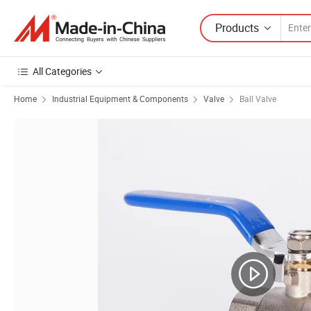
Products
All Categories
Home
Industrial Equipment & Components
Valve
Ball Valve