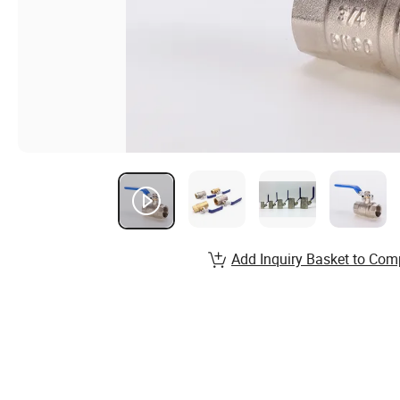
Add Inquiry Basket to Com