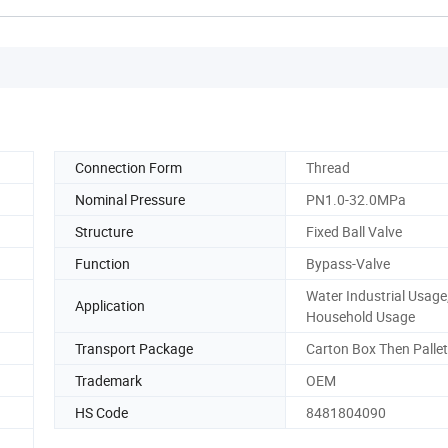
Connection Form
Thread
Nominal Pressure
PN1.0-32.0MPa
Structure
Fixed Ball Valve
Function
Bypass-Valve
Water Industrial Usage
Application
Household Usage
Transport Package
Carton Box Then Palle
Trademark
OEM
HS Code
8481804090