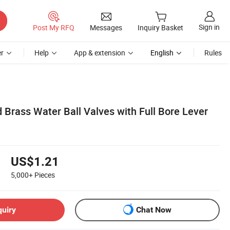
Sign in
Post My RFQ
Messages
Inquiry Basket
r
Help
App & extension
English
Rules
 Brass Water Ball Valves with Full Bore Lever
US$1.21
5,000+
Pieces
quiry
Chat Now