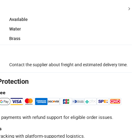
Available
Water
Brass
Contact the supplier about freight and estimated delivery time.
Protection
tee
 payments with refund support for eligible order issues.
s
racking with platform-supported logistics.