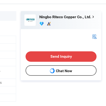
Ningbo Riteco Copper Co., Ltd.
Send Inquiry
,
Chat Now
ts