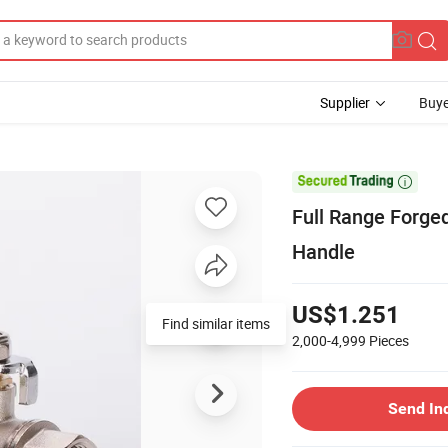
Supplier
Buye

Full Range Forged
Handle
US$1.251
Find similar items
2,000-4,999
Pieces
Send In