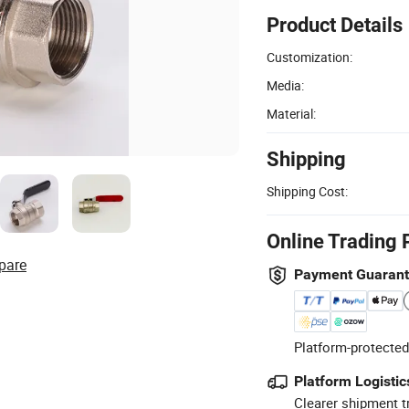
Product Details
Customization:
Media:
Material:
Shipping
Shipping Cost:
Online Trading 
pare
Payment Guaran
Platform-protected
Platform Logistic
Clearer shipment t