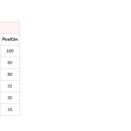
Pcs/Ctn
100
80
80
32
32
16