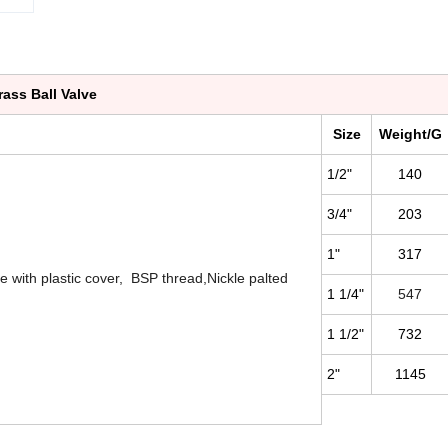
rass Ball Valve
Size
Weight/G
1/2"
140
3/4"
203
1"
317
e with plastic cover, BSP thread,Nickle palted
1 1/4"
547
1 1/2"
732
2"
1145