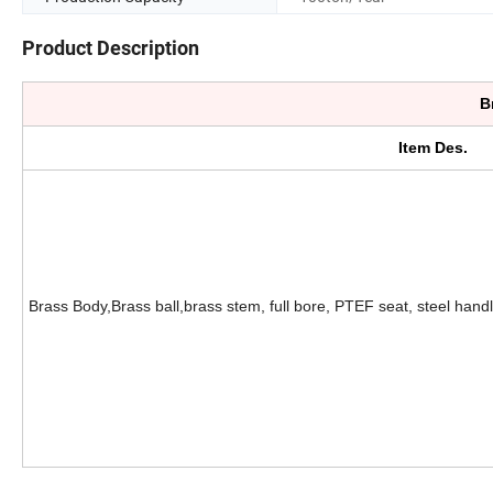
Product Description
B
Item Des.
Brass Body,Brass ball,brass stem, full bore, PTEF seat, steel handl