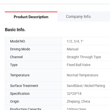
Company Info.
Product Description
Basic Info.
Model NO.
1/2, 3/4, 1''
Driving Mode
Manual
Channel
Straight Through Type
Type
Fixed Ball Valve
Temperature
Normal Temperature
Surface Treatment
Sandblast/ Nickel Plating
Specification
32*20*18
Origin
Zhejiang, China
Production Capacity
100ton/Year