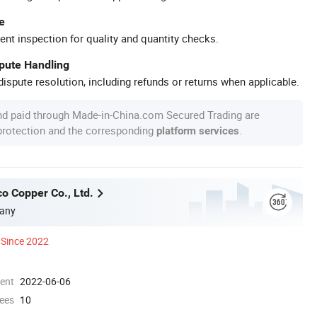
e
ent inspection for quality and quantity checks.
spute Handling
ispute resolution, including refunds or returns when applicable.
nd paid through Made-in-China.com Secured Trading are
 protection and the corresponding
.
platform services
o Copper Co., Ltd.
any
Since 2022
ment
2022-06-06
ees
10