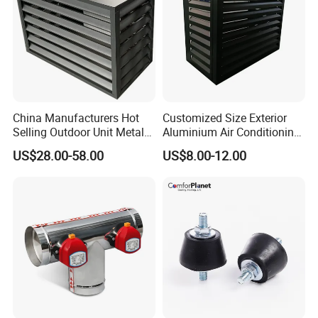
China Manufacturers Hot
Customized Size Exterior
Selling Outdoor Unit Metal
Aluminium Air Conditioning
Aluminum Alloy Window Air
Covers Outdoor AC Cover
US$28.00-58.00
US$8.00-12.00
Conditioner Cover Heat
Pump Protective Cover