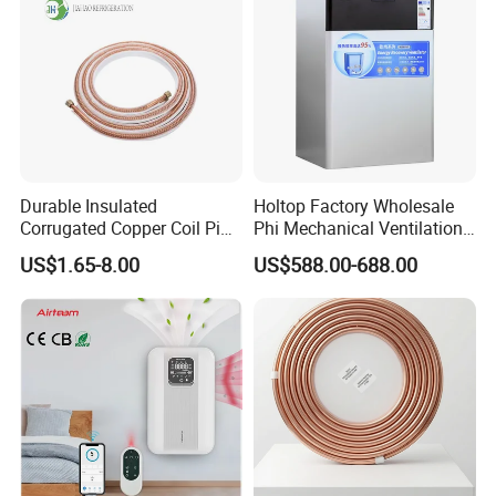
Durable Insulated
Holtop Factory Wholesale
Corrugated Copper Coil Pipe
Phi Mechanical Ventilation
for Air Conditioning
System with Heat Recovery
US$1.65-8.00
US$588.00-688.00
Systems
Heat Recuperators