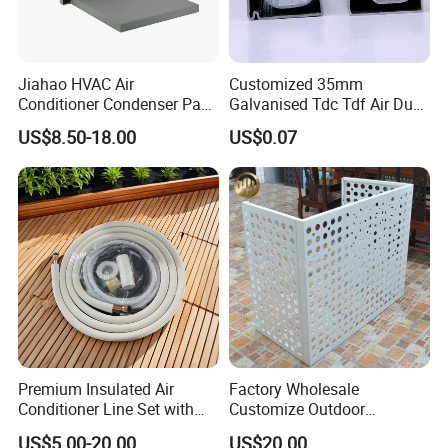
Jiahao HVAC Air
Customized 35mm
Conditioner Condenser Pad
Galvanised Tdc Tdf Air Duct
32*32"Air Conditioner Part
Flange for HVAC Duct
US$8.50-18.00
US$0.07
Hardware
Premium Insulated Air
Factory Wholesale
Conditioner Line Set with
Customize Outdoor
R410A Copper Tubing
Ventilation Machine
US$5.00-20.00
US$20.00