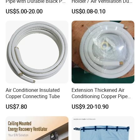
Pipe with Durable Black PE
Holder / Air Ventilation Duct
Coating
Hanger/ Trapezoid Bracket/
US$5.00-20.00
US$0.08-0.10
V Holder Bracket for HVAC
Ductwork
Air Conditioner Insulated
Extension Thickened Air
Copper Connecting Tube
Conditioning Copper Pipe
Connecting Pipe
US$7.80
US$9.20-10.90