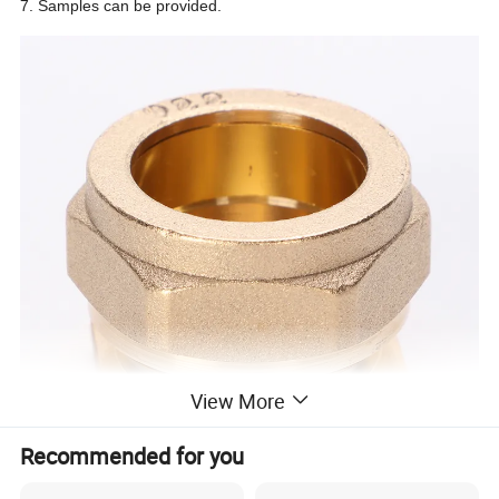
7. Samples can be provided.
View More
Recommended for you