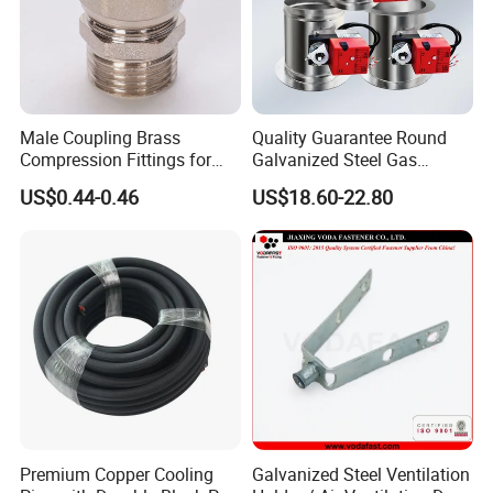
Male Coupling Brass
Quality Guarantee Round
Compression Fittings for
Galvanized Steel Gas
Pex-Al-Pex Pipe
Control Safety Valve HVAC
US$0.44-0.46
US$18.60-22.80
Air Damper Controller
Premium Copper Cooling
Galvanized Steel Ventilation