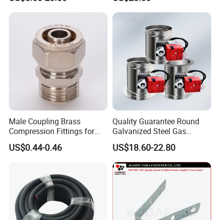
Cover/Aluminum Air
Conditioner Cover Outdoor
Aluminum Protective Cover
Air Conditioner Cover
Male Coupling Brass
Quality Guarantee Round
Compression Fittings for
Galvanized Steel Gas
Pex-Al-Pex Pipe
Control Safety Valve HVAC
US$0.44-0.46
US$18.60-22.80
Air Damper Controller