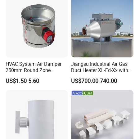
HVAC System Air Damper
Jiangsu Industrial Air Gas
250mm Round Zone
Duct Heater XL-Fd-Xx with
Damper Electric Motor
Customized Features
US$1.50-5.60
US$700.00-740.00
Damper