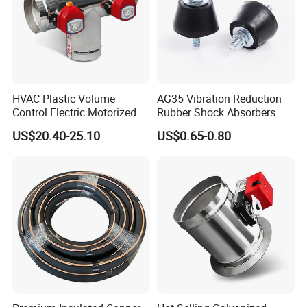
HVAC Plastic Volume
AG35 Vibration Reduction
Control Electric Motorized
Rubber Shock Absorbers
Duct Vent Air Volume
Rubber Support for HVAC
US$20.40-25.10
US$0.65-0.80
Damper