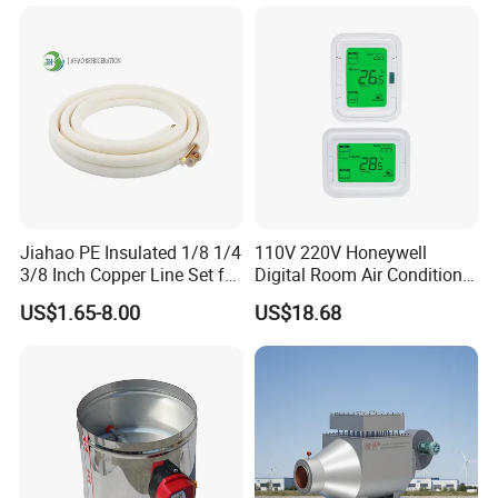
Jiahao PE Insulated 1/8 1/4
110V 220V Honeywell
3/8 Inch Copper Line Set for
Digital Room Air Conditioner
Air Conditioning
Fan Coil Thermostat T6861
US$1.65-8.00
US$18.68