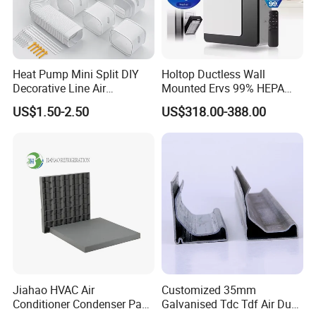
Heat Pump Mini Split DIY
Holtop Ductless Wall
Decorative Line Air
Mounted Ervs 99% HEPA
Conditioner PVC Flexible
Heat Recovery Ventilator
US$1.50-2.50
US$318.00-388.00
Duct
Heat Recuperator
Jiahao HVAC Air
Customized 35mm
Conditioner Condenser Pad
Galvanised Tdc Tdf Air Duct