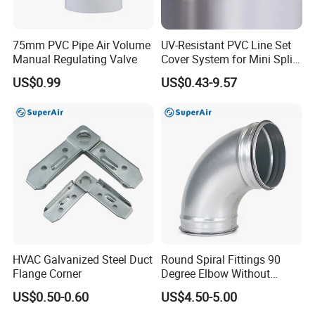
75mm PVC Pipe Air Volume
UV-Resistant PVC Line Set
Manual Regulating Valve
Cover System for Mini Split
Air Conditioner Pipes
US$0.99
US$0.43-9.57
HVAC Galvanized Steel Duct
Round Spiral Fittings 90
Flange Corner
Degree Elbow Without
Rubber Gasket for
US$0.50-0.60
US$4.50-5.00
Ventilation