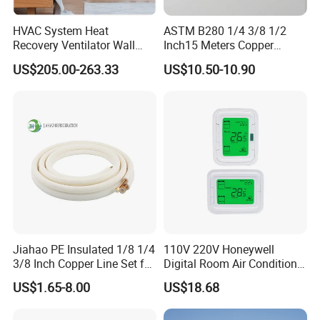
HVAC System Heat
ASTM B280 1/4 3/8 1/2
Recovery Ventilator Wall
Inch15 Meters Copper
Mounted Erv Residential
Pancake Tubing Air
US$205.00-263.33
US$10.50-10.90
Recuperator
Conditioner Parts
Jiahao PE Insulated 1/8 1/4
110V 220V Honeywell
3/8 Inch Copper Line Set for
Digital Room Air Conditioner
Air Conditioning
Fan Coil Thermostat T6861
US$1.65-8.00
US$18.68