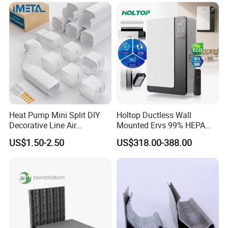
Heat Pump Mini Split DIY
Holtop Ductless Wall
Decorative Line Air
Mounted Ervs 99% HEPA
Conditioner PVC Flexible
Heat Recovery Ventilator
US$1.50-2.50
US$318.00-388.00
Duct
Heat Recuperator