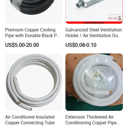
Premium Copper Cooling
Galvanized Steel Ventilation
Pipe with Durable Black PE
Holder / Air Ventilation Duct
Coating
Hanger/ Trapezoid Bracket/
US$5.00-20.00
US$0.08-0.10
V Holder Bracket for HVAC
Ductwork
Air Conditioner Insulated
Extension Thickened Air
Copper Connecting Tube
Conditioning Copper Pipe