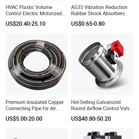
HVAC Plastic Volume
AG35 Vibration Reduction
Control Electric Motorized
Rubber Shock Absorbers
Duct Vent Air Volume
Rubber Support for HVAC
US$20.40-25.10
US$0.65-0.80
Damper
Premium Insulated Copper
Hot-Selling Galvanized
Connecting Pipe for Air
Round Airflow Control Valve
Conditioners
Circular Air Damper Suitable
US$5.00-20.00
US$40.80-50.20
for HVAC Ducts