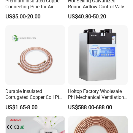
Premium Insulated Copper
Hot-Selling Galvanized
Connecting Pipe for Air
Round Airflow Control Valve
Conditioners
Circular Air Damper Suitable
US$5.00-20.00
US$40.80-50.20
for HVAC Ducts
Durable Insulated
Holtop Factory Wholesale
Corrugated Copper Coil Pipe
Phi Mechanical Ventilation
for Air Conditioning
System with Heat Recovery
US$1.65-8.00
US$588.00-688.00
Systems
Heat Recuperators