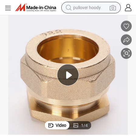
pullover hoody
weight loss capsule
basketball shoe
wheel loader
smart phone
motorcycle
running shoe
container house
Video
1
/
4