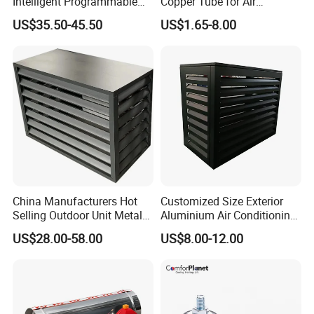
Intelligent Programmable
Copper Tube for Air
Wireless Air Conditioner
Conditioning Systems
US$35.50-45.50
US$1.65-8.00
Ptac Thermostat
China Manufacturers Hot
Customized Size Exterior
Selling Outdoor Unit Metal
Aluminium Air Conditioning
Aluminum Alloy Window Air
Covers Outdoor AC Cover
US$28.00-58.00
US$8.00-12.00
Conditioner Cover Heat
Pump Protective Cover