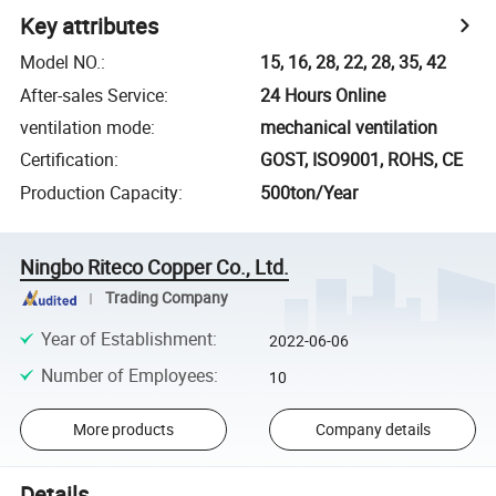
Key attributes
Model NO.
:
15, 16, 28, 22, 28, 35, 42
After-sales Service
:
24 Hours Online
ventilation mode
:
mechanical ventilation
Certification
:
GOST, ISO9001, ROHS, CE
Production Capacity
:
500ton/Year
Ningbo Riteco Copper Co., Ltd.
Trading Company
Year of Establishment
:
2022-06-06
Number of Employees
:
10
More products
Company details
Details