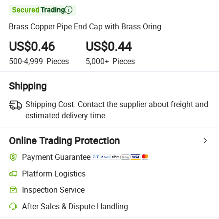

Brass Copper Pipe End Cap with Brass Oring
US$0.46
US$0.44
500-4,999
Pieces
5,000+
Pieces
Shipping
Shipping Cost:
Contact the supplier about freight and
estimated delivery time.
Online Trading Protection
Payment Guarantee
Platform Logistics
Inspection Service
After-Sales & Dispute Handling