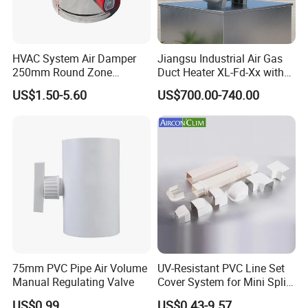
HVAC System Air Damper
Jiangsu Industrial Air Gas
250mm Round Zone
Duct Heater XL-Fd-Xx with
Damper Electric Motor
Customized Features
US$1.50-5.60
US$700.00-740.00
Damper
75mm PVC Pipe Air Volume
UV-Resistant PVC Line Set
Manual Regulating Valve
Cover System for Mini Split
Air Conditioner Pipes
US$0.99
US$0.43-9.57