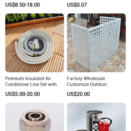
32*32"Air Conditioner Part
Flange for HVAC Duct
US$8.50-18.00
US$0.07
Hardware
Premium Insulated Air
Factory Wholesale
Conditioner Line Set with
Customize Outdoor
R410A Copper Tubing
Ventilation Machine
US$5.00-20.00
US$20.00
Cover/Aluminum Air
Conditioner Cover Outdoor
Aluminum Protective Cover
Air Conditioner Cover