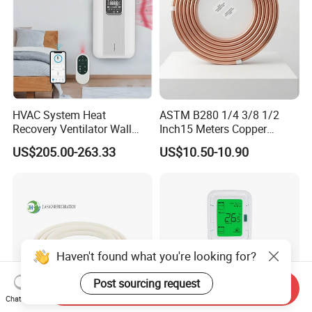
HVAC System Heat
ASTM B280 1/4 3/8 1/2
Recovery Ventilator Wall
Inch15 Meters Copper
Mounted Erv Residential
Pancake Tubing Air
US$205.00-263.33
US$10.50-10.90
Recuperator
Conditioner Parts
Haven't found what you're looking for?
Post sourcing request
Send Inquiry
Chat Now