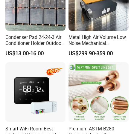
Condenser Pad 24-24-3 Air
Metal High Air Volume Low
Conditioner Holder Outdoor
Noise Mechanical
Unit AC Ground Base
Ventilation System
US$13.00-16.00
US$299.90-359.00
Condenser Pad
Smart WiFi Room Best
Premium ASTM B280