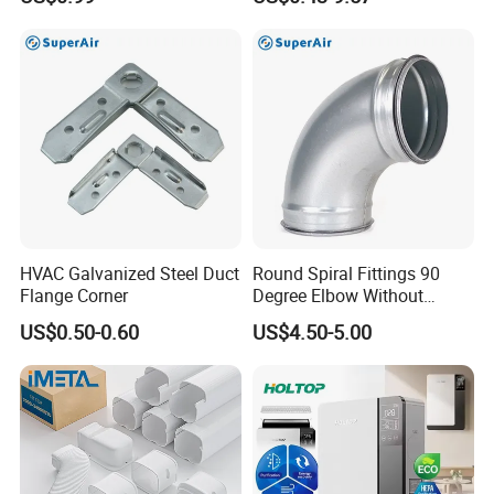
HVAC Galvanized Steel Duct
Round Spiral Fittings 90
Flange Corner
Degree Elbow Without
Rubber Gasket for
US$0.50-0.60
US$4.50-5.00
Ventilation