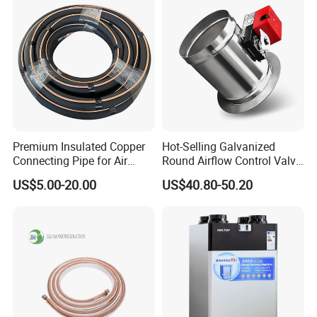
Premium Insulated Copper
Hot-Selling Galvanized
Connecting Pipe for Air
Round Airflow Control Valve
Conditioners
Circular Air Damper Suitable
US$5.00-20.00
US$40.80-50.20
for HVAC Ducts