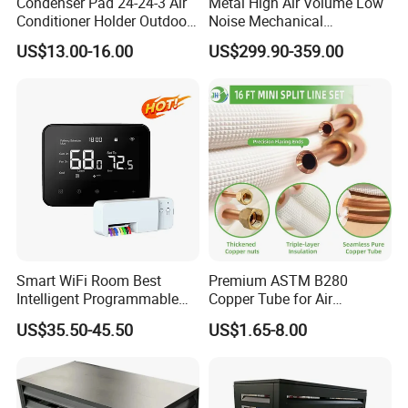
Condenser Pad 24-24-3 Air
Metal High Air Volume Low
Conditioner Holder Outdoor
Noise Mechanical
Unit AC Ground Base
Ventilation System
US$13.00-16.00
US$299.90-359.00
Condenser Pad
Smart WiFi Room Best
Premium ASTM B280
Intelligent Programmable
Copper Tube for Air
Wireless Air Conditioner
Conditioning Systems
US$35.50-45.50
US$1.65-8.00
Ptac Thermostat