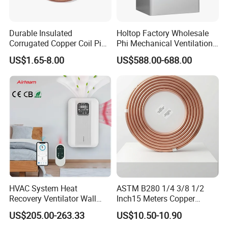
Durable Insulated
Holtop Factory Wholesale
Corrugated Copper Coil Pipe
Phi Mechanical Ventilation
for Air Conditioning
System with Heat Recovery
US$1.65-8.00
US$588.00-688.00
Systems
Heat Recuperators
HVAC System Heat
ASTM B280 1/4 3/8 1/2
Recovery Ventilator Wall
Inch15 Meters Copper
Mounted Erv Residential
Pancake Tubing Air
US$205.00-263.33
US$10.50-10.90
Recuperator
Conditioner Parts