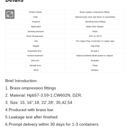
Product Name
Brass copper compression fitting
Color
Natural brass color and Sliver or customized
Keyword
plumbing brass fittings
Application
Water Pipe System
Working pressure
PN25
Work Temperature
-20°C to 110°C
Use
For copper Pipe connection or copper pipe
Weight
54g-230g
Guarantee time
60 years
Surface treatment
Natural polished,Nickel plated or original
Discount
Available
Sample time
7days
MOQ
1000pcs
Brief Introduction:
1. Brass ompression fittings
2. Material: Hpb57-3,59-1,CW602N, DZR,
3. Size: 15, 16'',18, 22',28', 35,42,54
4.Produced with brass bar.
5.Leakage test after finished.
6.Prompt delivery within 30 days for 1-3 containers.