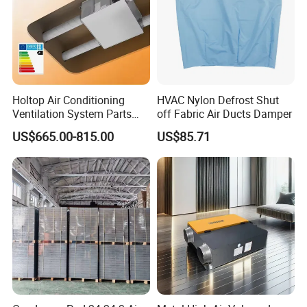
Holtop Air Conditioning
HVAC Nylon Defrost Shut
Ventilation System Parts
off Fabric Air Ducts Damper
Energy Recovery Central
US$665.00-815.00
US$85.71
Ventilation System