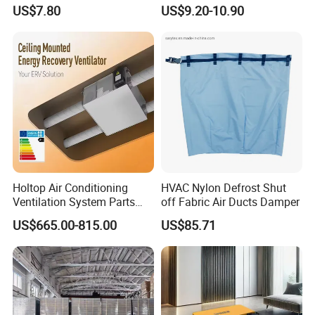
Connecting Pipe
US$7.80
US$9.20-10.90
Holtop Air Conditioning
HVAC Nylon Defrost Shut
Ventilation System Parts
off Fabric Air Ducts Damper
Energy Recovery Central
US$665.00-815.00
US$85.71
Ventilation System