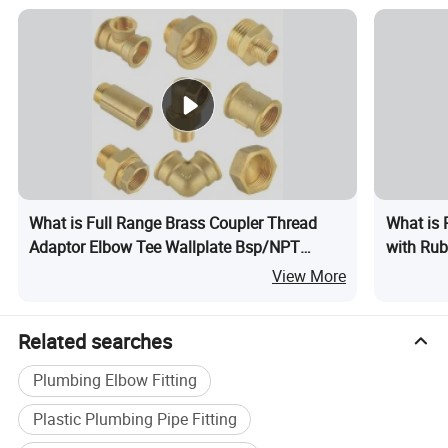
What is Full Range Brass Coupler Thread
What is 
Adaptor Elbow Tee Wallplate Bsp/NPT
with Rub
Thread Connector Copper Bent Compression
View More
Fitting
Related searches
Plumbing Elbow Fitting
Plastic Plumbing Pipe Fitting