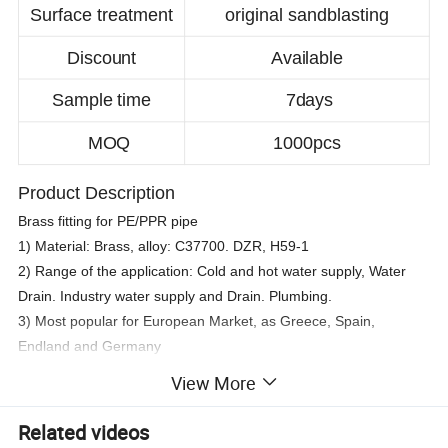
Surface treatment
original sandblasting
Discount
Available
Sample time
7days
MOQ
1000pcs
Product Description
Brass fitting for PE/PPR pipe
1) Material: Brass, alloy: C37700. DZR, H59-1
2) Range of the application: Cold and hot water supply, Water
Drain. Industry water supply and Drain. Plumbing.
3) Most popular for European Market, as Greece, Spain,
Endland and Germany
4) Pakcage: Plastic bags to one box.
View More
Related videos