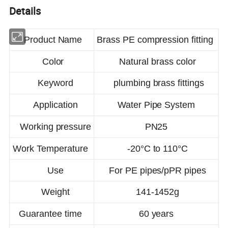
Details
Product Name
Brass PE compression fitting
Color
Natural brass color
Keyword
plumbing brass fittings
Application
Water Pipe System
Working pressure
PN25
Work Temperature
-20°C to 110°C
Use
For PE pipes/pPR pipes
Weight
141-1452g
Guarantee time
60 years