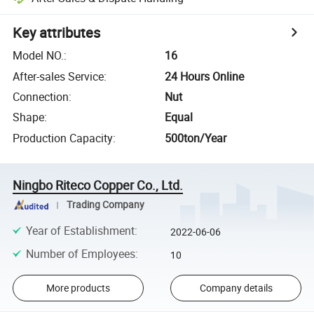
Key attributes
Model NO.
:
16
After-sales Service
:
24 Hours Online
Connection
:
Nut
Shape
:
Equal
Production Capacity
:
500ton/Year
Ningbo Riteco Copper Co., Ltd.
Trading Company
Year of Establishment
:
2022-06-06
Number of Employees
:
10
More products
Company details