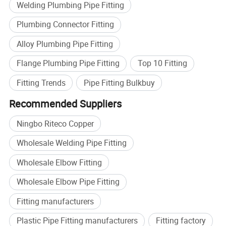
Welding Plumbing Pipe Fitting
Plumbing Connector Fitting
Alloy Plumbing Pipe Fitting
Flange Plumbing Pipe Fitting
Top 10 Fitting
Fitting Trends
Pipe Fitting Bulkbuy
Recommended Suppliers
Ningbo Riteco Copper
Wholesale Welding Pipe Fitting
Wholesale Elbow Fitting
Wholesale Elbow Pipe Fitting
Fitting manufacturers
Plastic Pipe Fitting manufacturers
Fitting factory