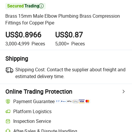

Brass 15mm Male Elbow Plumbing Brass Compression
Fittings for Copper Pipe
US$0.8966
US$0.87
3,000-4,999
Pieces
5,000+
Pieces
Shipping
Shipping Cost:
Contact the supplier about freight and
estimated delivery time.
Online Trading Protection
Payment Guarantee
Platform Logistics
Inspection Service
After-Sales & Dispute Handling