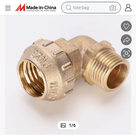
tote bag
earbud
basketball shoe
electric tricycle
weight loss capsule
smart phone
tshirt
human hair wig
1
/
6