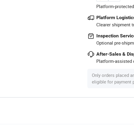
Platform-protected
Platform Logistic
Clearer shipment t
Inspection Servic
Optional pre-shipm
After-Sales & Di
Platform-assisted d
Only orders placed a
eligible for payment