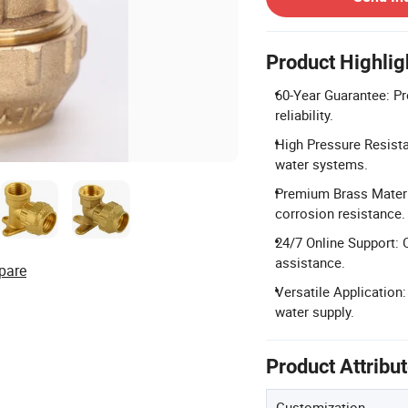
Product Highlig
60-Year Guarantee: Pro
reliability.
High Pressure Resista
water systems.
Premium Brass Materia
corrosion resistance.
24/7 Online Support: 
assistance.
pare
Versatile Application:
water supply.
Product Attribu
Customization