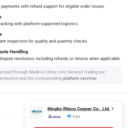
 payments with refund support for eligible order issues.
s
racking with platform-supported logistics.
e
ent inspection for quality and quantity checks.
spute Handling
ispute resolution, including refunds or returns when applicable.
nd paid through Made-in-China.com Secured Trading are
 protection and the corresponding
.
platform services
Ningbo Riteco Copper Co., Ltd.
5 yrs