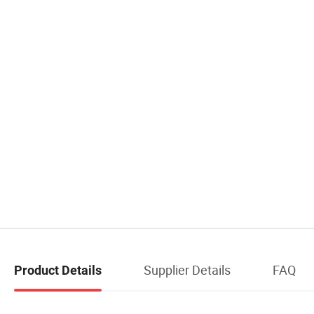
Supplier Details
FAQ
Product Details