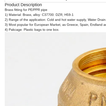
Product Description
Brass fitting for PE/PPR pipe
1) Material: Brass, alloy: C37700. DZR, H59-1
2) Range of the application: Cold and hot water supply, Water Drain
3) Most popular for European Market, as Greece, Spain, Endland
4) Pakcage: Plastic bags to one box.