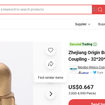
Supplier
Buye
 Pipe Female Coupling - 32*20*18 Specification

Zhejiang Origin 
Coupling - 32*20*
Ningbo Riteco Copp
5 yrs
Find similar items
Pricing
US$0.667
3,000-4,999
Pieces
Contact Supplier
Send In