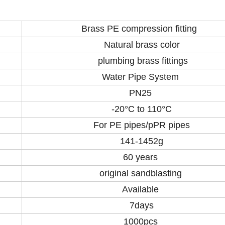
Brass PE compression fitting
Natural brass color
plumbing brass fittings
Water Pipe System
PN25
-20°C to 110°C
For PE pipes/pPR pipes
141-1452g
60 years
original sandblasting
Available
7days
1000pcs