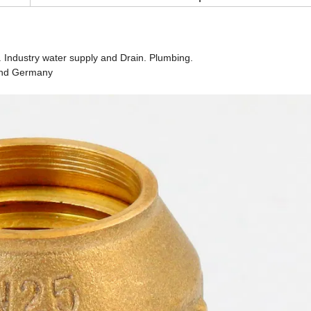
. Industry water supply and Drain. Plumbing.
 and Germany