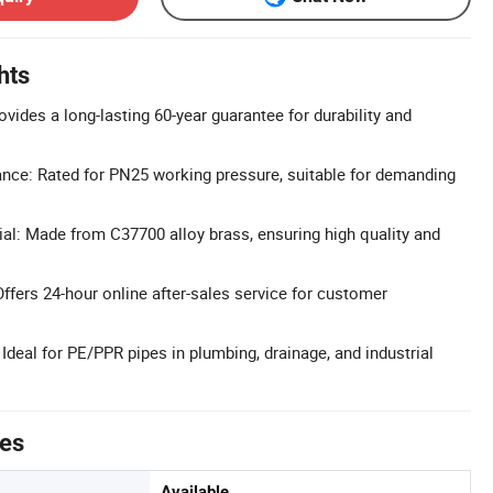
hts
vides a long-lasting 60-year guarantee for durability and
nce: Rated for PN25 working pressure, suitable for demanding
l: Made from C37700 alloy brass, ensuring high quality and
Offers 24-hour online after-sales service for customer
 Ideal for PE/PPR pipes in plumbing, drainage, and industrial
tes
Available