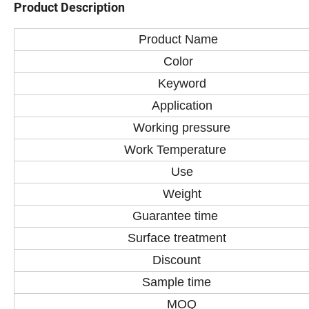
Product Description
Product Name
Color
Keyword
Application
Working pressure
Work Temperature
Use
Weight
Guarantee time
Surface treatment
Discount
Sample time
MOQ