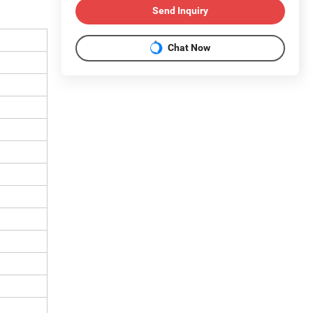
Send Inquiry
Chat Now