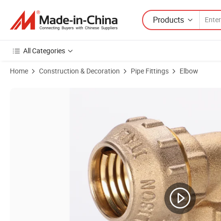
Products
All Categories
Home
Construction & Decoration
Pipe Fittings
Elbow
Product Images of Zhejiang Origin Brass Compression Fittings for PE