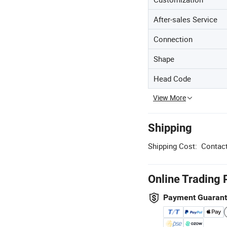
After-sales Service
Connection
Shape
Head Code
View More
Shipping
Shipping Cost:
Contact
Online Trading 
Payment Guaran