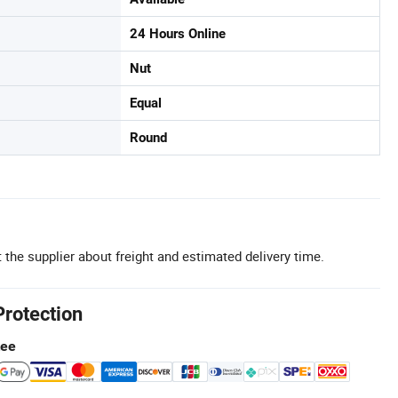
24 Hours Online
Nut
Equal
Round
 the supplier about freight and estimated delivery time.
Protection
tee