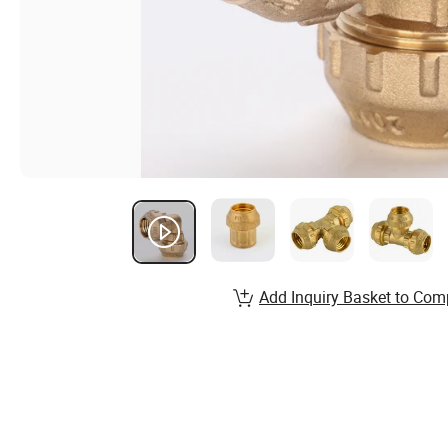
Add Inquiry Basket to Com