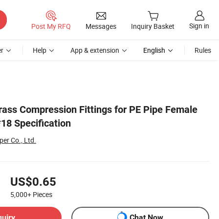
Sign in
Post My RFQ
Messages
Inquiry Basket
r
Help
App & extension
English
Rules
Brass Compression Fittings for PE Pipe Female
18 Specification
er Co., Ltd.
US$0.65
5,000+
Pieces
quiry
Chat Now